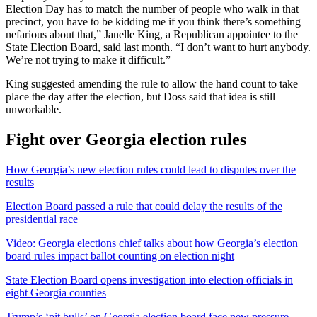
Election Day has to match the number of people who walk in that
precinct, you have to be kidding me if you think there’s something
nefarious about that,” Janelle King, a Republican appointee to the
State Election Board, said last month. “I don’t want to hurt anybody.
We’re not trying to make it difficult.”
King suggested amending the rule to allow the hand count to take
place the day after the election, but Doss said that idea is still
unworkable.
Fight over Georgia election rules
How Georgia’s new election rules could lead to disputes over the
results
Election Board passed a rule that could delay the results of the
presidential race
Video: Georgia elections chief talks about how Georgia’s election
board rules impact ballot counting on election night
State Election Board opens investigation into election officials in
eight Georgia counties
Trump’s ‘pit bulls’ on Georgia election board face new pressure