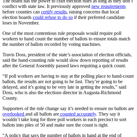
The board has the power to craft election rules as long as they don’t
conflict with state law. It previously approved
new requirements
before counties can
certify results
, raising concerns that local
election boards
could refuse to do so
if their preferred candidate
loses in November.
One of the most contentious rule proposals would require poll
workers to hand count the number of ballots to ensure totals match
the number of ballots recorded by voting machines.
Travis Doss, president of the state’s association of election officials,
said the hand-counting rule would slow down reporting of results
after the General Assembly passed laws requiring a quick count.
“If poll workers are having to stay at the polling place to hand-count
ballots, the results are not going to be fast. They’re going to be
delayed, and it’s going to be very late in getting the results,” said
Doss, who is also the elections director in Augusta-Richmond
County.
Supporters of the rule change say it’s needed to ensure no ballots are
overlooked
and all ballots are
counted accurately
. They say it
wouldn’t take long for three poll workers in each precinct to sort
ballots into piles of 50 and make sure the count is right.
“A policy that says the number of ballots in hand at the end of