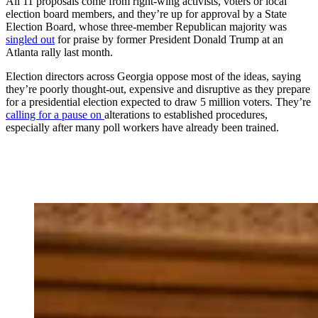
All 11 proposals come from right-wing activists, voters or local
election board members, and they’re up for approval by a State
Election Board, whose three-member Republican majority was
singled out
for praise by former President Donald Trump at an
Atlanta rally last month.
Election directors across Georgia oppose most of the ideas, saying
they’re poorly thought-out, expensive and disruptive as they prepare
for a presidential election expected to draw 5 million voters. They’re
calling for a pause on
alterations to established procedures,
especially after many poll workers have already been trained.