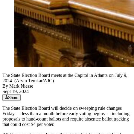
The State Election Board meets at the Capitol in Atlanta on July 9,
2024. (Arvin Temkar/AJC)
By
Mark Niesse
Sept 19, 2024
Share
The State Election Board will decide on sweeping rule changes
Friday — less than a month before early voting begins — including
proposals to hand-count ballots and require absentee ballot tracking
that could cost $4 per voter.