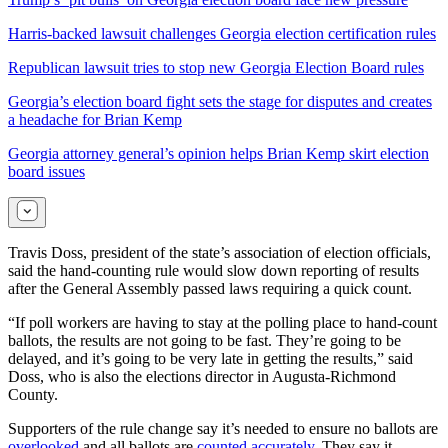
Harris-backed lawsuit challenges Georgia election certification rules
Republican lawsuit tries to stop new Georgia Election Board rules
Georgia’s election board fight sets the stage for disputes and creates
a headache for Brian Kemp
Georgia attorney general’s opinion helps Brian Kemp skirt election
board issues
Travis Doss, president of the state’s association of election officials,
said the hand-counting rule would slow down reporting of results
after the General Assembly passed laws requiring a quick count.
“If poll workers are having to stay at the polling place to hand-count
ballots, the results are not going to be fast. They’re going to be
delayed, and it’s going to be very late in getting the results,” said
Doss, who is also the elections director in Augusta-Richmond
County.
Supporters of the rule change say it’s needed to ensure no ballots are
overlooked
and all ballots are
counted accurately
. They say it