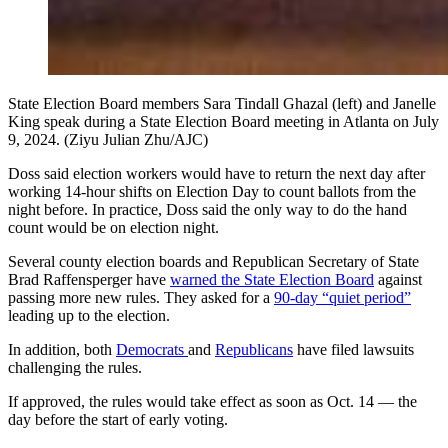
State Election Board members Sara Tindall Ghazal (left) and Janelle
King speak during a State Election Board meeting in Atlanta on July
9, 2024. (Ziyu Julian Zhu/AJC)
Doss said election workers would have to return the next day after
working 14-hour shifts on Election Day to count ballots from the
night before. In practice, Doss said the only way to do the hand
count would be on election night.
Several county election boards and Republican Secretary of State
Brad Raffensperger have
warned the State Election Board
against
passing more new rules. They asked for a
90-day “quiet period”
leading up to the election.
In addition, both
Democrats
and
Republicans
have filed lawsuits
challenging the rules.
If approved, the rules would take effect as soon as Oct. 14 — the
day before the start of early voting.