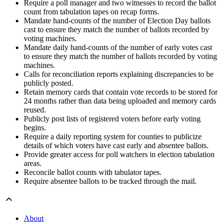
Require a poll manager and two witnesses to record the ballot
count from tabulation tapes on recap forms.
Mandate hand-counts of the number of Election Day ballots
cast to ensure they match the number of ballots recorded by
voting machines.
Mandate daily hand-counts of the number of early votes cast
to ensure they match the number of ballots recorded by voting
machines.
Calls for reconciliation reports explaining discrepancies to be
publicly posted.
Retain memory cards that contain vote records to be stored for
24 months rather than data being uploaded and memory cards
reused.
Publicly post lists of registered voters before early voting
begins.
Require a daily reporting system for counties to publicize
details of which voters have cast early and absentee ballots.
Provide greater access for poll watchers in election tabulation
areas.
Reconcile ballot counts with tabulator tapes.
Require absentee ballots to be tracked through the mail.
About