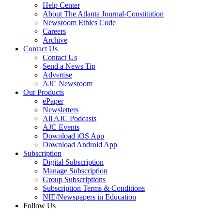
Help Center
About The Atlanta Journal-Constitution
Newsroom Ethics Code
Careers
Archive
Contact Us
Contact Us
Send a News Tip
Advertise
AJC Newsroom
Our Products
ePaper
Newsletters
All AJC Podcasts
AJC Events
Download iOS App
Download Android App
Subscription
Digital Subscription
Manage Subscription
Group Subscriptions
Subscription Terms & Conditions
NIE/Newspapers in Education
Follow Us