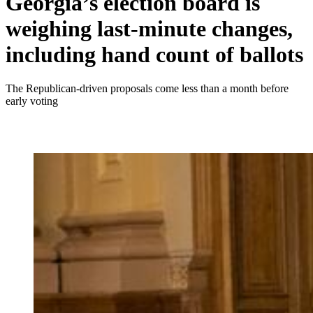
Georgia’s election board is
weighing last-minute changes,
including hand count of ballots
The Republican-driven proposals come less than a month before
early voting