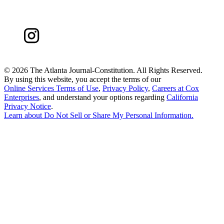
©
2026 The Atlanta Journal-Constitution. All Rights Reserved.
By using this website, you accept the terms of our
Online Services Terms of Use
,
Privacy Policy
,
Careers at Cox
Enterprises
, and understand your options regarding
California
Privacy Notice
.
Learn about
Do Not Sell or Share My Personal Information
.