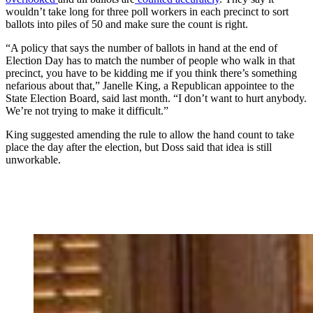
wouldn’t take long for three poll workers in each precinct to sort
ballots into piles of 50 and make sure the count is right.
“A policy that says the number of ballots in hand at the end of
Election Day has to match the number of people who walk in that
precinct, you have to be kidding me if you think there’s something
nefarious about that,” Janelle King, a Republican appointee to the
State Election Board, said last month. “I don’t want to hurt anybody.
We’re not trying to make it difficult.”
King suggested amending the rule to allow the hand count to take
place the day after the election, but Doss said that idea is still
unworkable.