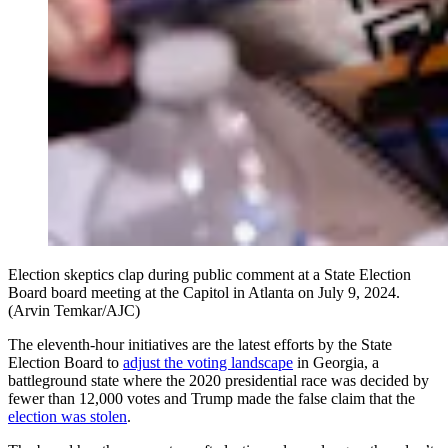
Election skeptics clap during public comment at a State Election
Board board meeting at the Capitol in Atlanta on July 9, 2024.
(Arvin Temkar/AJC)
The eleventh-hour initiatives are the latest efforts by the State
Election Board to
adjust the voting landscape
in Georgia, a
battleground state where the 2020 presidential race was decided by
fewer than 12,000 votes and Trump made the false claim that the
election was stolen
.