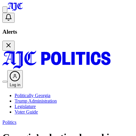
Alerts
Log in
Politically Georgia
Trump Administration
Legislature
Voter Guide
Politics