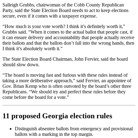
Salleigh Grubbs, chairwoman of the Cobb County Republican
Party, said the State Election Board needs to act to keep elections
secure, even if it comes with a taxpayer expense.
“How much is your vote worth? I think it’s definitely worth it,”
Grubbs said. “When it comes to the actual ballot that people cast, if
it can ensure delivery and accountability that people actually receive
their ballots and that the ballots don’t fall into the wrong hands, then
I think it’s absolutely worth it.”
The State Election Board Chairman, John Fervier, said the board
should slow down.
“The board is moving fast and furious with these rules instead of
taking a more deliberative approach,” said Fervier, an appointee of
Gov. Brian Kemp who is often outvoted by the board’s other three
Republicans. “We should try and perfect these rules before they
come before the board for a vote.”
11 proposed Georgia election rules
Distinguish absentee ballots from emergency and provisional
ballots with a marking in the top margin.