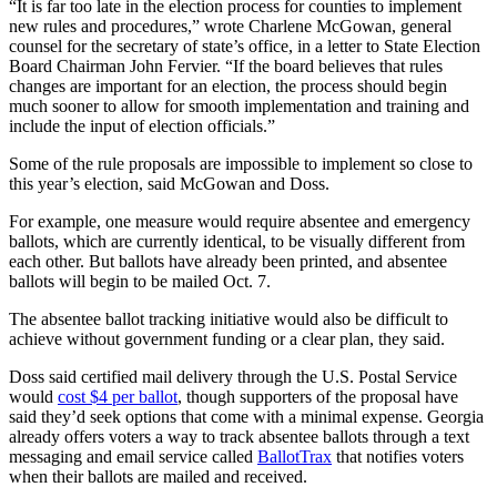
“It is far too late in the election process for counties to implement
new rules and procedures,” wrote Charlene McGowan, general
counsel for the secretary of state’s office, in a letter to State Election
Board Chairman John Fervier. “If the board believes that rules
changes are important for an election, the process should begin
much sooner to allow for smooth implementation and training and
include the input of election officials.”
Some of the rule proposals are impossible to implement so close to
this year’s election, said McGowan and Doss.
For example, one measure would require absentee and emergency
ballots, which are currently identical, to be visually different from
each other. But ballots have already been printed, and absentee
ballots will begin to be mailed Oct. 7.
The absentee ballot tracking initiative would also be difficult to
achieve without government funding or a clear plan, they said.
Doss said certified mail delivery through the U.S. Postal Service
would
cost $4 per ballot
, though supporters of the proposal have
said they’d seek options that come with a minimal expense. Georgia
already offers voters a way to track absentee ballots through a text
messaging and email service called
BallotTrax
that notifies voters
when their ballots are mailed and received.