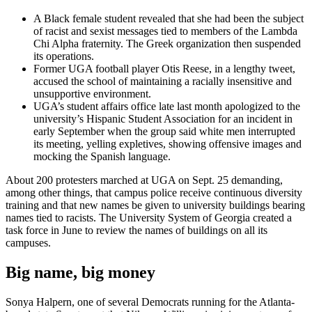
A Black female student revealed that she had been the subject
of racist and sexist messages tied to members of the Lambda
Chi Alpha fraternity. The Greek organization then suspended
its operations.
Former UGA football player Otis Reese, in a lengthy tweet,
accused the school of maintaining a racially insensitive and
unsupportive environment.
UGA’s student affairs office late last month apologized to the
university’s Hispanic Student Association for an incident in
early September when the group said white men interrupted
its meeting, yelling expletives, showing offensive images and
mocking the Spanish language.
About 200 protesters marched at UGA on Sept. 25 demanding,
among other things, that campus police receive continuous diversity
training and that new names be given to university buildings bearing
names tied to racists. The University System of Georgia created a
task force in June to review the names of buildings on all its
campuses.
Big name, big money
Sonya Halpern, one of several Democrats running for the Atlanta-