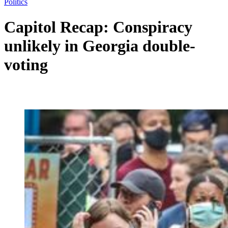
Politics
Capitol Recap: Conspiracy
unlikely in Georgia double-
voting