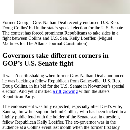
Former Georgia Gov. Nathan Deal recently endorsed U.S. Rep.
Doug Collins' bid in the state's special election for the U.S. Senate.
The contest has forced prominent Republicans to take sides in a
fight between Collins and U.S. Sen. Kelly Loeffler. (Miguel
Martinez for The Atlanta Journal-Constitution)
Governors take different corners in
GOP’s U.S. Senate fight
It wasn’t earth-shaking when former Gov. Nathan Deal announced
he was backing a fellow Republican from Gainesville, U.S. Rep.
Doug Collins, in his bid for the U.S. Senate in November’s special
election. And yet it marked
a rift growing
within the state’s
Republican Party.
The endorsement was fully expected, especially after Deal’s wife,
Sandra, threw her support behind Collins, who has been locked in a
highly public feud with the holder of the Senate seat in question,
fellow Republican Kelly Loeffler. The ex-governor was in the
audience at a Collins event last month when the former first lady