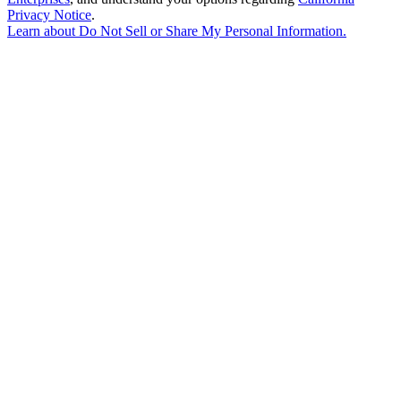
Privacy Notice
.
Learn about
Do Not Sell or Share My Personal Information
.