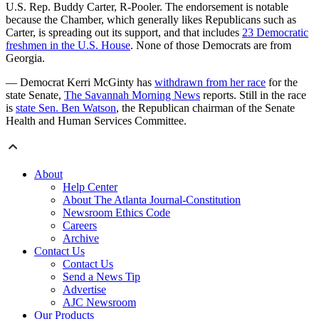
U.S. Rep. Buddy Carter, R-Pooler. The endorsement is notable
because the Chamber, which generally likes Republicans such as
Carter, is spreading out its support, and that includes
23 Democratic
freshmen in the U.S. House
. None of those Democrats are from
Georgia.
— Democrat Kerri McGinty has
withdrawn from her race
for the
state Senate,
The Savannah Morning News
reports. Still in the race
is
state Sen. Ben Watson
, the Republican chairman of the Senate
Health and Human Services Committee.
About
Help Center
About The Atlanta Journal-Constitution
Newsroom Ethics Code
Careers
Archive
Contact Us
Contact Us
Send a News Tip
Advertise
AJC Newsroom
Our Products