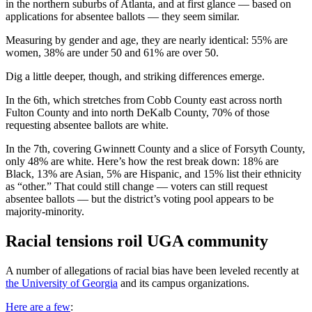
in the northern suburbs of Atlanta, and at first glance — based on
applications for absentee ballots — they seem similar.
Measuring by gender and age, they are nearly identical: 55% are
women, 38% are under 50 and 61% are over 50.
Dig a little deeper, though, and striking differences emerge.
In the 6th, which stretches from Cobb County east across north
Fulton County and into north DeKalb County, 70% of those
requesting absentee ballots are white.
In the 7th, covering Gwinnett County and a slice of Forsyth County,
only 48% are white. Here’s how the rest break down: 18% are
Black, 13% are Asian, 5% are Hispanic, and 15% list their ethnicity
as “other.” That could still change — voters can still request
absentee ballots — but the district’s voting pool appears to be
majority-minority.
Racial tensions roil UGA community
A number of allegations of racial bias have been leveled recently at
the University of Georgia
and its campus organizations.
Here are a few
: