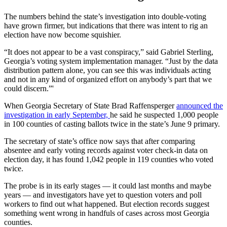
The numbers behind the state’s investigation into double-voting
have grown firmer, but indications that there was intent to rig an
election have now become squishier.
“It does not appear to be a vast conspiracy,” said Gabriel Sterling,
Georgia’s voting system implementation manager. “Just by the data
distribution pattern alone, you can see this was individuals acting
and not in any kind of organized effort on anybody’s part that we
could discern.”'
When Georgia Secretary of State Brad Raffensperger
announced the
investigation in early September,
he said he suspected 1,000 people
in 100 counties of casting ballots twice in the state’s June 9 primary.
The secretary of state’s office now says that after comparing
absentee and early voting records against voter check-in data on
election day, it has found 1,042 people in 119 counties who voted
twice.
The probe is in its early stages — it could last months and maybe
years — and investigators have yet to question voters and poll
workers to find out what happened. But election records suggest
something went wrong in handfuls of cases across most Georgia
counties.