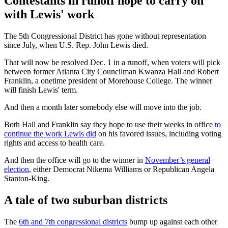
Contestants in runoff hope to carry on
with Lewis' work
The 5th Congressional District has gone without representation
since July, when U.S. Rep. John Lewis died.
That will now be resolved Dec. 1 in a runoff, when voters will pick
between former Atlanta City Councilman Kwanza Hall and Robert
Franklin, a onetime president of Morehouse College. The winner
will finish Lewis' term.
And then a month later somebody else will move into the job.
Both Hall and Franklin say they hope to use their weeks in office
to
continue the work Lewis did
on his favored issues, including voting
rights and access to health care.
And then the office will go to the winner in
November’s general
election
, either Democrat Nikema Williams or Republican Angela
Stanton-King.
A tale of two suburban districts
The
6th and 7th congressional districts
bump up against each other