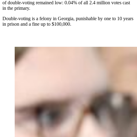
of double-voting remained low: 0.04% of all 2.4 million votes cast
in the primary.
Double-voting is a felony in Georgia, punishable by one to 10 years
in prison and a fine up to $100,000.