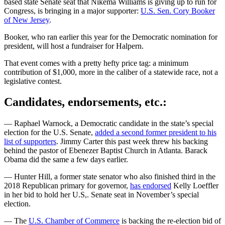
based state Senate seat that Nikema Williams is giving up to run for
Congress, is bringing in a major supporter:
U.S. Sen. Cory Booker
of New Jersey
.
Booker, who ran earlier this year for the Democratic nomination for
president, will host a fundraiser for Halpern.
That event comes with a pretty hefty price tag: a minimum
contribution of $1,000, more in the caliber of a statewide race, not a
legislative contest.
Candidates, endorsements, etc.:
— Raphael Warnock, a Democratic candidate in the state’s special
election for the U.S. Senate,
added a second former president to his
list of supporters
. Jimmy Carter this past week threw his backing
behind the pastor of Ebenezer Baptist Church in Atlanta. Barack
Obama did the same a few days earlier.
— Hunter Hill, a former state senator who also finished third in the
2018 Republican primary for governor,
has endorsed
Kelly Loeffler
in her bid to hold her U.S,. Senate seat in November’s special
election.
— The
U.S. Chamber of Commerce
is backing the re-election bid of