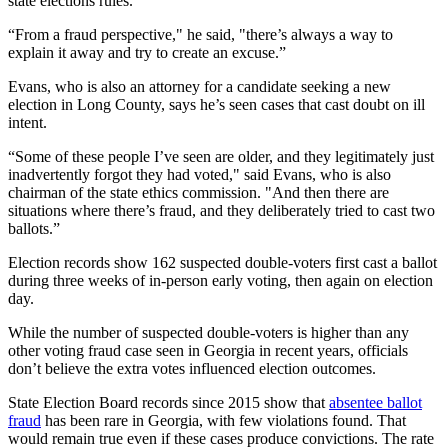
state elections rules.
“From a fraud perspective," he said, "there’s always a way to
explain it away and try to create an excuse.”
Evans, who is also an attorney for a candidate seeking a new
election in Long County, says he’s seen cases that cast doubt on ill
intent.
“Some of these people I’ve seen are older, and they legitimately just
inadvertently forgot they had voted," said Evans, who is also
chairman of the state ethics commission. "And then there are
situations where there’s fraud, and they deliberately tried to cast two
ballots.”
Election records show 162 suspected double-voters first cast a ballot
during three weeks of in-person early voting, then again on election
day.
While the number of suspected double-voters is higher than any
other voting fraud case seen in Georgia in recent years, officials
don’t believe the extra votes influenced election outcomes.
State Election Board records since 2015 show that
absentee ballot
fraud
has been rare in Georgia, with few violations found. That
would remain true even if these cases produce convictions. The rate