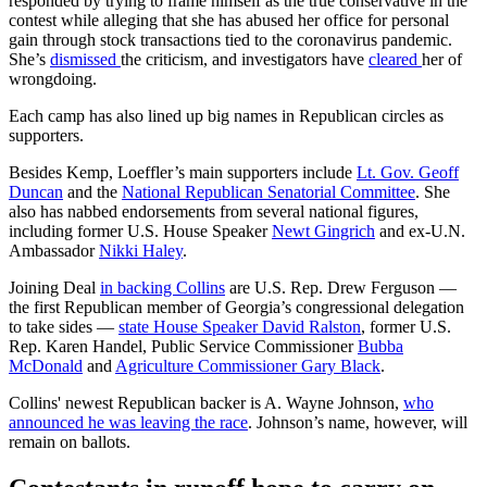
responded by trying to frame himself as the true conservative in the
contest while alleging that she has abused her office for personal
gain through stock transactions tied to the coronavirus pandemic.
She’s
dismissed
the criticism, and investigators have
cleared
her of
wrongdoing.
Each camp has also lined up big names in Republican circles as
supporters.
Besides Kemp, Loeffler’s main supporters include
Lt. Gov. Geoff
Duncan
and the
National Republican Senatorial Committee
. She
also has nabbed endorsements from several national figures,
including former U.S. House Speaker
Newt Gingrich
and ex-U.N.
Ambassador
Nikki Haley
.
Joining Deal
in backing Collins
are U.S. Rep. Drew Ferguson —
the first Republican member of Georgia’s congressional delegation
to take sides —
state House Speaker David Ralston
, former U.S.
Rep. Karen Handel, Public Service Commissioner
Bubba
McDonald
and
Agriculture Commissioner Gary Black
.
Collins' newest Republican backer is A. Wayne Johnson,
who
announced he was leaving the race
. Johnson’s name, however, will
remain on ballots.