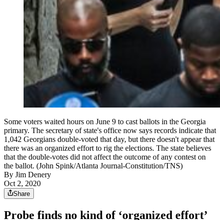
Some voters waited hours on June 9 to cast ballots in the Georgia
primary. The secretary of state's office now says records indicate that
1,042 Georgians double-voted that day, but there doesn't appear that
there was an organized effort to rig the elections. The state believes
that the double-votes did not affect the outcome of any contest on
the ballot. (John Spink/Atlanta Journal-Constitution/TNS)
By
Jim Denery
Oct 2, 2020
Share
Probe finds no kind of ‘organized effort’