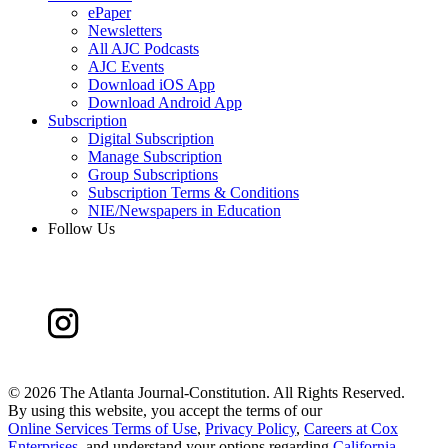
ePaper
Newsletters
All AJC Podcasts
AJC Events
Download iOS App
Download Android App
Subscription
Digital Subscription
Manage Subscription
Group Subscriptions
Subscription Terms & Conditions
NIE/Newspapers in Education
Follow Us
©
2026 The Atlanta Journal-Constitution. All Rights Reserved.
By using this website, you accept the terms of our
Online Services Terms of Use
,
Privacy Policy
,
Careers at Cox
Enterprises
, and understand your options regarding
California