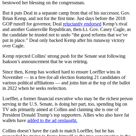
bestowed her blessing on the congressman.
But it puts Deal in a separate camp from that of his successor, Gov.
Brian Kemp, and not for the first time. Just days before the 2018
GOP runoff for governor, Deal
reluctantly endorsed
Kemp’s rival
and another Gainesville Republican, then-Lt. Gov. Casey Cagle, as
the candidate he trusted not to undo “the good reforms that we’ve
put in place.” Deal only backed Kemp after his runaway victory
over Cagle.
Kemp rejected Collins' strong push for the Senate seat following
Isakson’s announcement that he was retiring.
Since then, Kemp has worked hard to ensure Loeffler wins in
November — in a free-for-all election featuring 21 candidates of
various political affiliations — and joins him at the top of the ballot
in 2022 when he seeks reelection.
Loeffler, a former financial executive who may be the richest person
serving in the U.S. Senate, is doing her part, too, spending big on
TV ads primarily aimed at Collins and claiming she is one of
President Donald Trump’s top supporters. Allies who also have fat
wallets have
added to the ad onslaught.
Collins doesn’t have the cash to match Loeffler, but he has