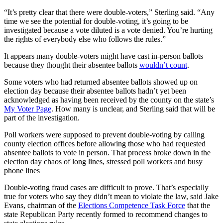
“It’s pretty clear that there were double-voters,” Sterling said. “Any
time we see the potential for double-voting, it’s going to be
investigated because a vote diluted is a vote denied. You’re hurting
the rights of everybody else who follows the rules.”
It appears many double-voters might have cast in-person ballots
because they thought their absentee ballots
wouldn’t count
.
Some voters who had returned absentee ballots showed up on
election day because their absentee ballots hadn’t yet been
acknowledged as having been received by the county on the state’s
My Voter Page
. How many is unclear, and Sterling said that will be
part of the investigation.
Poll workers were supposed to prevent double-voting by calling
county election offices before allowing those who had requested
absentee ballots to vote in person. That process broke down in the
election day chaos of long lines, stressed poll workers and busy
phone lines
Double-voting fraud cases are difficult to prove. That’s especially
true for voters who say they didn’t mean to violate the law, said Jake
Evans, chairman of the
Elections Competence Task Force
that the
state Republican Party recently formed to recommend changes to