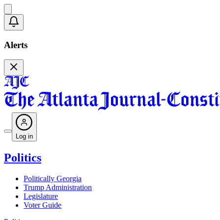
Alerts
Log in
Politics
Politically Georgia
Trump Administration
Legislature
Voter Guide