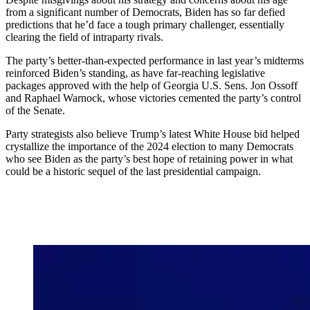
from a significant number of Democrats, Biden has so far defied
predictions that he’d face a tough primary challenger, essentially
clearing the field of intraparty rivals.
The party’s better-than-expected performance in last year’s midterms
reinforced Biden’s standing, as have far-reaching legislative
packages approved with the help of Georgia U.S. Sens. Jon Ossoff
and Raphael Warnock, whose victories cemented the party’s control
of the Senate.
Party strategists also believe Trump’s latest White House bid helped
crystallize the importance of the 2024 election to many Democrats
who see Biden as the party’s best hope of retaining power in what
could be a historic sequel of the last presidential campaign.