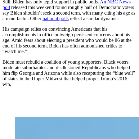
Still, Biden has only tepid support in public polls.
An NBC News
poll
released this weekend found roughly half of Democratic voters
say Biden shouldn’t seek a second term, with many citing his age as
a main factor. Other
national polls
reflect a similar dynamic.
His campaign relies on convincing Americans that his
accomplishments in office outweigh persistent concerns about his
age. Amid fears about electing a president who would be 86 at the
end of his second term, Biden has often admonished critics to
“watch me.”
Biden must rebuild a coalition of young supporters, Black voters,
moderate suburbanites and disillusioned Republicans who helped
him flip Georgia and Arizona while also recapturing the “blue wall”
of states in the Upper Midwest that helped propel Trump’s 2016
win.