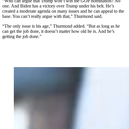
“Who can argue that Trump won’t win the GOP nomination? No
one. And Biden has a victory over Trump under his belt. He’s
created a moderate agenda on many issues and he can appeal to the
base. You can’t really argue with that,” Thurmond said.
“The only issue is his age,” Thurmond added. “But as long as he
can get the job done, it doesn’t matter how old he is. And he’s
getting the job done.”