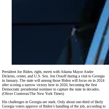
President Joe Biden, right, meets with Atlanta Mayor Andre
Dickens, center, and U.S. Sen. Jon Ossoff during a visit to Georgia
in January. The state will among those Biden will focus on in 2024
after scoring a narrow victory here in 2020, becoming the first
Democratic presidential nominee to capture the state in decades.
(Oliver Contreras/The New York Times)
His challenges in Georgia are stark. Only about one-third of likely
Georgia voters approve of Biden’s handling of the job, according to