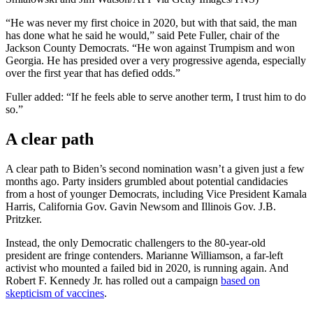
“He was never my first choice in 2020, but with that said, the man
has done what he said he would,” said Pete Fuller, chair of the
Jackson County Democrats. “He won against Trumpism and won
Georgia. He has presided over a very progressive agenda, especially
over the first year that has defied odds.”
Fuller added: “If he feels able to serve another term, I trust him to do
so.”
A clear path
A clear path to Biden’s second nomination wasn’t a given just a few
months ago. Party insiders grumbled about potential candidacies
from a host of younger Democrats, including Vice President Kamala
Harris, California Gov. Gavin Newsom and Illinois Gov. J.B.
Pritzker.
Instead, the only Democratic challengers to the 80-year-old
president are fringe contenders. Marianne Williamson, a far-left
activist who mounted a failed bid in 2020, is running again. And
Robert F. Kennedy Jr. has rolled out a campaign
based on
skepticism of
vaccines
.