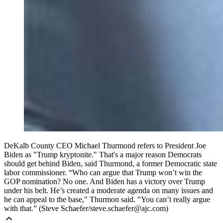
DeKalb County CEO Michael Thurmond refers to President Joe
Biden as "Trump kryptonite." That's a major reason Democrats
should get behind Biden, said Thurmond, a former Democratic state
labor commissioner. “Who can argue that Trump won’t win the
GOP nomination? No one. And Biden has a victory over Trump
under his belt. He’s created a moderate agenda on many issues and
he can appeal to the base," Thurmon said. "You can’t really argue
with that.” (Steve Schaefer/steve.schaefer@ajc.com)