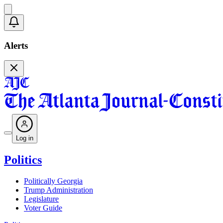
Alerts
Log in
Politics
Politically Georgia
Trump Administration
Legislature
Voter Guide