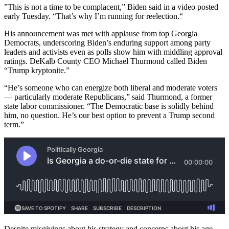
”This is not a time to be complacent,” Biden said in a video posted
early Tuesday. “That’s why I’m running for reelection.“
His announcement was met with applause from top Georgia
Democrats, underscoring Biden’s enduring support among party
leaders and activists even as polls show him with middling approval
ratings. DeKalb County CEO Michael Thurmond called Biden
“Trump kryptonite.”
“He’s someone who can energize both liberal and moderate voters
— particularly moderate Republicans,” said Thurmond, a former
state labor commissioner. “The Democratic base is solidly behind
him, no question. He’s our best option to prevent a Trump second
term.”
Despite misgivings about his strategy and concerns about his age