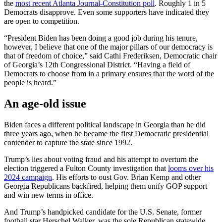
the
most recent Atlanta Journal-Constitution poll
. Roughly 1 in 5
Democrats disapprove. Even some supporters have indicated they
are open to competition.
“President Biden has been doing a good job during his tenure,
however, I believe that one of the major pillars of our democracy is
that of freedom of choice,” said Cathi Frederiksen, Democratic chair
of Georgia’s 12th Congressional District. “Having a field of
Democrats to choose from in a primary ensures that the word of the
people is heard.”
An age-old issue
Biden faces a different political landscape in Georgia than he did
three years ago, when he became the first Democratic presidential
contender to capture the state since 1992.
Trump’s lies about voting fraud and his attempt to overturn the
election triggered a Fulton County investigation that
looms over his
2024 campaign
. His efforts to oust Gov. Brian Kemp and other
Georgia Republicans backfired, helping them unify GOP support
and win new terms in office.
And Trump’s handpicked candidate for the U.S. Senate, former
football star Herschel Walker, was the sole Republican statewide