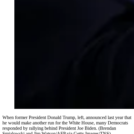
When former President Donald Trump, left, announced last year that
he would make another run for the White House, many Democrats
responded by rallying behind President Joe Biden. (Brendan
Smialowski and Jim Watson/AFP via Getty Images/TNS)