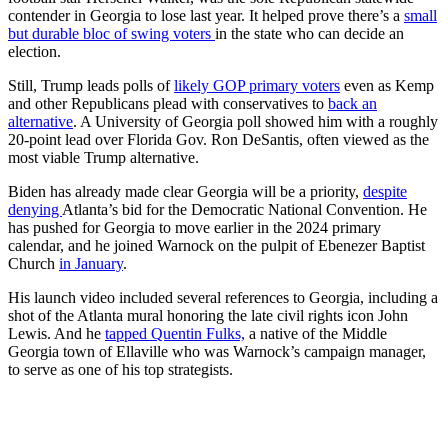
contender in Georgia to lose last year. It helped prove there’s a
small
but durable bloc of swing voters
in the state who can decide an
election.
Still, Trump leads polls of
likely GOP primary voters
even as Kemp
and other Republicans plead with conservatives to
back an
alternative
. A University of Georgia poll showed him with a roughly
20-point lead over Florida Gov. Ron DeSantis, often viewed as the
most viable Trump alternative.
Biden has already made clear Georgia will be a priority,
despite
denying
Atlanta’s bid for the Democratic National Convention. He
has pushed for Georgia to move earlier in the 2024 primary
calendar, and he joined Warnock on the pulpit of Ebenezer Baptist
Church
in January
.
His launch video included several references to Georgia, including a
shot of the Atlanta mural honoring the late civil rights icon John
Lewis. And he
tapped Quentin Fulks,
a native of the Middle
Georgia town of Ellaville who was Warnock’s campaign manager,
to serve as one of his top strategists.