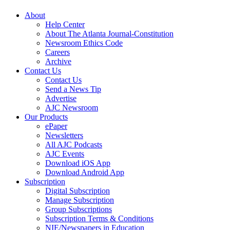
About
Help Center
About The Atlanta Journal-Constitution
Newsroom Ethics Code
Careers
Archive
Contact Us
Contact Us
Send a News Tip
Advertise
AJC Newsroom
Our Products
ePaper
Newsletters
All AJC Podcasts
AJC Events
Download iOS App
Download Android App
Subscription
Digital Subscription
Manage Subscription
Group Subscriptions
Subscription Terms & Conditions
NIE/Newspapers in Education