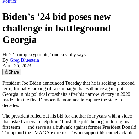
Politics
Biden’s ’24 bid poses new
challenge in battleground
Georgia
He’s ‘Trump kryptonite,’ one key ally says
By
Greg Bluestein
April 25, 2023
Share
President Joe Biden announced Tuesday that he is seeking a second
term, formally kicking off a campaign that will once again put
Georgia in his political crosshairs after his narrow victory in 2020
made him the first Democratic nominee to capture the state in
decades.
The president rolled out his bid for another four years with a video
that asked voters to help him “finish the job” he began during his
first term — and serve as a bulwark against former President Donald
Trump and the “MAGA extremists” who support his comeback bid.