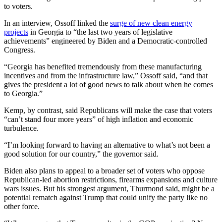
to voters.
In an interview, Ossoff linked the
surge of new clean energy
projects
in Georgia to “the last two years of legislative
achievements” engineered by Biden and a Democratic-controlled
Congress.
“Georgia has benefited tremendously from these manufacturing
incentives and from the infrastructure law,” Ossoff said, “and that
gives the president a lot of good news to talk about when he comes
to Georgia.”
Kemp, by contrast, said Republicans will make the case that voters
“can’t stand four more years” of high inflation and economic
turbulence.
“I’m looking forward to having an alternative to what’s not been a
good solution for our country,” the governor said.
Biden also plans to appeal to a broader set of voters who oppose
Republican-led abortion restrictions, firearms expansions and culture
wars issues. But his strongest argument, Thurmond said, might be a
potential rematch against Trump that could unify the party like no
other force.