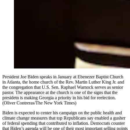
President Joe Biden speaks in January at Ebenezer Baptist Church
in Atlanta, the home church of the Rev. Martin Luther King Jr. and
the congregation that U.S. Sen. Raphael Warnock serves as senior
pastor. The appearance at the church is one of the signs that the
presidetn is making Georgia a priority in his bid for reelection.
(Oliver Contreras/The New York Times)
Biden is expected to center his campaign on the public health and
climate change measures that top Republicans say enabled a gusher
of federal spending that contributed to inflation. Democrats counter
that Biden’s agenda will be one of their most important selling points