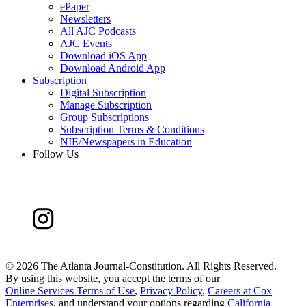
ePaper
Newsletters
All AJC Podcasts
AJC Events
Download iOS App
Download Android App
Subscription
Digital Subscription
Manage Subscription
Group Subscriptions
Subscription Terms & Conditions
NIE/Newspapers in Education
Follow Us
©
2026 The Atlanta Journal-Constitution. All Rights Reserved.
By using this website, you accept the terms of our
Online Services Terms of Use
,
Privacy Policy
,
Careers at Cox
Enterprises
, and understand your options regarding
California