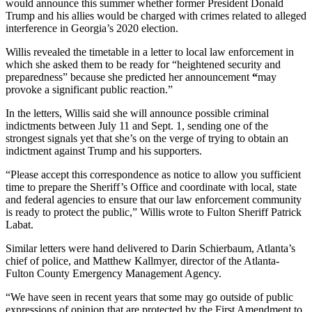
would announce this summer whether former President Donald
Trump and his allies would be charged with crimes related to alleged
interference in Georgia’s 2020 election.
Willis revealed the timetable in a letter to local law enforcement in
which she asked them to be ready for “heightened security and
preparedness”
because she predicted her announcement
“
may
provoke a significant public reaction.”
In the letters, Willis said she will
announce possible criminal
indictments between July 11 and Sept. 1, sending one of the
strongest signals yet that she’s on the verge of trying to obtain an
indictment against Trump and his supporters.
“Please accept this correspondence as notice to allow you sufficient
time to prepare the Sheriff’s Office and coordinate with local, state
and federal agencies to ensure that our law enforcement community
is ready to protect the public,” Willis wrote to Fulton Sheriff Patrick
Labat.
Similar letters were hand delivered to Darin Schierbaum, Atlanta’s
chief of police, and Matthew Kallmyer, director of the Atlanta-
Fulton County Emergency Management Agency.
“We have seen in recent years that some may go outside of public
expressions of opinion that are protected by the First Amendment to