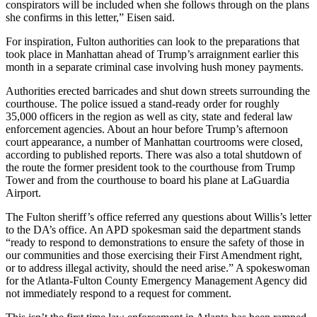
conspirators will be included when she follows through on the plans
she confirms in this letter,” Eisen said.
For inspiration, Fulton authorities can look to the preparations that
took place in Manhattan ahead of Trump’s arraignment earlier this
month in a separate criminal case involving hush money payments.
Authorities erected barricades and shut down streets surrounding the
courthouse. The police issued a stand-ready order for roughly
35,000 officers in the region as well as city, state and federal law
enforcement agencies. About an hour before Trump’s afternoon
court appearance, a number of Manhattan courtrooms were closed,
according to published reports. There was also a total shutdown of
the route the former president took to the courthouse from Trump
Tower and from the courthouse to board his plane at LaGuardia
Airport.
The Fulton sheriff’s office referred any questions about Willis’s letter
to the DA’s office. An APD spokesman said the department stands
“ready to respond to demonstrations to ensure the safety of those in
our communities and those exercising their First Amendment right,
or to address illegal activity, should the need arise.” A spokeswoman
for the Atlanta-Fulton County Emergency Management Agency did
not immediately respond to a request for comment.