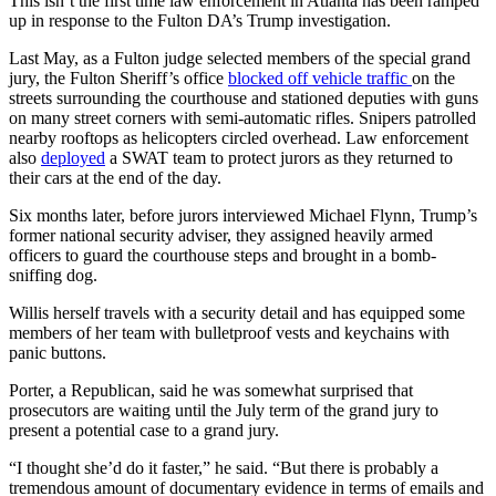
This isn’t the first time law enforcement in Atlanta has been ramped
up in response to the Fulton DA’s Trump investigation.
Last May, as a Fulton judge selected members of the special grand
jury, the Fulton Sheriff’s office
blocked off vehicle traffic
on the
streets surrounding the courthouse and stationed deputies with guns
on many street corners with semi-automatic rifles. Snipers patrolled
nearby rooftops as helicopters circled overhead. Law enforcement
also
deployed
a SWAT team to protect jurors as they returned to
their cars at the end of the day.
Six months later, before jurors interviewed Michael Flynn, Trump’s
former national security adviser, they assigned heavily armed
officers to guard the courthouse steps and brought in a bomb-
sniffing dog.
Willis herself travels with a security detail and has equipped some
members of her team with bulletproof vests and keychains with
panic buttons.
Porter, a Republican, said he was somewhat surprised that
prosecutors are waiting until the July term of the grand jury to
present a potential case to a grand jury.
“I thought she’d do it faster,” he said. “But there is probably a
tremendous amount of documentary evidence in terms of emails and