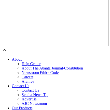
About
Help Center
About The Atlanta Journal-Constitution
Newsroom Ethics Code
Careers
Archive
Contact Us
Contact Us
Send a News Tip
Advertise
AJC Newsroom
Our Products