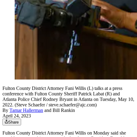
Fulton County District Attorney Fani Willis (L) talks at a press
conference with Fulton County Sheriff Patrick Labat (R) and
Atlanta Police Chief Rodney Bryant in Atlanta on Tuesday, May 10,
2022. (Steve Schaefer / steve.schaefer@ajc.com)
By
Tamar Hallerman
and
Bill Rankin
April 24, 2023
Share
Fulton County District Attorney Fani Willis on Monday said she