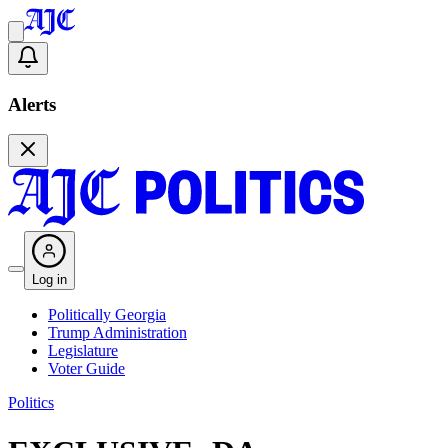
Alerts
Log in
Politically Georgia
Trump Administration
Legislature
Voter Guide
Politics