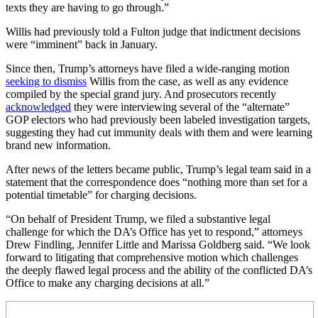
texts they are having to go through.”
Willis had previously told a Fulton judge that indictment decisions
were “imminent” back in January.
Since then, Trump’s attorneys have filed a wide-ranging motion
seeking to dismiss
Willis from the case, as well as any evidence
compiled by the special grand jury. And prosecutors recently
acknowledged
they were interviewing several of the “alternate”
GOP electors who had previously been labeled investigation targets,
suggesting they had cut immunity deals with them and were learning
brand new information.
After news of the letters became public, Trump’s legal team said in a
statement that the correspondence does “nothing more than set for a
potential timetable” for charging decisions.
“On behalf of President Trump, we filed a substantive legal
challenge for which the DA’s Office has yet to respond,” attorneys
Drew Findling, Jennifer Little and Marissa Goldberg said. “We look
forward to litigating that comprehensive motion which challenges
the deeply flawed legal process and the ability of the conflicted DA’s
Office to make any charging decisions at all.”