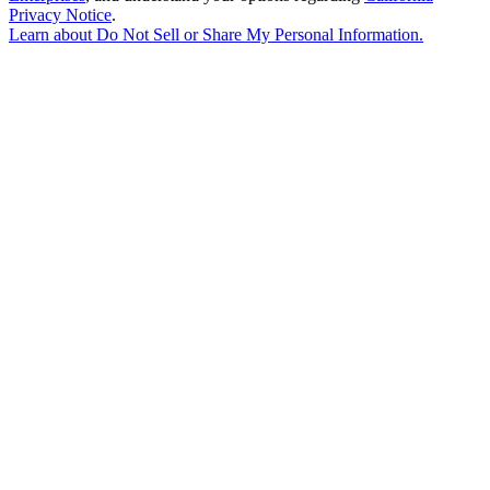
Privacy Notice
.
Learn about
Do Not Sell or Share My Personal Information
.