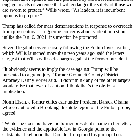
engage in acts of violence that will endanger the safety of those we
are sworn to protect,” Willis wrote. “As leaders, it is incumbent
upon us to prepare.”
Trump has called for mass demonstrations in response to overreach
from prosecutors — triggering concerns about violent unrest not
unlike the Jan. 6, 2021, insurrection he promoted.
Several legal observers closely following the Fulton investigation,
which Willis launched more than two years ago, said the letters
suggest that Willis will seek charges against the former president.
“It obviously seems to imply the case against Trump will be
presented to a grand jury,” former Gwinnett County District
Attorney Danny Porter said. “I don’t think any of the other targets
would raise that level of caution. I think that’s the obvious
implication.”
Norm Eisen, a former ethics czar under President Barack Obama
who co-authored a Brookings Institute report on the Fulton probe,
agreed.
“While she does not have the former president’s name in her letter,
the evidence and the applicable law in Georgia point to the
substantial likelihood that Donald Trump and his principal co-