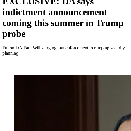
EXCLUSIVE: DA says
indictment announcement
coming this summer in Trump
probe
Fulton DA Fani Willis urging law enforcement to ramp up security
planning