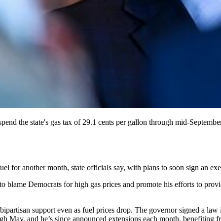
nd the state's gas tax of 29.1 cents per gallon through mid-September
el for another month, state officials say, with plans to soon sign an ex
to blame Democrats for high gas prices and promote his efforts to provi
 bipartisan support even as fuel prices drop. The governor signed a la
ugh May, and he’s since announced extensions each month, benefiting 