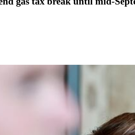
xtend gas tax break until mid-Sep