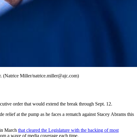
. (Natrice Miller/natrice.miller@ajc.com)
ecutive order that would extend the break through Sept. 12.
de relief at the pump as he faces a rematch against Stacey Abrams this
w in March
that cleared the Legislature with the backing of most
from a wave of media coverage each time.