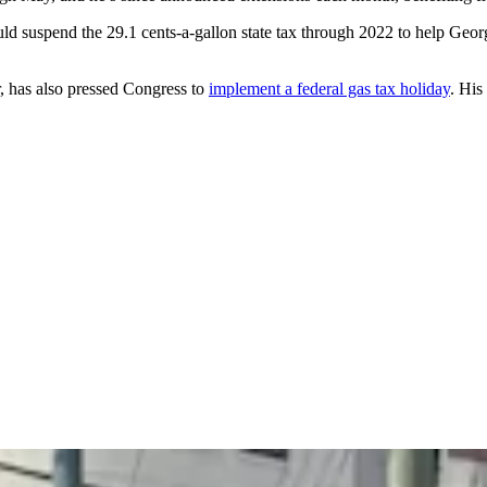
 suspend the 29.1 cents-a-gallon state tax through 2022 to help Georgia
 has also pressed Congress to
implement a federal gas tax holiday
. His