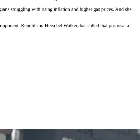
ns struggling with rising inflation and higher gas prices. And she
 opponent, Republican Herschel Walker, has called that proposal a