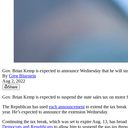
Gov. Brian Kemp is expected to announce Wednesday that he will suspe
By
Greg Bluestein
Aug 2, 2022
Share
Gov. Brian Kemp is expected to suspend the state sales tax on motor fu
The Republican has used
each announcement
to extend the tax break 
year. He’s expected to announce the extension Wednesday.
Continuing the tax break, which was set to expire Aug. 13, has broad
Democrats and Republicans
to allow him to suspend the gas tax thro