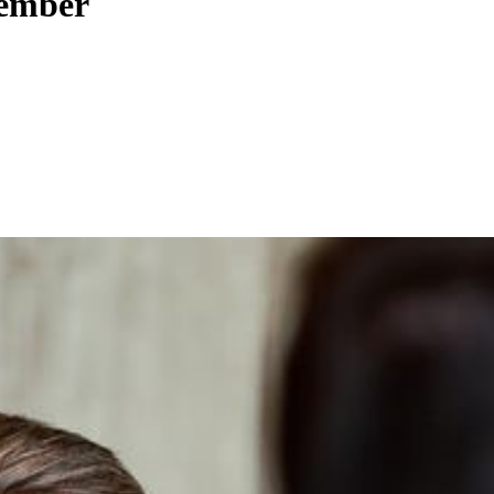
tember