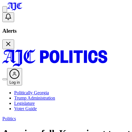
Alerts
Log in
Politically Georgia
Trump Administration
Legislature
Voter Guide
Politics