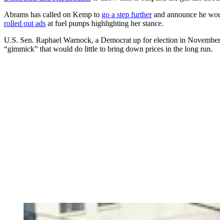
Abrams has called on Kemp to
go a step further
and announce he would
rolled out ads
at fuel pumps highlighting her stance.
U.S. Sen. Raphael Warnock, a Democrat up for election in November,
“gimmick” that would do little to bring down prices in the long run.