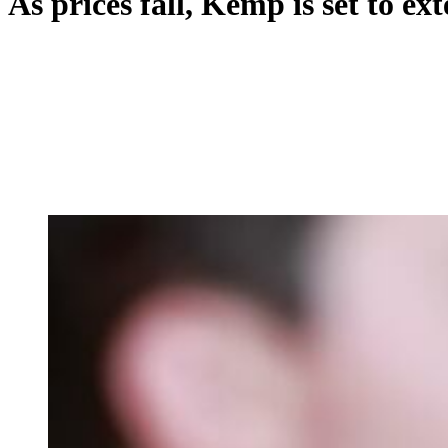
As prices fall, Kemp is set to e