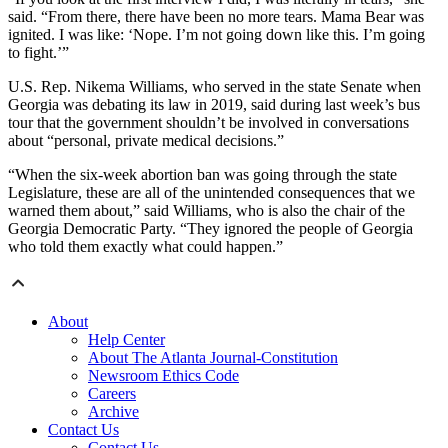
said. “From there, there have been no more tears. Mama Bear was
ignited. I was like: ‘Nope. I’m not going down like this. I’m going
to fight.’”
U.S. Rep. Nikema Williams, who served in the state Senate when
Georgia was debating its law in 2019, said during last week’s bus
tour that the government shouldn’t be involved in conversations
about “personal, private medical decisions.”
“When the six-week abortion ban was going through the state
Legislature, these are all of the unintended consequences that we
warned them about,” said Williams, who is also the chair of the
Georgia Democratic Party. “They ignored the people of Georgia
who told them exactly what could happen.”
About
Help Center
About The Atlanta Journal-Constitution
Newsroom Ethics Code
Careers
Archive
Contact Us
Contact Us