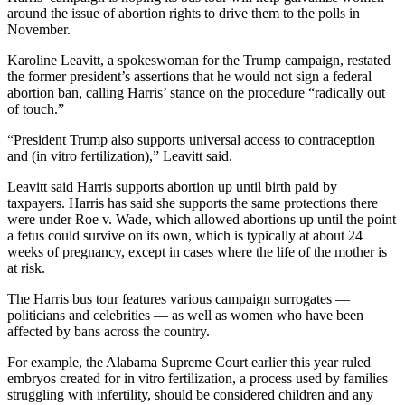
around the issue of abortion rights to drive them to the polls in
November.
Karoline Leavitt, a spokeswoman for the Trump campaign, restated
the former president’s assertions that he would not sign a federal
abortion ban, calling Harris’ stance on the procedure “radically out
of touch.”
“President Trump also supports universal access to contraception
and (in vitro fertilization),” Leavitt said.
Leavitt said Harris supports abortion up until birth paid by
taxpayers. Harris has said she supports the same protections there
were under Roe v. Wade, which allowed abortions up until the point
a fetus could survive on its own, which is typically at about 24
weeks of pregnancy, except in cases where the life of the mother is
at risk.
The Harris bus tour features various campaign surrogates —
politicians and celebrities — as well as women who have been
affected by
bans across the country.
For example, the Alabama Supreme Court earlier this year ruled
embryos created for in vitro fertilization, a process used by
families
struggling with infertility, should be considered children and any