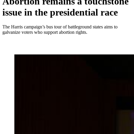
Abortion remains a touchstone
issue in the presidential race
The Harris campaign’s bus tour of battleground states aims to
galvanize voters who support abortion rights.