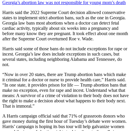
Georgia’s abortion law was not responsible for young mom’s death
Harris said the 2022 Supreme Court decision allowed conservative
states to implement strict abortion bans, such as the one in Georgia.
Georgia law bans most abortions when a doctor can detect fetal
cardiac activity, typically about six weeks into a pregnancy and
before many know they are pregnant. It took effect about one month
after the Supreme Court overturned Roe v. Wade.
Harris said some of those bans do not include exceptions for rape or
incest. Georgia’s law does include exceptions in such cases, but
several states, including neighboring Alabama and Tennessee, do
not.
“Now in over 20 states, there are Trump abortion bans which make
it criminal for a doctor or nurse to provide health care,” Harris said.
“In one state, it provides prison for life — Trump abortion bans that
make no exception, even for rape and incest. Understand what that
means: A survivor of a crime of violation to their body does not have
the right to make a decision about what happens to their body next.
That is immoral.”
A Harris campaign official said that 71% of grassroots donors who
gave money during the first hour of Tuesday’s debate were women.
Harris’ campaign is hoping its bus tour will help galvanize women