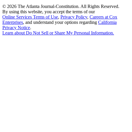
©
2026 The Atlanta Journal-Constitution. All Rights Reserved.
By using this website, you accept the terms of our
Online Services Terms of Use
,
Privacy Policy
,
Careers at Cox
Enterprises
, and understand your options regarding
California
Privacy Notice
.
Learn about
Do Not Sell or Share My Personal Information
.