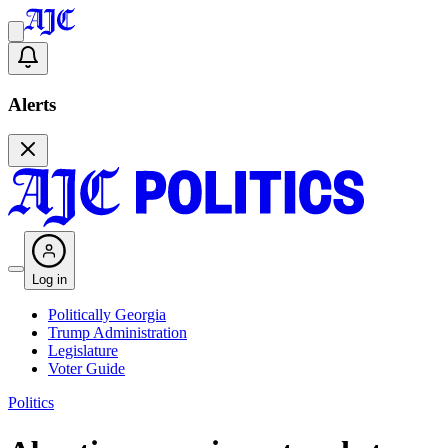
Alerts
Log in
Politically Georgia
Trump Administration
Legislature
Voter Guide
Politics