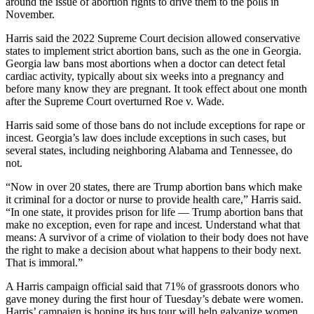
around the issue of abortion rights to drive them to the polls in
November.
Harris said the 2022 Supreme Court decision allowed conservative
states to implement strict abortion bans, such as the one in Georgia.
Georgia law bans most abortions when a doctor can detect fetal
cardiac activity, typically about six weeks into a pregnancy and
before many know they are pregnant. It took effect about one month
after the Supreme Court overturned Roe v. Wade.
Harris said some of those bans do not include exceptions for rape or
incest. Georgia’s law does include exceptions in such cases, but
several states, including neighboring Alabama and Tennessee, do
not.
“Now in over 20 states, there are Trump abortion bans which make
it criminal for a doctor or nurse to provide health care,” Harris said.
“In one state, it provides prison for life — Trump abortion bans that
make no exception, even for rape and incest. Understand what that
means: A survivor of a crime of violation to their body does not have
the right to make a decision about what happens to their body next.
That is immoral.”
A Harris campaign official said that 71% of grassroots donors who
gave money during the first hour of Tuesday’s debate were women.
Harris’ campaign is hoping its bus tour will help galvanize women