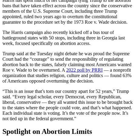
Harris has spent much of her campaign tying Trump to the abortion
bans that have taken effect across the country since the conservative
members of the U.S. Supreme Court, including three Trump
appointed, ruled two years ago to overturn the constitutional
guarantee to the procedure set by the 1973 Roe v. Wade decision.
The Harris campaign also recently kicked off a bus tour of
battleground states with 50 stops, including three in Georgia last
week, focused specifically on abortion access.
Trump said at the Tuesday night debate he was proud the Supreme
Court had the “courage” to send the responsibility of regulating
abortion back to the states, falsely claiming most Americans wanted
Roe v. Wade to be overturned. A
2022 poll by PRRI
— a nonprofit
organization that studies religion, culture and politics — found 63%
of Americans opposed overturning the decision.
“This is an issue that’s torn our country apart for 52 years,” Trump
said. “Every legal scholar, every Democrat, every Republican,
liberal, conservative — they all wanted this issue to be brought back
to the states where the people could vote, and that’s what happened.
Each individual state is voting. It’s the vote of the people now. It’s
not tied up in the federal government.”
Spotlight on Abortion Limits