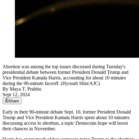
Abortion was among the top issues discussed during Tuesday's
presidential debate between former President Donald Trump and
Vice President Kamala Harris, accounting for about 10 minutes
during the 90-minute faceoff. (Hyosub Shin/AJC)
By
Maya T. Prabhu
Sept 12, 2024
Share
Early in their 90-minute debate Sept. 10, former President Donald
Trump and Vice President Kamala Harris spent about 10 minutes
discussing access to abortion, a topic Democrats hope will boost
their chances in November.