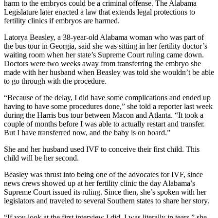
harm to the embryos could be a criminal offense. The Alabama
Legislature later enacted a law that extends legal protections to
fertility clinics if embryos are harmed.
Latorya Beasley, a 38-year-old Alabama woman who was part of
the bus tour in Georgia, said she was sitting in her fertility doctor’s
waiting room when her state’s Supreme Court ruling came down.
Doctors were two weeks away from transferring the embryo she
made with her husband when Beasley was told she wouldn’t be able
to go through with the procedure.
“Because of the delay, I did have some complications and ended up
having to have some procedures done,” she told a reporter last week
during the Harris bus tour between Macon and Atlanta. “It took a
couple of months before I was able to actually restart and transfer.
But I have transferred now, and the baby is on board.”
She and her husband used IVF to conceive their first child. This
child will be her second.
Beasley was thrust into being one of the advocates for IVF, since
news crews showed up at her fertility clinic the day Alabama’s
Supreme Court issued its ruling. Since then, she’s spoken with her
legislators and traveled to several Southern states to share her story.
“If you look at the first interview I did, I was literally in tears,” she