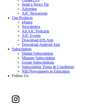
Send a News Tip
Advertise
AJC Newsroom
Our Products
ePaper
Newsletters
All AJC Podcasts
AJC Events
Download iOS App
Download Android App
Subscription
Digital Subscription
Manage Subscription
Group Subscriptions
Subscription Terms & Conditions
NIE/Newspapers in Education
Follow Us