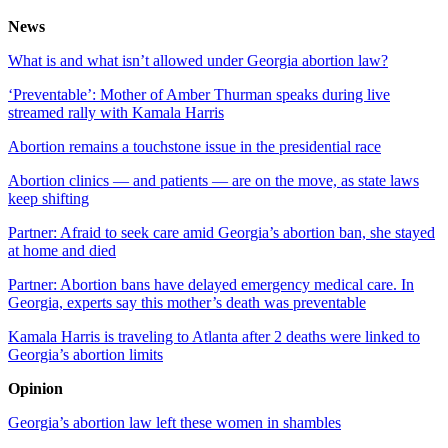
News
What is and what isn’t allowed under Georgia abortion law?
‘Preventable’: Mother of Amber Thurman speaks during live
streamed rally with Kamala Harris
Abortion remains a touchstone issue in the presidential race
Abortion clinics — and patients — are on the move, as state laws
keep shifting
Partner: Afraid to seek care amid Georgia’s abortion ban, she stayed
at home and died
Partner: Abortion bans have delayed emergency medical care. In
Georgia, experts say this mother’s death was preventable
Kamala Harris is traveling to Atlanta after 2 deaths were linked to
Georgia’s abortion limits
Opinion
Georgia’s abortion law left these women in shambles