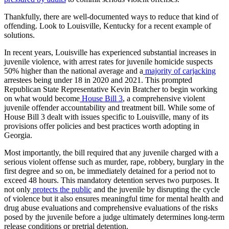
Thankfully, there are well-documented ways to reduce that kind of
offending. Look to Louisville, Kentucky for a recent example of
solutions.
In recent years, Louisville has experienced substantial increases in
juvenile violence, with arrest rates for juvenile homicide suspects
50% higher than the national average and a
majority of carjacking
arrestees being under 18 in 2020 and 2021. This prompted
Republican State Representative Kevin Bratcher to begin working
on what would become
House Bill 3
, a comprehensive violent
juvenile offender accountability and treatment bill. While some of
House Bill 3 dealt with issues specific to Louisville, many of its
provisions offer policies and best practices worth adopting in
Georgia.
Most importantly, the bill required that any juvenile charged with a
serious violent offense such as murder, rape, robbery, burglary in the
first degree and so on, be immediately detained for a period not to
exceed 48 hours. This mandatory detention serves two purposes. It
not only
protects the public
and the juvenile by disrupting the cycle
of violence but it also ensures meaningful time for mental health and
drug abuse evaluations and comprehensive evaluations of the risks
posed by the juvenile before a judge ultimately determines long-term
release conditions or pretrial detention.