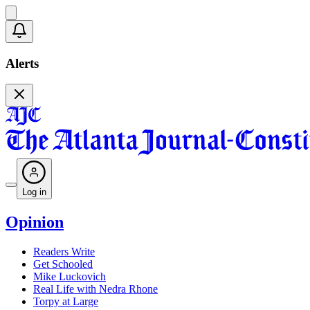
Alerts
Log in
Opinion
Readers Write
Get Schooled
Mike Luckovich
Real Life with Nedra Rhone
Torpy at Large