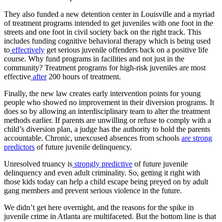
They also funded a new detention center in Louisville and a myriad
of treatment programs intended to get juveniles with one foot in the
streets and one foot in civil society back on the right track. This
includes funding cognitive behavioral therapy which is being used
to
effectively
get serious juvenile offenders back on a positive life
course. Why fund programs in facilities and not just in the
community? Treatment programs for high-risk juveniles are most
effective
after
200 hours of treatment.
Finally, the new law creates early intervention points for young
people who showed no improvement in their diversion programs. It
does so by allowing an interdisciplinary team to alter the treatment
methods earlier. If parents are unwilling or refuse to comply with a
child’s diversion plan, a judge has the authority to hold the parents
accountable. Chronic, unexcused absences from schools
are strong
predictors
of future juvenile delinquency.
Unresolved truancy is
strongly predictive
of future juvenile
delinquency and even adult criminality. So, getting it right with
those kids today can help a child escape being preyed on by adult
gang members and prevent serious violence in the future.
We didn’t get here overnight, and the reasons for the spike in
juvenile crime in Atlanta are multifaceted. But the bottom line is that