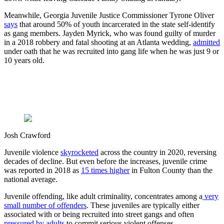
Meanwhile, Georgia Juvenile Justice Commissioner Tyrone Oliver
says
that around 50% of youth incarcerated in the state self-identify
as gang members. Jayden Myrick, who was found guilty of murder
in a 2018 robbery and fatal shooting at an Atlanta wedding,
admitted
under oath that he was recruited into gang life when he was just 9 or
10 years old.
Josh Crawford
Juvenile violence
skyrocketed
across the country in 2020, reversing
decades of decline. But even before the increases, juvenile crime
was reported in 2018 as
15 times higher
in Fulton County than the
national average.
Juvenile offending, like adult criminality, concentrates among a
very
small number of offenders
. These juveniles are typically either
associated with or being recruited into street gangs and often
pressured by adults
to commit serious violent offenses.