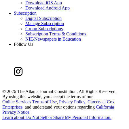
Download iOS App
Download Android App
Subscription
Digital Subscription
Manage Subscription
Group Subscriptions
Subscription Terms & Conditions
NIE/Newspapers in Education
Follow Us
©
2026 The Atlanta Journal-Constitution. All Rights Reserved.
By using this website, you accept the terms of our
Online Services Terms of Use
,
Privacy Policy
,
Careers at Cox
Enterprises
, and understand your options regarding
California
Privacy Notice
.
Learn about
Do Not Sell or Share My Personal Information
.