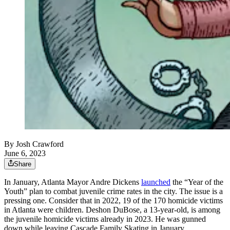
By
Josh Crawford
June 6, 2023
Share
In January, Atlanta Mayor Andre Dickens
launched
the “Year of the
Youth” plan to combat juvenile crime rates in the city. The issue is a
pressing one. Consider that in 2022, 19 of the 170 homicide victims
in Atlanta were children. Deshon DuBose, a 13-year-old, is among
the juvenile homicide victims already in 2023. He was gunned
down while leaving Cascade Family Skating in January.