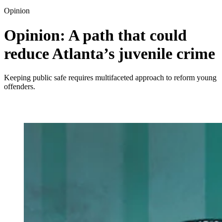
Opinion
Opinion: A path that could
reduce Atlanta’s juvenile crime
Keeping public safe requires multifaceted approach to reform young
offenders.