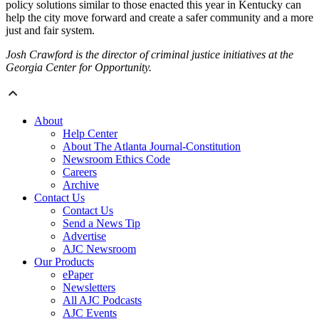
policy solutions similar to those enacted this year in Kentucky can
help the city move forward and create a safer community and a more
just and fair system.
Josh Crawford is the director of criminal justice initiatives at the
Georgia Center for Opportunity.
About
Help Center
About The Atlanta Journal-Constitution
Newsroom Ethics Code
Careers
Archive
Contact Us
Contact Us
Send a News Tip
Advertise
AJC Newsroom
Our Products
ePaper
Newsletters
All AJC Podcasts
AJC Events