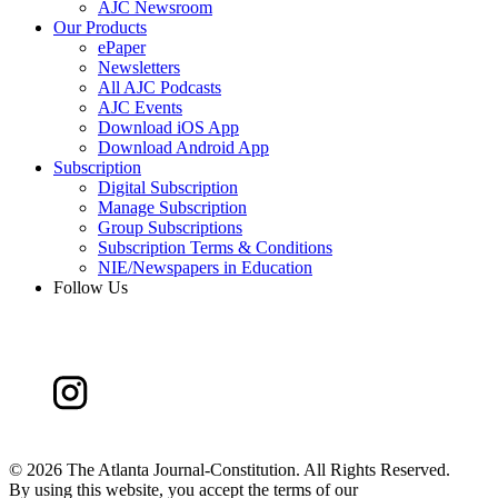
AJC Newsroom
Our Products
ePaper
Newsletters
All AJC Podcasts
AJC Events
Download iOS App
Download Android App
Subscription
Digital Subscription
Manage Subscription
Group Subscriptions
Subscription Terms & Conditions
NIE/Newspapers in Education
Follow Us
©
2026 The Atlanta Journal-Constitution. All Rights Reserved.
By using this website, you accept the terms of our