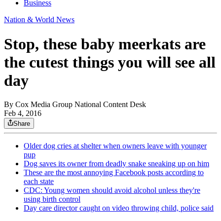
Business
Nation & World News
Stop, these baby meerkats are
the cutest things you will see all
day
By
Cox Media Group National Content Desk
Feb 4, 2016
Share
Older dog cries at shelter when owners leave with younger
pup
Dog saves its owner from deadly snake sneaking up on him
These are the most annoying Facebook posts according to
each state
CDC: Young women should avoid alcohol unless they're
using birth control
Day care director caught on video throwing child, police said