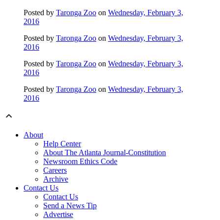
Posted by
Taronga Zoo
on
Wednesday, February 3,
2016
Posted by
Taronga Zoo
on
Wednesday, February 3,
2016
Posted by
Taronga Zoo
on
Wednesday, February 3,
2016
Posted by
Taronga Zoo
on
Wednesday, February 3,
2016
About
Help Center
About The Atlanta Journal-Constitution
Newsroom Ethics Code
Careers
Archive
Contact Us
Contact Us
Send a News Tip
Advertise