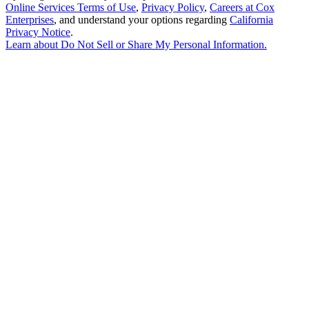
Online Services Terms of Use
,
Privacy Policy
,
Careers at Cox
Enterprises
, and understand your options regarding
California
Privacy Notice
.
Learn about
Do Not Sell or Share My Personal Information
.