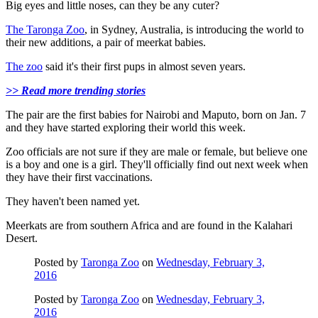
Big eyes and little noses, can they be any cuter?
The Taronga Zoo
, in Sydney, Australia, is introducing the world to
their new additions, a pair of meerkat babies.
The zoo
said it's their first pups in almost seven years.
>> Read more trending stories
The pair are the first babies for Nairobi and Maputo, born on Jan. 7
and they have started exploring their world this week.
Zoo officials are not sure if they are male or female, but believe one
is a boy and one is a girl. They'll officially find out next week when
they have their first vaccinations.
They haven't been named yet.
Meerkats are from southern Africa and are found in the Kalahari
Desert.
Posted by
Taronga Zoo
on
Wednesday, February 3,
2016
Posted by
Taronga Zoo
on
Wednesday, February 3,
2016