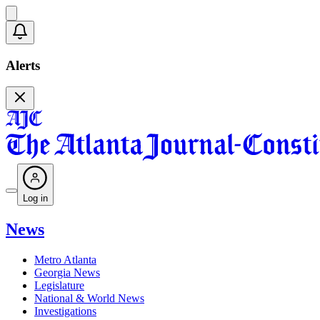
Alerts
Log in
News
Metro Atlanta
Georgia News
Legislature
National & World News
Investigations