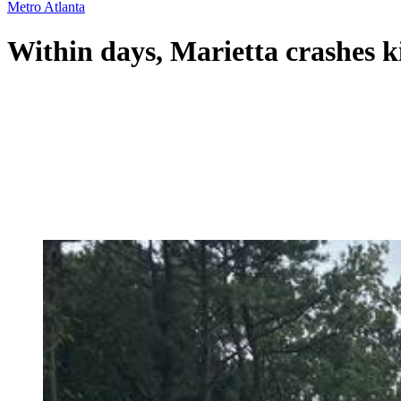
Metro Atlanta
Within days, Marietta crashes kil