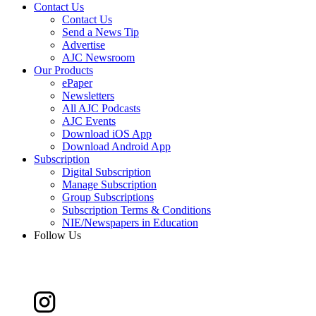
Contact Us
Contact Us
Send a News Tip
Advertise
AJC Newsroom
Our Products
ePaper
Newsletters
All AJC Podcasts
AJC Events
Download iOS App
Download Android App
Subscription
Digital Subscription
Manage Subscription
Group Subscriptions
Subscription Terms & Conditions
NIE/Newspapers in Education
Follow Us