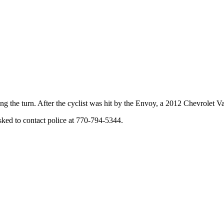
ring the turn. After the cyclist was hit by the Envoy, a 2012 Chevrolet 
sked to contact police at 770-794-5344.