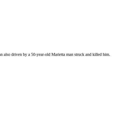
Van also driven by a 50-year-old Marietta man struck and killed him.