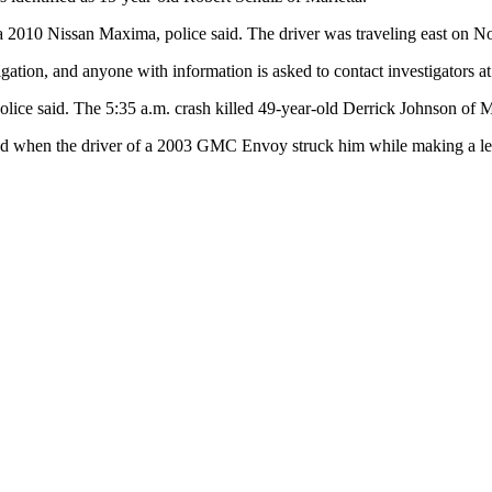
 2010 Nissan Maxima, police said. The driver was traveling east on No
tigation, and anyone with information is asked to contact investigators 
e said. The 5:35 a.m. crash killed 49-year-old Derrick Johnson of Ma
ad when the driver of a 2003 GMC Envoy struck him while making a left