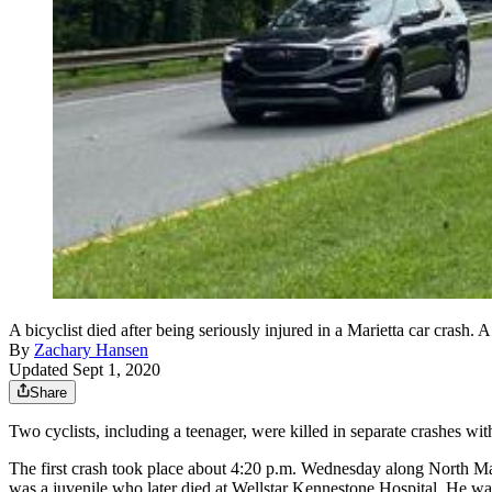
A bicyclist died after being seriously injured in a Marietta car crash. A
By
Zachary Hansen
Updated Sept 1, 2020
Share
Two cyclists, including a teenager, were killed in separate crashes with
The first crash took place about 4:20 p.m. Wednesday along North Ma
was a juvenile who later died at Wellstar Kennestone Hospital. He was