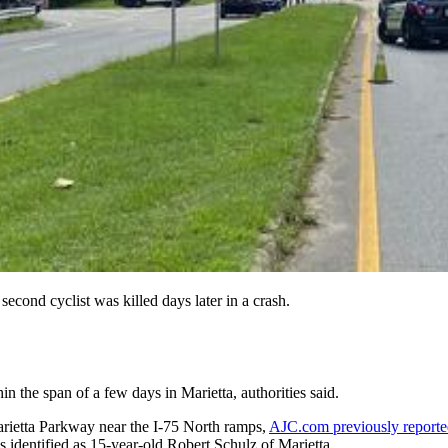
 second cyclist was killed days later in a crash.
in the span of a few days in Marietta, authorities said.
rietta Parkway near the I-75 North ramps,
AJC.com previously report
 identified as 15-year-old Robert Schulz of Marietta.