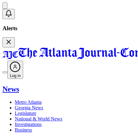
Alerts
Log in
News
Metro Atlanta
Georgia News
Legislature
National & World News
Investigations
Business