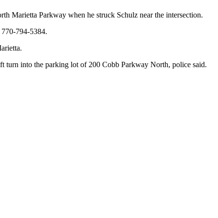
rth Marietta Parkway when he struck Schulz near the intersection.
at 770-794-5384.
rietta.
 turn into the parking lot of 200 Cobb Parkway North, police said.