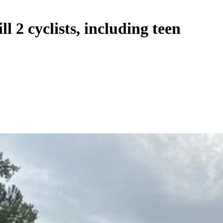
l 2 cyclists, including teen