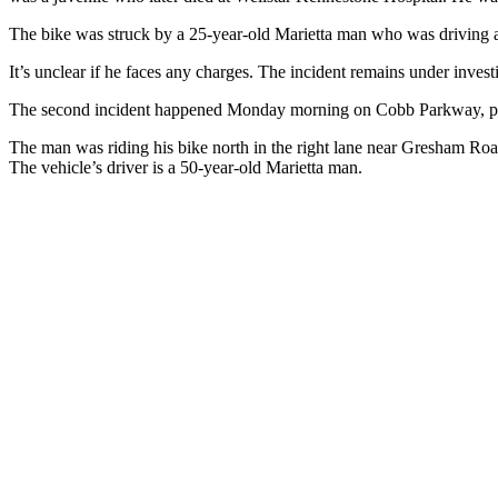
The bike was struck by a 25-year-old Marietta man who was driving a
It’s unclear if he faces any charges. The incident remains under inves
The second incident happened Monday morning on Cobb Parkway, polic
The man was riding his bike north in the right lane near Gresham Ro
The vehicle’s driver is a 50-year-old Marietta man.