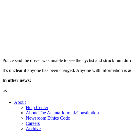
Police said the driver was unable to see the cyclist and struck him du
It’s unclear if anyone has been charged. Anyone with information is a
In other news:
About
Help Center
About The Atlanta Journal-Constitution
Newsroom Ethics Code
Careers
Archive