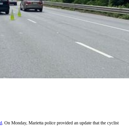
ed
. On Monday, Marietta police provided an update that the cyclist