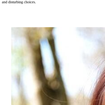
and disturbing choices.