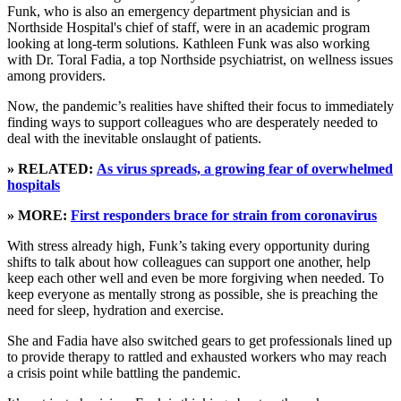
Funk, who is also an emergency department physician and is
Northside Hospital's chief of staff, were in an academic program
looking at long-term solutions. Kathleen Funk was also working
with Dr. Toral Fadia, a top Northside psychiatrist, on wellness issues
among providers.
Now, the pandemic’s realities have shifted their focus to immediately
finding ways to support colleagues who are desperately needed to
deal with the inevitable onslaught of patients.
» RELATED:
As virus spreads, a growing fear of overwhelmed
hospitals
» MORE:
First responders brace for strain from coronavirus
With stress already high, Funk’s taking every opportunity during
shifts to talk about how colleagues can support one another, help
keep each other well and even be more forgiving when needed. To
keep everyone as mentally strong as possible, she is preaching the
need for sleep, hydration and exercise.
She and Fadia have also switched gears to get professionals lined up
to provide therapy to rattled and exhausted workers who may reach
a crisis point while battling the pandemic.