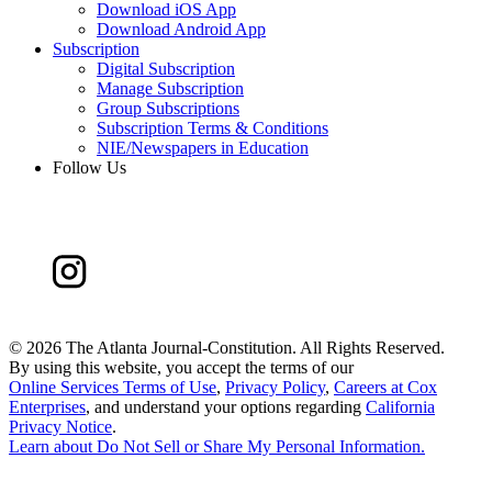
Download iOS App
Download Android App
Subscription
Digital Subscription
Manage Subscription
Group Subscriptions
Subscription Terms & Conditions
NIE/Newspapers in Education
Follow Us
©
2026 The Atlanta Journal-Constitution. All Rights Reserved.
By using this website, you accept the terms of our
Online Services Terms of Use
,
Privacy Policy
,
Careers at Cox
Enterprises
, and understand your options regarding
California
Privacy Notice
.
Learn about
Do Not Sell or Share My Personal Information
.