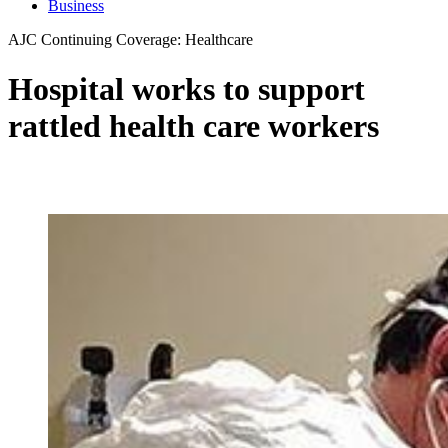
Business
AJC Continuing Coverage: Healthcare
Hospital works to support
rattled health care workers