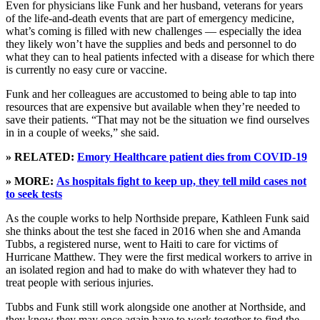
Even for physicians like Funk and her husband, veterans for years
of the life-and-death events that are part of emergency medicine,
what’s coming is filled with new challenges — especially the idea
they likely won’t have the supplies and beds and personnel to do
what they can to heal patients infected with a disease for which there
is currently no easy cure or vaccine.
Funk and her colleagues are accustomed to being able to tap into
resources that are expensive but available when they’re needed to
save their patients. “That may not be the situation we find ourselves
in in a couple of weeks,” she said.
» RELATED:
Emory Healthcare patient dies from COVID-19
» MORE:
As hospitals fight to keep up, they tell mild cases not
to seek tests
As the couple works to help Northside prepare, Kathleen Funk said
she thinks about the test she faced in 2016 when she and Amanda
Tubbs, a registered nurse, went to Haiti to care for victims of
Hurricane Matthew. They were the first medical workers to arrive in
an isolated region and had to make do with whatever they had to
treat people with serious injuries.
Tubbs and Funk still work alongside one another at Northside, and
they know they may once again have to work together to find the