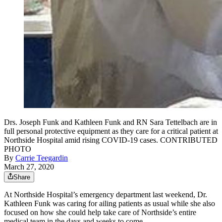
Drs. Joseph Funk and Kathleen Funk and RN Sara Tettelbach are in
full personal protective equipment as they care for a critical patient at
Northside Hospital amid rising COVID-19 cases. CONTRIBUTED
PHOTO
By
Carrie Teegardin
March 27, 2020
Share
At Northside Hospital’s emergency department last weekend, Dr.
Kathleen Funk was caring for ailing patients as usual while she also
focused on how she could help take care of Northside’s entire
medical team in the days and weeks to come.