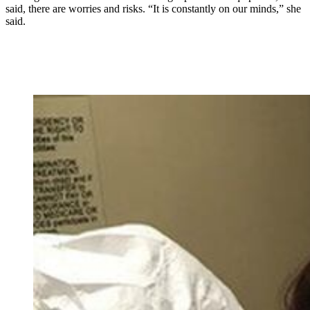
said, there are worries and risks. “It is constantly on our minds,” she
said.