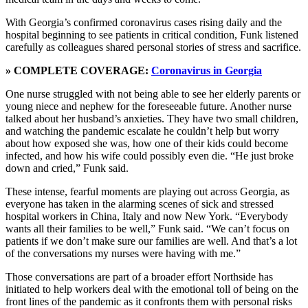
With Georgia’s confirmed coronavirus cases rising daily and the
hospital beginning to see patients in critical condition, Funk listened
carefully as colleagues shared personal stories of stress and sacrifice.
» COMPLETE COVERAGE:
Coronavirus in Georgia
One nurse struggled with not being able to see her elderly parents or
young niece and nephew for the foreseeable future. Another nurse
talked about her husband’s anxieties. They have two small children,
and watching the pandemic escalate he couldn’t help but worry
about how exposed she was, how one of their kids could become
infected, and how his wife could possibly even die. “He just broke
down and cried,” Funk said.
These intense, fearful moments are playing out across Georgia, as
everyone has taken in the alarming scenes of sick and stressed
hospital workers in China, Italy and now New York. “Everybody
wants all their families to be well,” Funk said. “We can’t focus on
patients if we don’t make sure our families are well. And that’s a lot
of the conversations my nurses were having with me.”
Those conversations are part of a broader effort Northside has
initiated to help workers deal with the emotional toll of being on the
front lines of the pandemic as it confronts them with personal risks