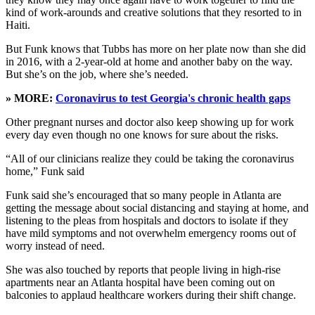
kind of work-arounds and creative solutions that they resorted to in
Haiti.
But Funk knows that Tubbs has more on her plate now than she did
in 2016, with a 2-year-old at home and another baby on the way.
But she’s on the job, where she’s needed.
» MORE:
Coronavirus to test Georgia's chronic health gaps
Other pregnant nurses and doctor also keep showing up for work
every day even though no one knows for sure about the risks.
“All of our clinicians realize they could be taking the coronavirus
home,” Funk said
Funk said she’s encouraged that so many people in Atlanta are
getting the message about social distancing and staying at home, and
listening to the pleas from hospitals and doctors to isolate if they
have mild symptoms and not overwhelm emergency rooms out of
worry instead of need.
She was also touched by reports that people living in high-rise
apartments near an Atlanta hospital have been coming out on
balconies to applaud healthcare workers during their shift change.