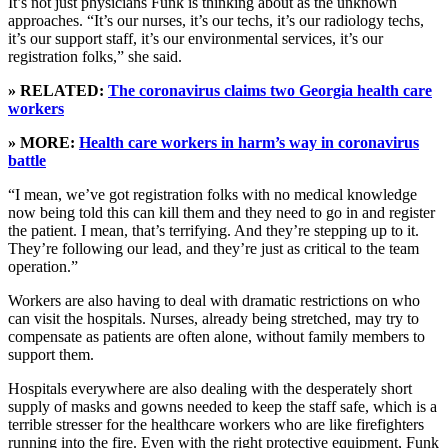
It’s not just physicians Funk is thinking about as the unknown
approaches. “It’s our nurses, it’s our techs, it’s our radiology techs,
it’s our support staff, it’s our environmental services, it’s our
registration folks,” she said.
» RELATED:
The coronavirus claims two Georgia health care
workers
» MORE:
Health care workers in harm’s way in coronavirus
battle
“I mean, we’ve got registration folks with no medical knowledge
now being told this can kill them and they need to go in and register
the patient. I mean, that’s terrifying. And they’re stepping up to it.
They’re following our lead, and they’re just as critical to the team
operation.”
Workers are also having to deal with dramatic restrictions on who
can visit the hospitals. Nurses, already being stretched, may try to
compensate as patients are often alone, without family members to
support them.
Hospitals everywhere are also dealing with the desperately short
supply of masks and gowns needed to keep the staff safe, which is a
terrible stresser for the healthcare workers who are like firefighters
running into the fire. Even with the right protective equipment, Funk