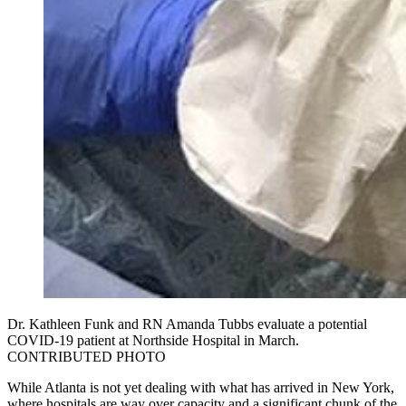
Dr. Kathleen Funk and RN Amanda Tubbs evaluate a potential
COVID-19 patient at Northside Hospital in March.
CONTRIBUTED PHOTO
While Atlanta is not yet dealing with what has arrived in New York,
where hospitals are way over capacity and a significant chunk of the