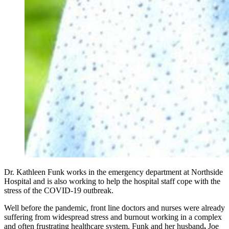
Dr. Kathleen Funk works in the emergency department at Northside
Hospital and is also working to help the hospital staff cope with the
stress of the COVID-19 outbreak.
Well before the pandemic, front line doctors and nurses were already
suffering from widespread stress and burnout working in a complex
and often frustrating healthcare system. Funk and her husband
,
Joe