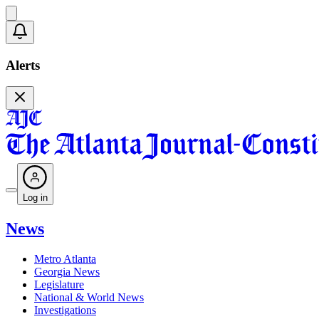
Alerts
Log in
News
Metro Atlanta
Georgia News
Legislature
National & World News
Investigations