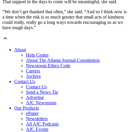
That support in the days to come will be meaningful, she said.
“We don’t get thanked that often,” she said. “And so I think now is
a time when the risk is so much greater that small acts of kindness
could really, really go a long ways towards encouraging us as we
have tough days.”
About
Help Center
About The Atlanta Journal-Constitution
Newsroom Ethics Code
Careers
Archive
Contact Us
Contact Us
Send a News Tip
Advertise
AJC Newsroom
Our Products
ePaper
Newsletters
All AJC Podcasts
AJC Events