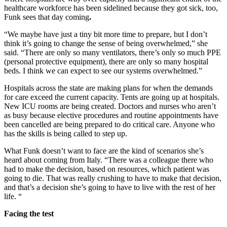
healthcare workforce has been sidelined because they got sick, too,
Funk sees that day coming
.
“We maybe have just a tiny bit more time to prepare, but I don’t
think it’s going to change the sense of being overwhelmed,” she
said. “There are only so many ventilators, there’s only so much PPE
(personal protective equipment), there are only so many hospital
beds. I think we can expect to see our systems overwhelmed.”
Hospitals across the state are making plans for when the demands
for care exceed the current capacity. Tents are going up at hospitals.
New ICU rooms are being created. Doctors and nurses who aren’t
as busy because elective procedures and routine appointments have
been cancelled are being prepared to do critical care. Anyone who
has the skills is being called to step up.
What Funk doesn’t want to face are the kind of scenarios she’s
heard about coming from Italy. “There was a colleague there who
had to make the decision, based on resources, which patient was
going to die. That was really crushing to have to make that decision,
and that’s a decision she’s going to have to live with the rest of her
life. “
Facing the test