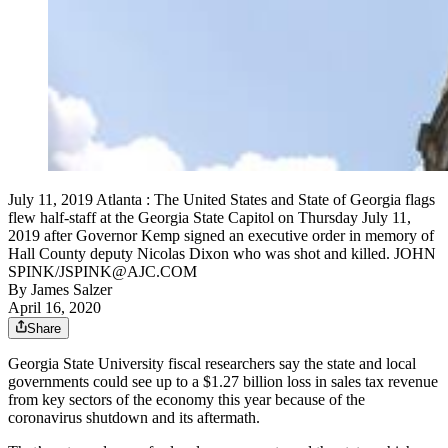
July 11, 2019 Atlanta : The United States and State of Georgia flags
flew half-staff at the Georgia State Capitol on Thursday July 11,
2019 after Governor Kemp signed an executive order in memory of
Hall County deputy Nicolas Dixon who was shot and killed. JOHN
SPINK/JSPINK@AJC.COM
By
James Salzer
April 16, 2020
Share
Georgia State University fiscal researchers say the state and local
governments could see up to a $1.27 billion loss in sales tax revenue
from key sectors of the economy this year because of the
coronavirus shutdown and its aftermath.