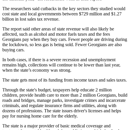
The researchers said cutbacks in the key sectors they studied would
cost state and local governments between $729 million and $1.27
billion in lost sales tax revenue.
The report said other areas of state revenue will also likely be
affected, such as alcohol and motor fuels taxes and the fees
Georgians pay when they buy cars. Fewer people are driving during
the lockdown, so less gas is being sold. Fewer Georgians are also
buying cars.
In both cases, if there is a severe recession and unemployment
remains high, collections will continue to be lower than last year,
when the state’s economy was strong.
The state gets most of its funding from income taxes and sales taxes.
Through the state's budget, taxpayers help educate 2 million
children, provide health care to more than 2 million Georgians, build
roads and bridges, manage parks, investigate crimes and incarcerate
criminals, and regulate insurance firms and utilities, along with
dozens of professions. The state issues driver's licenses and helps
pay for nursing home care for the elderly.
The state is a major provider of basic medical coverage and