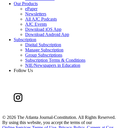
Our Products
ePaper
Newsletters
All AJC Podcasts
AJC Events
Download iOS App
Download Android App
Subscription
Digital Subscription
Manage Subscription
Group Subscriptions
Subscription Terms & Conditions
NIE/Newspapers in Education
Follow Us
©
2026 The Atlanta Journal-Constitution. All Rights Reserved.
By using this website, you accept the terms of our
Online Services Terms of Use
,
Privacy Policy
,
Careers at Cox