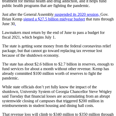
treatment for mental health and drug addiction, and it helps fund
public health programs that are fighting the pandemic.
Just after the General Assembly
suspended its 2020 session,
Gov.
Brian Kemp
signed a $27.5 billion midyear budget
that runs through
June 30
.
Lawmakers must return by the end of June to pass a budget for
fiscal 2021, which begins July 1.
The state is getting some money from the federal coronavirus relief
package, but that cannot go toward replacing tax revenue lost
because of the shutdown economy.
The state has about $2.6 billion to $2.7 billion in reserves, enough to
fund services for about a month without other revenue. Kemp has
already committed $100 million worth of reserves to fight the
pandemic.
While state officials don’t yet fully know the impact of the
shutdown, University System of Georgia Chancellor Steve Wrigley
said Tuesday that financial losses are accumulating from an abrupt
systemwide closing of campuses that triggered $200 million in
reimbursements in student housing and dining hall costs.
That revenue loss will climb to $340 million to $350 million through