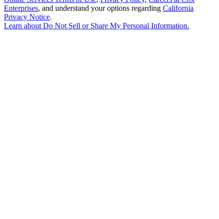
Enterprises
, and understand your options regarding
California
Privacy Notice
.
Learn about
Do Not Sell or Share My Personal Information
.