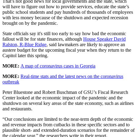
That’s not good news for local governments and the state, which
will have to figure out how to provide services, educate the state’s
public school students and pay hundreds of thousands of employees
with less money because of the shutdown and expected recession
brought on by the pandemic.
State officials say it's still too early to say how bad the economic
fallout will be for state finances, although
House Speaker David
Ralston, R-Blue Ridge
, said lawmakers are likely to approve an
austere budget for the upcoming fiscal year when they return to the
Capitol later this spring.
MORE:
A map of coronavirus cases in Georgia
MORE:
Real-time stats and the latest news on the coronavirus
outbreak
Peter Bluestone and Robert Buschman of GSU’s Fiscal Research
Center looked at the economic impact of the pandemic and the
shutdown on several key areas of the state economy, such as airlines
and restaurants.
“Our conclusions are limited to the near-term depth of the economic
and revenue impacts from cutbacks in these specific sectors and to
plausible short- and extended-duration scenarios for the remainder of
the calendar year,” the researchers write in their report.