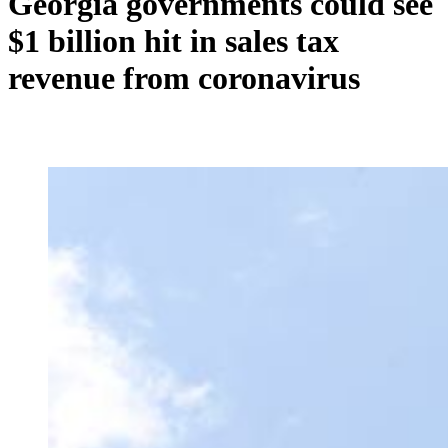
Georgia governments could see
$1 billion hit in sales tax
revenue from coronavirus