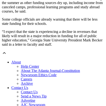
the summer as other funding sources dry up, including income from
canceled camps, professional learning programs and study abroad
courses, he said.
Some college officials are already warning that there will be less
state funding for their schools.
“I expect that the state is experiencing a decline in revenues that
likely will result in a major reduction in funding for all of public
higher education,” Georgia State University President Mark Becker
said in a letter to faculty and staff.
About
Help Center
About The Atlanta Journal-Constitution
Newsroom Ethics Code
Careers
Archive
Contact Us
Contact Us
Send a News Tip
Advertise
AJC Newsroom