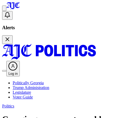
Alerts
Log in
Politically Georgia
Trump Administration
Legislature
Voter Guide
Politics