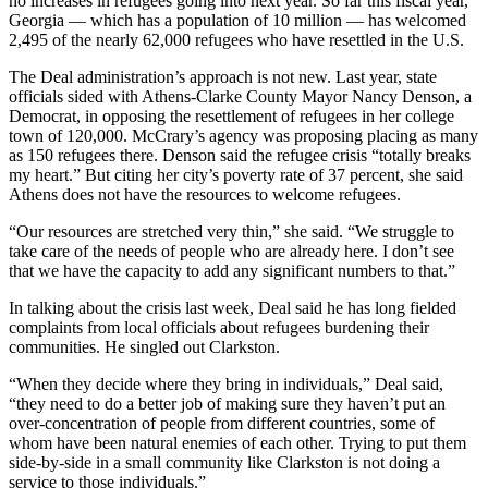
no increases in refugees going into next year. So far this fiscal year,
Georgia — which has a population of 10 million — has welcomed
2,495 of the nearly 62,000 refugees who have resettled in the U.S.
The Deal administration’s approach is not new. Last year, state
officials sided with Athens-Clarke County Mayor Nancy Denson, a
Democrat, in opposing the resettlement of refugees in her college
town of 120,000. McCrary’s agency was proposing placing as many
as 150 refugees there. Denson said the refugee crisis “totally breaks
my heart.” But citing her city’s poverty rate of 37 percent, she said
Athens does not have the resources to welcome refugees.
“Our resources are stretched very thin,” she said. “We struggle to
take care of the needs of people who are already here. I don’t see
that we have the capacity to add any significant numbers to that.”
In talking about the crisis last week, Deal said he has long fielded
complaints from local officials about refugees burdening their
communities. He singled out Clarkston.
“When they decide where they bring in individuals,” Deal said,
“they need to do a better job of making sure they haven’t put an
over-concentration of people from different countries, some of
whom have been natural enemies of each other. Trying to put them
side-by-side in a small community like Clarkston is not doing a
service to those individuals.”