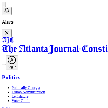
Alerts
Log in
Politics
Politically Georgia
Trump Administration
Legislature
Voter Guide