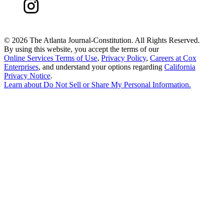
©
2026 The Atlanta Journal-Constitution. All Rights Reserved.
By using this website, you accept the terms of our
Online Services Terms of Use
,
Privacy Policy
,
Careers at Cox
Enterprises
, and understand your options regarding
California
Privacy Notice
.
Learn about
Do Not Sell or Share My Personal Information
.