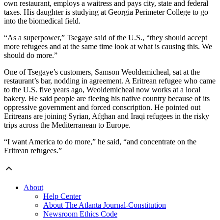
own restaurant, employs a waitress and pays city, state and federal
taxes. His daughter is studying at Georgia Perimeter College to go
into the biomedical field.
“As a superpower,” Tsegaye said of the U.S., “they should accept
more refugees and at the same time look at what is causing this. We
should do more.”
One of Tsegaye’s customers, Samson Weoldemicheal, sat at the
restaurant’s bar, nodding in agreement. A Eritrean refugee who came
to the U.S. five years ago, Weoldemicheal now works at a local
bakery. He said people are fleeing his native country because of its
oppressive government and forced conscription. He pointed out
Eritreans are joining Syrian, Afghan and Iraqi refugees in the risky
trips across the Mediterranean to Europe.
“I want America to do more,” he said, “and concentrate on the
Eritrean refugees.”
About
Help Center
About The Atlanta Journal-Constitution
Newsroom Ethics Code