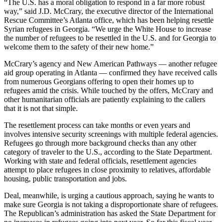
“The U.S. has a moral obligation to respond in a far more robust
way,” said J.D. McCrary, the executive director of the International
Rescue Committee’s Atlanta office, which has been helping resettle
Syrian refugees in Georgia. “We urge the White House to increase
the number of refugees to be resettled in the U.S. and for Georgia to
welcome them to the safety of their new home.”
McCrary’s agency and New American Pathways — another refugee
aid group operating in Atlanta — confirmed they have received calls
from numerous Georgians offering to open their homes up to
refugees amid the crisis. While touched by the offers, McCrary and
other humanitarian officials are patiently explaining to the callers
that it is not that simple.
The resettlement process can take months or even years and
involves intensive security screenings with multiple federal agencies.
Refugees go through more background checks than any other
category of traveler to the U.S., according to the State Department.
Working with state and federal officials, resettlement agencies
attempt to place refugees in close proximity to relatives, affordable
housing, public transportation and jobs.
Deal, meanwhile, is urging a cautious approach, saying he wants to
make sure Georgia is not taking a disproportionate share of refugees.
The Republican’s administration has asked the State Department for