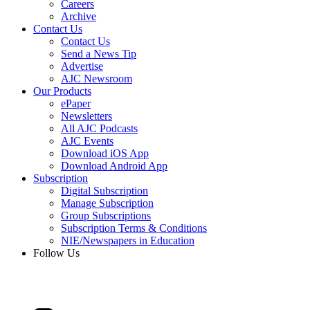
Careers
Archive
Contact Us
Contact Us
Send a News Tip
Advertise
AJC Newsroom
Our Products
ePaper
Newsletters
All AJC Podcasts
AJC Events
Download iOS App
Download Android App
Subscription
Digital Subscription
Manage Subscription
Group Subscriptions
Subscription Terms & Conditions
NIE/Newspapers in Education
Follow Us