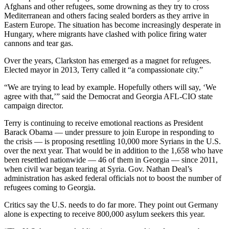
Afghans and other refugees, some drowning as they try to cross
Mediterranean and others facing sealed borders as they arrive in
Eastern Europe. The situation has become increasingly desperate in
Hungary, where migrants have clashed with police firing water
cannons and tear gas.
Over the years, Clarkston has emerged as a magnet for refugees.
Elected mayor in 2013, Terry called it “a compassionate city.”
“We are trying to lead by example. Hopefully others will say, ‘We
agree with that,’” said the Democrat and Georgia AFL-CIO state
campaign director.
Terry is continuing to receive emotional reactions as President
Barack Obama — under pressure to join Europe in responding to
the crisis — is proposing resettling 10,000 more Syrians in the U.S.
over the next year. That would be in addition to the 1,658 who have
been resettled nationwide — 46 of them in Georgia — since 2011,
when civil war began tearing at Syria. Gov. Nathan Deal’s
administration has asked federal officials not to boost the number of
refugees coming to Georgia.
Critics say the U.S. needs to do far more. They point out Germany
alone is expecting to receive 800,000 asylum seekers this year.