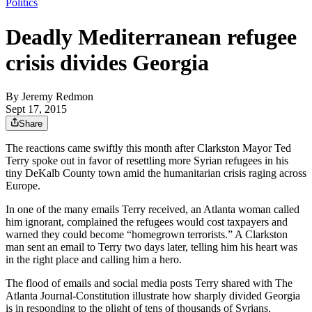
Politics
Deadly Mediterranean refugee
crisis divides Georgia
By
Jeremy Redmon
Sept 17, 2015
Share
The reactions came swiftly this month after Clarkston Mayor Ted
Terry spoke out in favor of resettling more Syrian refugees in his
tiny DeKalb County town amid the humanitarian crisis raging across
Europe.
In one of the many emails Terry received, an Atlanta woman called
him ignorant, complained the refugees would cost taxpayers and
warned they could become “homegrown terrorists.” A Clarkston
man sent an email to Terry two days later, telling him his heart was
in the right place and calling him a hero.
The flood of emails and social media posts Terry shared with The
Atlanta Journal-Constitution illustrate how sharply divided Georgia
is in responding to the plight of tens of thousands of Syrians,