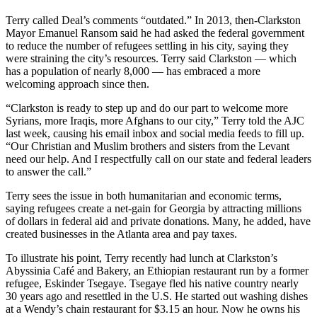
Terry called Deal’s comments “outdated.” In 2013, then-Clarkston
Mayor Emanuel Ransom said he had asked the federal government
to reduce the number of refugees settling in his city, saying they
were straining the city’s resources. Terry said Clarkston — which
has a population of nearly 8,000 — has embraced a more
welcoming approach since then.
“Clarkston is ready to step up and do our part to welcome more
Syrians, more Iraqis, more Afghans to our city,” Terry told the AJC
last week, causing his email inbox and social media feeds to fill up.
“Our Christian and Muslim brothers and sisters from the Levant
need our help. And I respectfully call on our state and federal leaders
to answer the call.”
Terry sees the issue in both humanitarian and economic terms,
saying refugees create a net-gain for Georgia by attracting millions
of dollars in federal aid and private donations. Many, he added, have
created businesses in the Atlanta area and pay taxes.
To illustrate his point, Terry recently had lunch at Clarkston’s
Abyssinia Café and Bakery, an Ethiopian restaurant run by a former
refugee, Eskinder Tsegaye. Tsegaye fled his native country nearly
30 years ago and resettled in the U.S. He started out washing dishes
at a Wendy’s chain restaurant for $3.15 an hour. Now he owns his