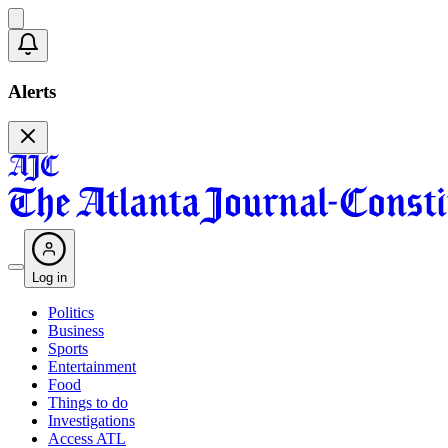
Alerts
Log in
Politics
Business
Sports
Entertainment
Food
Things to do
Investigations
Access ATL