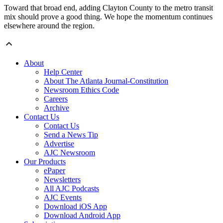
Toward that broad end, adding Clayton County to the metro transit
mix should prove a good thing. We hope the momentum continues
elsewhere around the region.
About
Help Center
About The Atlanta Journal-Constitution
Newsroom Ethics Code
Careers
Archive
Contact Us
Contact Us
Send a News Tip
Advertise
AJC Newsroom
Our Products
ePaper
Newsletters
All AJC Podcasts
AJC Events
Download iOS App
Download Android App