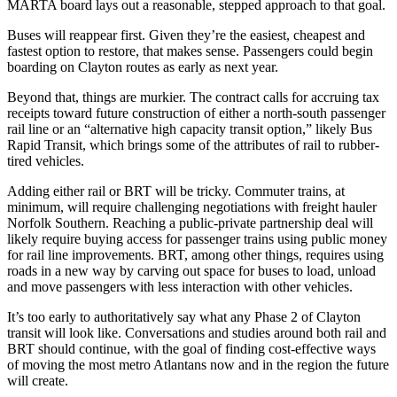
MARTA board lays out a reasonable, stepped approach to that goal.
Buses will reappear first. Given they’re the easiest, cheapest and
fastest option to restore, that makes sense. Passengers could begin
boarding on Clayton routes as early as next year.
Beyond that, things are murkier. The contract calls for accruing tax
receipts toward future construction of either a north-south passenger
rail line or an “alternative high capacity transit option,” likely Bus
Rapid Transit, which brings some of the attributes of rail to rubber-
tired vehicles.
Adding either rail or BRT will be tricky. Commuter trains, at
minimum, will require challenging negotiations with freight hauler
Norfolk Southern. Reaching a public-private partnership deal will
likely require buying access for passenger trains using public money
for rail line improvements. BRT, among other things, requires using
roads in a new way by carving out space for buses to load, unload
and move passengers with less interaction with other vehicles.
It’s too early to authoritatively say what any Phase 2 of Clayton
transit will look like. Conversations and studies around both rail and
BRT should continue, with the goal of finding cost-effective ways
of moving the most metro Atlantans now and in the region the future
will create.