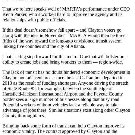
That we’re here speaks well of MARTA’s performance under CEO
Keith Parker, who’s worked hard to improve the agency and its
relationships with public officials.
If this deal doesn’t somehow fall apart – and Clayton voters go
along with the idea in November – MARTA would then be three-
fifths of the way toward the long-ago envisioned transit system
linking five counties and the city of Atlanta.
That is a big step forward for this metro. One that will bolster our
ability to create jobs and bring workers to them — region-wide.
The lack of transit has no doubt hindered economic development in
Clayton and adjacent areas since the last C-Tran bus departed in
2010 as the result of funding shortages. Anyone driving the stretch
of State Route 85, for example, between the south edge of
Hartsfield-Jackson International Airport and the Fayette County
border sees a large number of businesses along that busy road.
Potential workers without vehicles lack a reliable way to take
advantage of jobs there. Similar situations exist along other Clayton
County thoroughfares.
Bringing back some form of transit can help Clayton improve its
economic vitality. The contract approved by Clayton and the