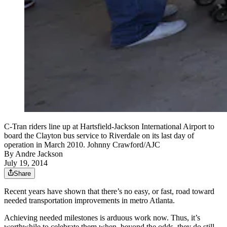
C-Tran riders line up at Hartsfield-Jackson International Airport to
board the Clayton bus service to Riverdale on its last day of
operation in March 2010. Johnny Crawford/AJC
By
Andre Jackson
July 19, 2014
Share
Recent years have shown that there’s no easy, or fast, road toward
needed transportation improvements in metro Atlanta.
Achieving needed milestones is arduous work now. Thus, it’s
worthwhile to celebrate them when, beyond the odds, they do still