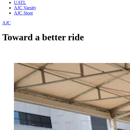
UATL
AJC Varsity
AJC Store
AJC
Toward a better ride