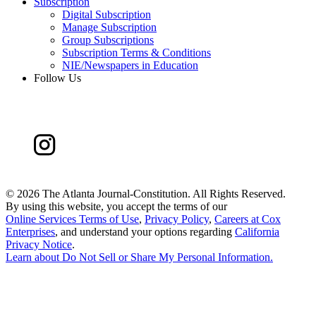
Subscription
Digital Subscription
Manage Subscription
Group Subscriptions
Subscription Terms & Conditions
NIE/Newspapers in Education
Follow Us
©
2026 The Atlanta Journal-Constitution. All Rights Reserved.
By using this website, you accept the terms of our
Online Services Terms of Use
,
Privacy Policy
,
Careers at Cox
Enterprises
, and understand your options regarding
California
Privacy Notice
.
Learn about
Do Not Sell or Share My Personal Information
.