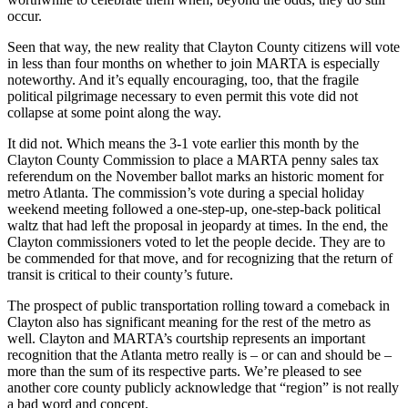
occur.
Seen that way, the new reality that Clayton County citizens will vote
in less than four months on whether to join MARTA is especially
noteworthy. And it’s equally encouraging, too, that the fragile
political pilgrimage necessary to even permit this vote did not
collapse at some point along the way.
It did not. Which means the 3-1 vote earlier this month by the
Clayton County Commission to place a MARTA penny sales tax
referendum on the November ballot marks an historic moment for
metro Atlanta. The commission’s vote during a special holiday
weekend meeting followed a one-step-up, one-step-back political
waltz that had left the proposal in jeopardy at times. In the end, the
Clayton commissioners voted to let the people decide. They are to
be commended for that move, and for recognizing that the return of
transit is critical to their county’s future.
The prospect of public transportation rolling toward a comeback in
Clayton also has significant meaning for the rest of the metro as
well. Clayton and MARTA’s courtship represents an important
recognition that the Atlanta metro really is – or can and should be –
more than the sum of its respective parts. We’re pleased to see
another core county publicly acknowledge that “region” is not really
a bad word and concept.