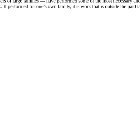
rs of large families — have performed some of the most necessary and
 If performed for one’s own family, it is work that is outside the paid 