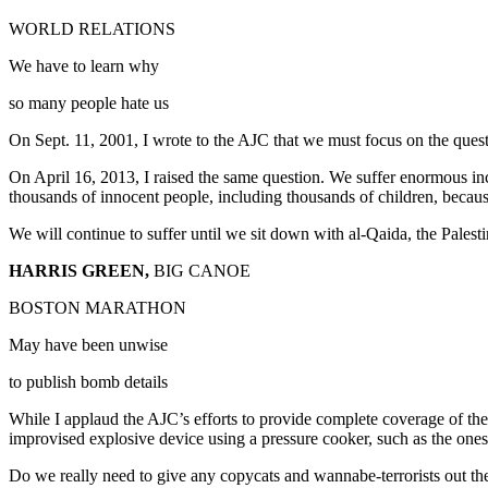
WORLD RELATIONS
We have to learn why
so many people hate us
On Sept. 11, 2001, I wrote to the AJC that we must focus on the que
On April 16, 2013, I raised the same question. We suffer enormous inc
thousands of innocent people, including thousands of children, because 
We will continue to suffer until we sit down with al-Qaida, the Pal
HARRIS GREEN,
BIG CANOE
BOSTON MARATHON
May have been unwise
to publish bomb details
While I applaud the AJC’s efforts to provide complete coverage of the
improvised explosive device using a pressure cooker, such as the ones
Do we really need to give any copycats and wannabe-terrorists out th