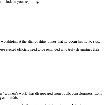
include in your reporting.
worshiping at the altar of shiny things that go boom has got to stop.
ese elected officials need to be reminded who truly determines their
 been “women’s work” has disappeared from public consciousness. Long
 and unfair.