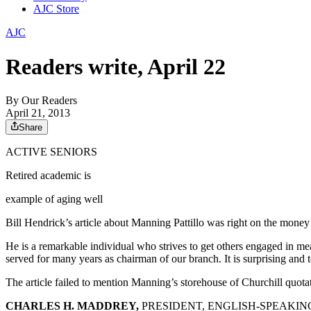
AJC Store
AJC
Readers write, April 22
By
Our Readers
April 21, 2013
Share
ACTIVE SENIORS
Retired academic is
example of aging well
Bill Hendrick’s article about Manning Pattillo was right on the money 
He is a remarkable individual who strives to get others engaged in me
served for many years as chairman of our branch. It is surprising and 
The article failed to mention Manning’s storehouse of Churchill quota
CHARLES H. MADDREY,
PRESIDENT, ENGLISH-SPEAKIN