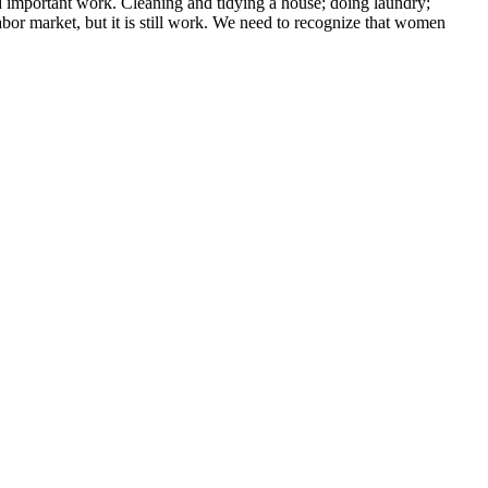
 important work. Cleaning and tidying a house; doing laundry;
labor market, but it is still work. We need to recognize that women