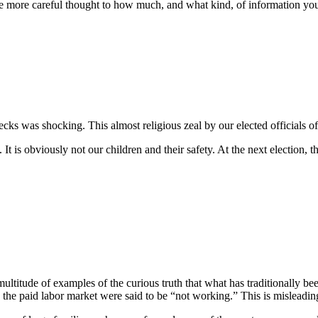
e more careful thought to how much, and what kind, of information you 
ks was shocking. This almost religious zeal by our elected officials of 
is obviously not our children and their safety. At the next election, th
multitude of examples of the curious truth that what has traditionally
e paid labor market were said to be “not working.” This is misleading