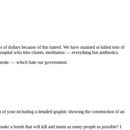
 of dollars because of this hatred. We have maimed or killed tens of
hospital who tries chants, meditation — everything but antibiotics.
omestic — which hate our government.
 of your including a detailed graphic showing the construction of an
 make a bomb that will kill and maim as many people as possible? I