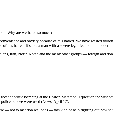
stion: Why are we hated so much?
onvenience and anxiety because of this hatred. We have wasted trillions
of this hatred. It’s like a man with a severe leg infection in a modern 
estinians, Iran, North Korea and the many other groups — foreign and d
 recent horrific bombing at the Boston Marathon, I question the wisdom
 police believe were used (News, April 17).
ere — not to mention real ones — this kind of help figuring out how to