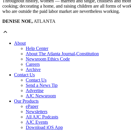
Throughout history, women — married and single, childless and mothe
cooking; decorating a home, and raising children are all forms of work.
who are outside the paid labor market are nevertheless working.
DENISE NOE,
ATLANTA
About
Help Center
About The Atlanta Journal-Constitution
Newsroom Ethics Code
Careers
Archive
Contact Us
Contact Us
Send a News Tip
Advertise
AJC Newsroom
Our Products
ePaper
Newsletters
All AJC Podcasts
AJC Events
Download iOS App