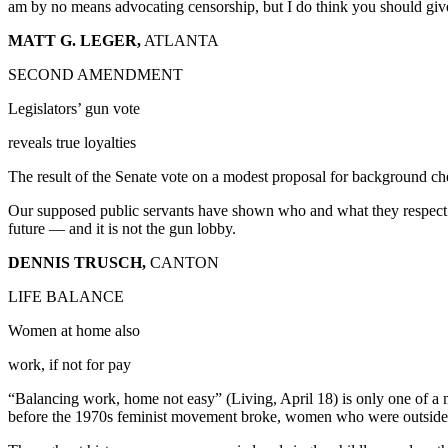
am by no means advocating censorship, but I do think you should giv
MATT G. LEGER,
ATLANTA
SECOND AMENDMENT
Legislators’ gun vote
reveals true loyalties
The result of the Senate vote on a modest proposal for background chec
Our supposed public servants have shown who and what they respect. It 
future — and it is not the gun lobby.
DENNIS TRUSCH,
CANTON
LIFE BALANCE
Women at home also
work, if not for pay
“Balancing work, home not easy” (Living, April 18) is only one of a 
before the 1970s feminist movement broke, women who were outside th