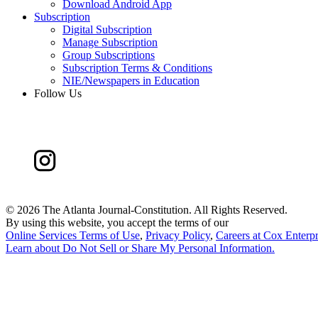
Download Android App
Subscription
Digital Subscription
Manage Subscription
Group Subscriptions
Subscription Terms & Conditions
NIE/Newspapers in Education
Follow Us
©
2026 The Atlanta Journal-Constitution. All Rights Reserved.
By using this website, you accept the terms of our
Online Services Terms of Use
,
Privacy Policy
,
Careers at Cox Enterpr
Learn about
Do Not Sell or Share My Personal Information
.