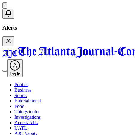
Alerts
Log in
Politics
Business
Sports
Entertainment
Food
Things to do
Investigations
Access ATL
UATL
AJC Varsity