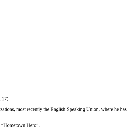
 17).
nizations, most recently the English-Speaking Union, where he has
is a “Hometown Hero”.