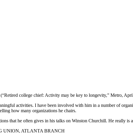
(“Retired college chief: Activity may be key to longevity,” Metro, April
aningful activities. I have been involved with him in a number of orga
telling how many organizations he chairs.
tions that he often gives in his talks on Winston Churchill. He really 
G UNION, ATLANTA BRANCH