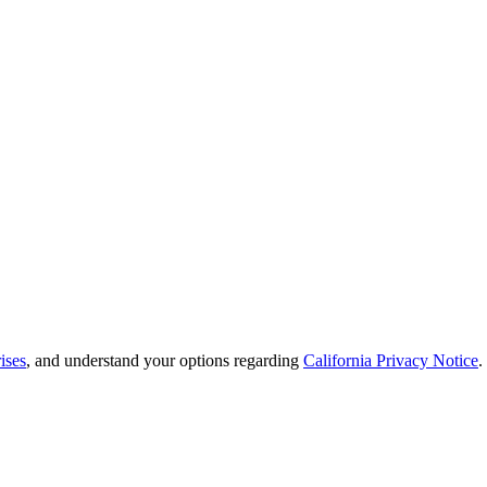
ises
, and understand your options regarding
California Privacy Notice
.