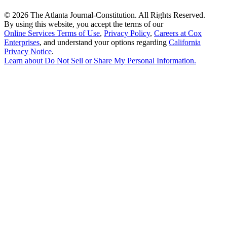
©
2026 The Atlanta Journal-Constitution. All Rights Reserved.
By using this website, you accept the terms of our
Online Services Terms of Use
,
Privacy Policy
,
Careers at Cox
Enterprises
, and understand your options regarding
California
Privacy Notice
.
Learn about
Do Not Sell or Share My Personal Information
.