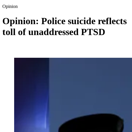
Opinion
Opinion: Police suicide reflects
toll of unaddressed PTSD