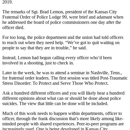
2019.
The remarks of Sgt. Brad Lemon, president of the Kansas City
Fraternal Order of Police Lodge 99, were brief and adamant when
he addressed the board of police commissioners one day after the
officer died.
For too long, the police department and the union had told officers
to reach out when they need help. “We’ve got to quit waiting on
people to say that they are in trouble,” he said.
Instead, Lemon had begun calling every officer who’d been
involved in a shooting, just to check in.
Later in the week, he was to attend a seminar in Nashville, Tenn.,
for fraternal order leaders. The first session was titled Post-Traumatic
Stress Disorder: To Protect and Serve Those Who Protect.
Ask a hundred different officers and you will likely hear a hundred
different opinions about what can or should be done about police
suicides. The view that little can be done will be included.
Much of this work needs to happen within departments, officer to
officer, through the frank discussion that’s more likely among like-
minded people with shared experiences. Peer-to-peer programs are
increasingly used. One is being developed in Kansas City.