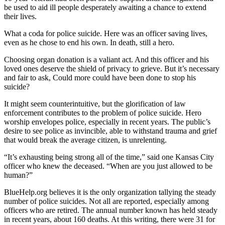
be used to aid ill people desperately awaiting a chance to extend
their lives.
What a coda for police suicide. Here was an officer saving lives,
even as he chose to end his own. In death, still a hero.
Choosing organ donation is a valiant act. And this officer and his
loved ones deserve the shield of privacy to grieve. But it’s necessary
and fair to ask, Could more could have been done to stop his
suicide?
It might seem counterintuitive, but the glorification of law
enforcement contributes to the problem of police suicide. Hero
worship envelopes police, especially in recent years. The public’s
desire to see police as invincible, able to withstand trauma and grief
that would break the average citizen, is unrelenting.
“It’s exhausting being strong all of the time,” said one Kansas City
officer who knew the deceased. “When are you just allowed to be
human?”
BlueHelp.org believes it is the only organization tallying the steady
number of police suicides. Not all are reported, especially among
officers who are retired. The annual number known has held steady
in recent years, about 160 deaths. At this writing, there were 31 for