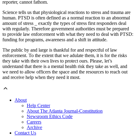
reporter, cannot fathom.
Science tells us that physiological reactions to stress and trauma are
human. PTSD is often defined as a normal reaction to an abnormal
amount of stress _ exactly the types of stress first responders deal
with regularly. Therefore government authorities must be prepared
to provide law enforcement with what they need to deal with PTSD:
funding for programs, awareness and a shift in attitude.
The public by and large is thankful for and respectful of law
enforcement. To the extent that we adulate them, it is for the risks
they take with their own lives to protect ours. Please, let’s
understand that there is a mental health risk they take as well, and
we need to allow officers the space and the resources to reach out
and receive help when they need it most.
About
Help Center
About The Atlanta Journal-Constitution
Newsroom Ethics Code
Careers
Archive
Contact Us