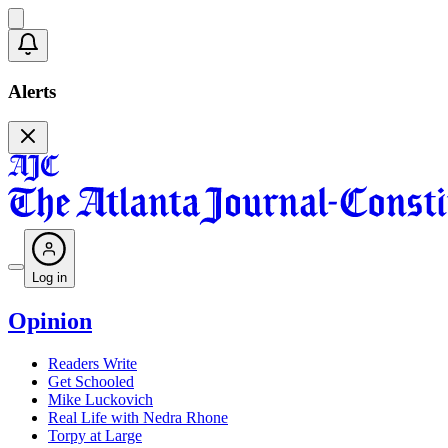
Alerts
Log in
Opinion
Readers Write
Get Schooled
Mike Luckovich
Real Life with Nedra Rhone
Torpy at Large