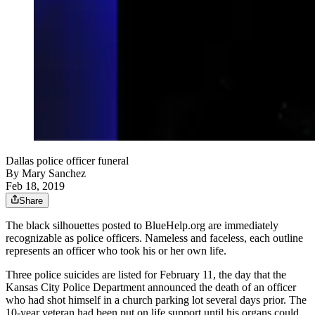
Dallas police officer funeral
By
Mary Sanchez
Feb 18, 2019
Share
The black silhouettes posted to BlueHelp.org are immediately
recognizable as police officers. Nameless and faceless, each outline
represents an officer who took his or her own life.
Three police suicides are listed for February 11, the day that the
Kansas City Police Department announced the death of an officer
who had shot himself in a church parking lot several days prior. The
10-year veteran had been put on life support until his organs could