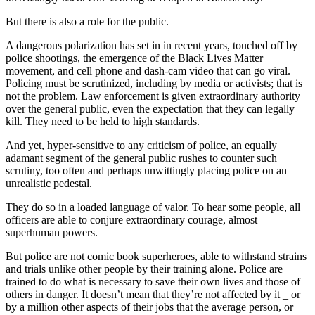
But there is also a role for the public.
A dangerous polarization has set in in recent years, touched off by
police shootings, the emergence of the Black Lives Matter
movement, and cell phone and dash-cam video that can go viral.
Policing must be scrutinized, including by media or activists; that is
not the problem. Law enforcement is given extraordinary authority
over the general public, even the expectation that they can legally
kill. They need to be held to high standards.
And yet, hyper-sensitive to any criticism of police, an equally
adamant segment of the general public rushes to counter such
scrutiny, too often and perhaps unwittingly placing police on an
unrealistic pedestal.
They do so in a loaded language of valor. To hear some people, all
officers are able to conjure extraordinary courage, almost
superhuman powers.
But police are not comic book superheroes, able to withstand strains
and trials unlike other people by their training alone. Police are
trained to do what is necessary to save their own lives and those of
others in danger. It doesn’t mean that they’re not affected by it _ or
by a million other aspects of their jobs that the average person, or