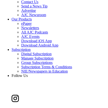
Contact Us
Send a News Tip
Advertise
AJC Newsroom
Our Products
ePaper
Newsletters
All AJC Podcasts
AJC Events
Download iOS App
Download Android App
Subscription
Digital Subscription
Manage Subscription
Group Subscriptions
Subscription Terms & Conditions
NIE/Newspapers in Education
Follow Us