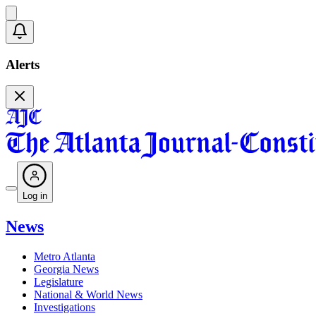
Alerts
Log in
News
Metro Atlanta
Georgia News
Legislature
National & World News
Investigations