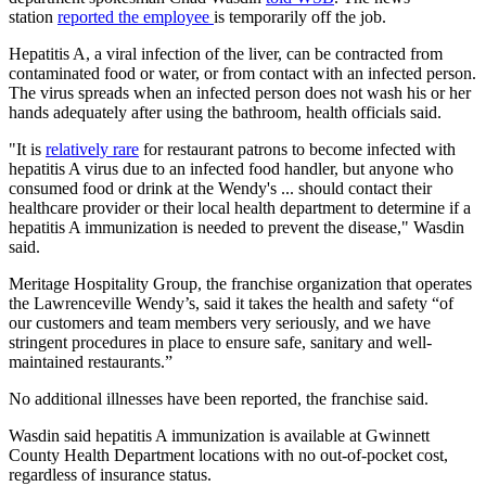
station
reported the employee
is temporarily off the job.
Hepatitis A, a viral infection of the liver, can be contracted from
contaminated food or water, or from contact with an infected person.
The virus spreads when an infected person does not wash his or her
hands adequately after using the bathroom, health officials said.
"It is
relatively rare
for restaurant patrons to become infected with
hepatitis A virus due to an infected food handler, but anyone who
consumed food or drink at the Wendy's ... should contact their
healthcare provider or their local health department to determine if a
hepatitis A immunization is needed to prevent the disease," Wasdin
said.
Meritage Hospitality Group, the franchise organization that operates
the Lawrenceville Wendy’s, said it takes the health and safety “of
our customers and team members very seriously, and we have
stringent procedures in place to ensure safe, sanitary and well-
maintained restaurants.”
No additional illnesses have been reported, the franchise said.
Wasdin said hepatitis A immunization is available at Gwinnett
County Health Department locations with no out-of-pocket cost,
regardless of insurance status.