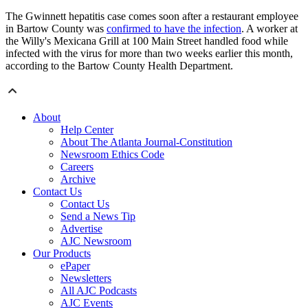
The Gwinnett hepatitis case comes soon after a restaurant employee
in Bartow County was
confirmed to have the infection
. A worker at
the Willy's Mexicana Grill at 100 Main Street handled food while
infected with the virus for more than two weeks earlier this month,
according to the Bartow County Health Department.
About
Help Center
About The Atlanta Journal-Constitution
Newsroom Ethics Code
Careers
Archive
Contact Us
Contact Us
Send a News Tip
Advertise
AJC Newsroom
Our Products
ePaper
Newsletters
All AJC Podcasts
AJC Events