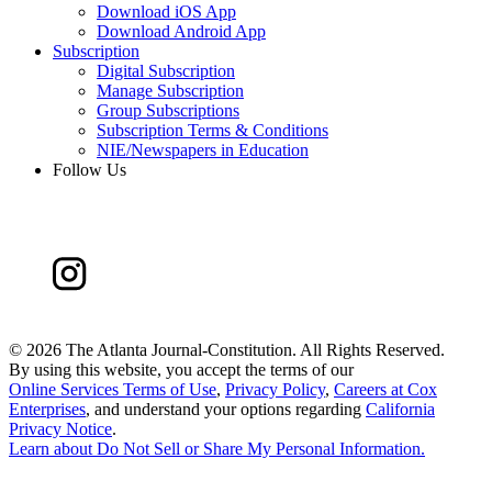
Download iOS App
Download Android App
Subscription
Digital Subscription
Manage Subscription
Group Subscriptions
Subscription Terms & Conditions
NIE/Newspapers in Education
Follow Us
©
2026 The Atlanta Journal-Constitution. All Rights Reserved.
By using this website, you accept the terms of our
Online Services Terms of Use
,
Privacy Policy
,
Careers at Cox
Enterprises
, and understand your options regarding
California
Privacy Notice
.
Learn about
Do Not Sell or Share My Personal Information
.