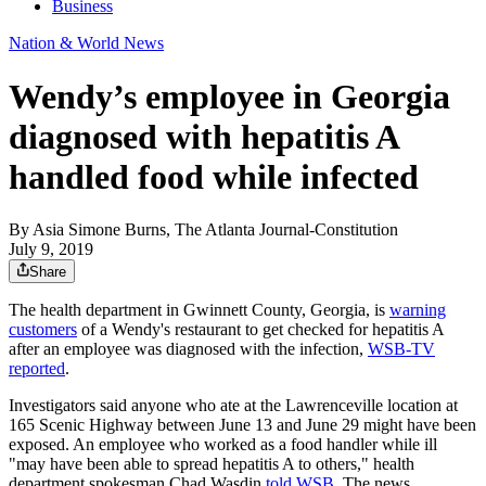
Business
Nation & World News
Wendy’s employee in Georgia
diagnosed with hepatitis A
handled food while infected
By
Asia Simone Burns, The Atlanta Journal-Constitution
July 9, 2019
Share
The health department in Gwinnett County, Georgia, is
warning
customers
of a Wendy's restaurant to get checked for hepatitis A
after an employee was diagnosed with the infection,
WSB-TV
reported
.
Investigators said anyone who ate at the Lawrenceville location at
165 Scenic Highway between June 13 and June 29 might have been
exposed. An employee who worked as a food handler while ill
"may have been able to spread hepatitis A to others," health
department spokesman Chad Wasdin
told WSB
. The news