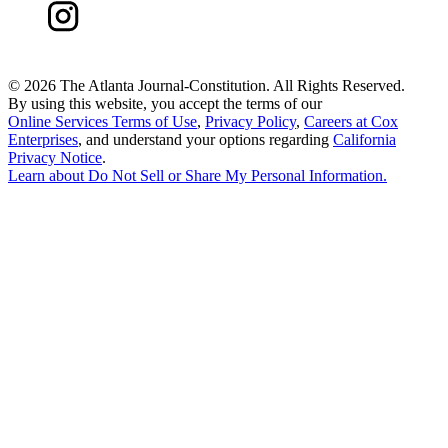
©
2026 The Atlanta Journal-Constitution. All Rights Reserved.
By using this website, you accept the terms of our
Online Services Terms of Use
,
Privacy Policy
,
Careers at Cox
Enterprises
, and understand your options regarding
California
Privacy Notice
.
Learn about
Do Not Sell or Share My Personal Information
.