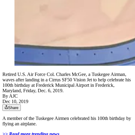
Retired U.S. Air Force Col. Charles McGee, a Tuskegee Airman,
waves after landing in a Cirrus SF50 Vision Jet to help celebrate his
100th birthday at Frederick Municipal Airport in Frederick,
Maryland, Friday, Dec. 6, 2019.
By AJC
Dec 10, 2019
Share
A member of the Tuskegee Airmen celebrated his 100th birthday by
flying an airplane.
>> Read more trending news