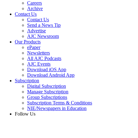
Careers
Archive
Contact Us
Contact Us
Send a News Tip
Advertise
AJC Newsroom
Our Products
ePaper
Newsletters
All AJC Podcasts
AJC Events
Download iOS App
Download Android App
Subscription
Digital Subscription
Manage Subscription
Group Subscriptions
Subscription Terms & Conditions
NIE/Newspapers in Education
Follow Us