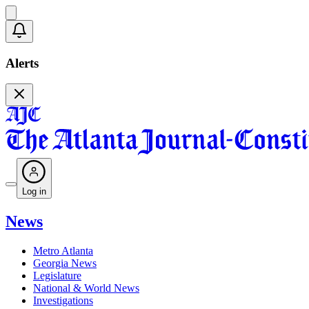
Alerts
Log in
News
Metro Atlanta
Georgia News
Legislature
National & World News
Investigations