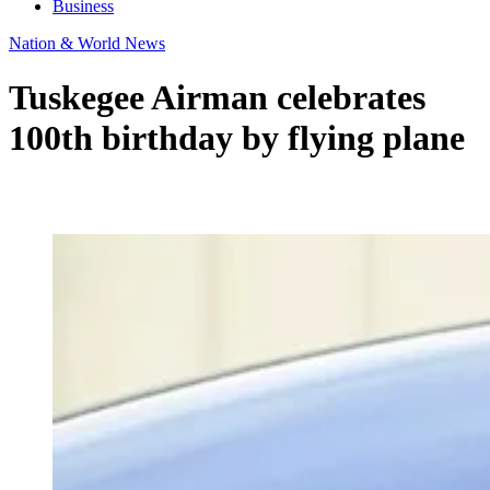
Business
Nation & World News
Tuskegee Airman celebrates
100th birthday by flying plane