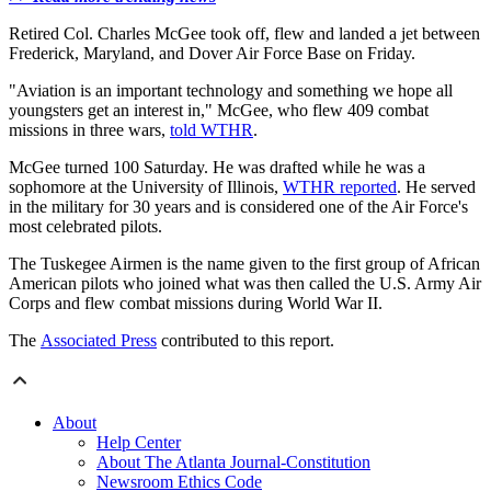
Retired Col. Charles McGee took off, flew and landed a jet between
Frederick, Maryland, and Dover Air Force Base on Friday.
"Aviation is an important technology and something we hope all
youngsters get an interest in," McGee, who flew 409 combat
missions in three wars,
told WTHR
.
McGee turned 100 Saturday. He was drafted while he was a
sophomore at the University of Illinois,
WTHR reported
. He served
in the military for 30 years and is considered one of the Air Force's
most celebrated pilots.
The Tuskegee Airmen is the name given to the first group of African
American pilots who joined what was then called the U.S. Army Air
Corps and flew combat missions during World War II.
The
Associated Press
contributed to this report.
About
Help Center
About The Atlanta Journal-Constitution
Newsroom Ethics Code