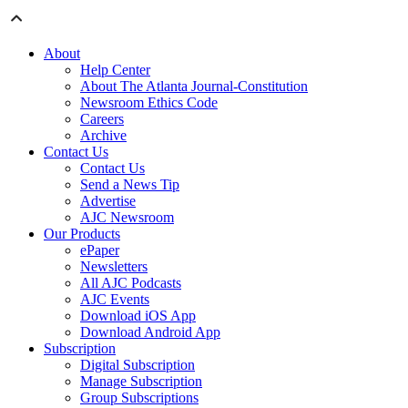
About
Help Center
About The Atlanta Journal-Constitution
Newsroom Ethics Code
Careers
Archive
Contact Us
Contact Us
Send a News Tip
Advertise
AJC Newsroom
Our Products
ePaper
Newsletters
All AJC Podcasts
AJC Events
Download iOS App
Download Android App
Subscription
Digital Subscription
Manage Subscription
Group Subscriptions