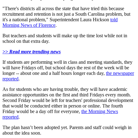
"There's districts all across the state that have tried this because
recruitment and retention is not just a South Carolina problem, but
it's a national problem," Superintendent Laura Hickson
told
Morning News of Florence
.
But teachers and students will make up the time lost while not in
school on that extra day.
>> Read more trending news
If students are performing well in class and meeting standards, they
will have Fridays off, but school days the rest of the week will be
longer -- about one and a half hours longer each day,
the newspaper
reported
.
As for students who are having trouble, they will have academic
assistance opportunities on the first and third Fridays every month.
Second Friday would be left for teachers' professional development
that would be conducted either in person or online. The fourth
Friday would be a day off for everyone,
the Morning News
reported
.
The plan hasn’t been adopted yet. Parents and staff could weigh in
about the idea soon.