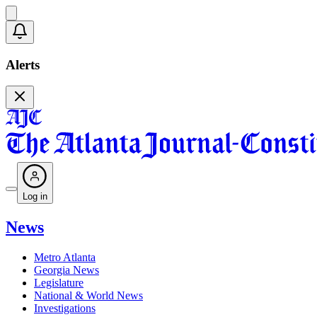
Alerts
Log in
News
Metro Atlanta
Georgia News
Legislature
National & World News
Investigations