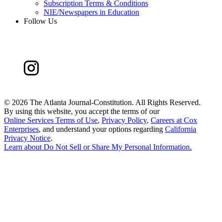
Subscription Terms & Conditions
NIE/Newspapers in Education
Follow Us
©
2026 The Atlanta Journal-Constitution. All Rights Reserved.
By using this website, you accept the terms of our
Online Services Terms of Use
,
Privacy Policy
,
Careers at Cox
Enterprises
, and understand your options regarding
California
Privacy Notice
.
Learn about
Do Not Sell or Share My Personal Information
.