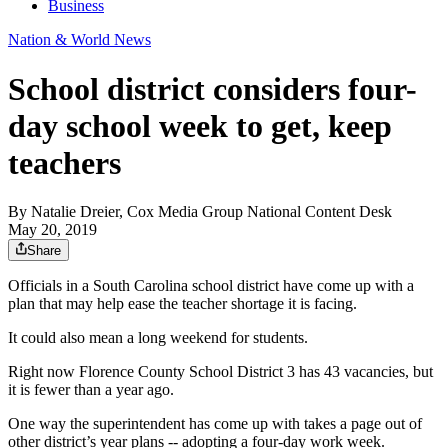
Business
Nation & World News
School district considers four-
day school week to get, keep
teachers
By
Natalie Dreier, Cox Media Group National Content Desk
May 20, 2019
Share
Officials in a South Carolina school district have come up with a
plan that may help ease the teacher shortage it is facing.
It could also mean a long weekend for students.
Right now Florence County School District 3 has 43 vacancies, but
it is fewer than a year ago.
One way the superintendent has come up with takes a page out of
other district’s year plans -- adopting a four-day work week.