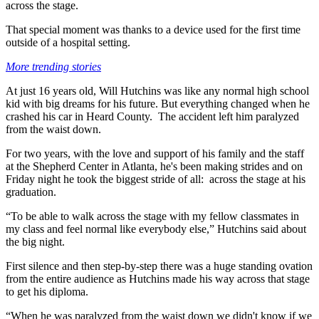
across the stage.
That special moment was thanks to a device used for the first time
outside of a hospital setting.
More trending stories
At just 16 years old, Will Hutchins was like any normal high school
kid with big dreams for his future. But everything changed when he
crashed his car in Heard County. The accident left him paralyzed
from the waist down.
For two years, with the love and support of his family and the staff
at the Shepherd Center in Atlanta, he's been making strides and on
Friday night he took the biggest stride of all: across the stage at his
graduation.
“To be able to walk across the stage with my fellow classmates in
my class and feel normal like everybody else,” Hutchins said about
the big night.
First silence and then step-by-step there was a huge standing ovation
from the entire audience as Hutchins made his way across that stage
to get his diploma.
“When he was paralyzed from the waist down we didn't know if we