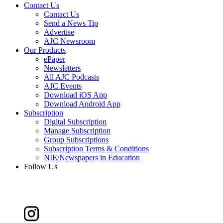
Contact Us
Contact Us
Send a News Tip
Advertise
AJC Newsroom
Our Products
ePaper
Newsletters
All AJC Podcasts
AJC Events
Download iOS App
Download Android App
Subscription
Digital Subscription
Manage Subscription
Group Subscriptions
Subscription Terms & Conditions
NIE/Newspapers in Education
Follow Us