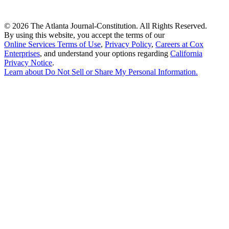
©
2026 The Atlanta Journal-Constitution. All Rights Reserved.
By using this website, you accept the terms of our
Online Services Terms of Use
,
Privacy Policy
,
Careers at Cox
Enterprises
, and understand your options regarding
California
Privacy Notice
.
Learn about
Do Not Sell or Share My Personal Information
.