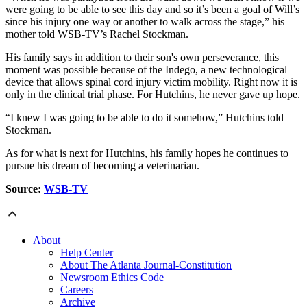
were going to be able to see this day and so it’s been a goal of Will’s
since his injury one way or another to walk across the stage,” his
mother told WSB-TV’s Rachel Stockman.
His family says in addition to their son's own perseverance, this
moment was possible because of the Indego, a new technological
device that allows spinal cord injury victim mobility. Right now it is
only in the clinical trial phase. For Hutchins, he never gave up hope.
“I knew I was going to be able to do it somehow,” Hutchins told
Stockman.
As for what is next for Hutchins, his family hopes he continues to
pursue his dream of becoming a veterinarian.
Source:
WSB-TV
About
Help Center
About The Atlanta Journal-Constitution
Newsroom Ethics Code
Careers
Archive