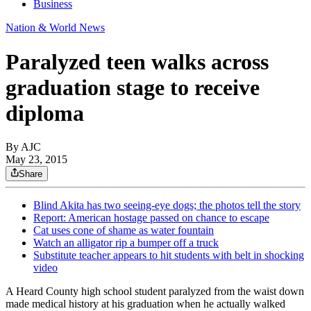
Business
Nation & World News
Paralyzed teen walks across
graduation stage to receive
diploma
By AJC
May 23, 2015
Share
Blind Akita has two seeing-eye dogs; the photos tell the story
Report: American hostage passed on chance to escape
Cat uses cone of shame as water fountain
Watch an alligator rip a bumper off a truck
Substitute teacher appears to hit students with belt in shocking
video
A Heard County high school student paralyzed from the waist down
made medical history at his graduation when he actually walked