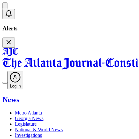
Alerts
Log in
News
Metro Atlanta
Georgia News
Legislature
National & World News
Investigations