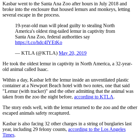
Kasbar went to the Santa Ana Zoo after hours in July 2018 and
broke into the enclosure that housed lemurs and monkeys, letting
several escape in the process.
19-year-old man will plead guilty to stealing North
America's oldest ring-tailed lemur in captivity from
Santa Ana Zoo, federal authorities say
https://t.co/hdc4IYEtKo
— KTLA (@KTLA)
May 20, 2019
He took the oldest lemur in captivity in North America, a 32-year-
old animal called Isaac.
Within a day, Kasbar left the lemur inside an unventilated plastic
container at a Newport Beach hotel with two notes, one that said
"Lemur (with tracker)" and the other admitting that the animal was
taken from the zoo the night before,
according to KTLA
.
The story ends well, with the lemur returned to the zoo and the other
escaped animals safety recaptured.
Kasbar is also facing 32 other charges in a string of burglaries last
year, including 29 felony counts,
according to the Los Angeles
Times
.