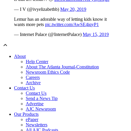
— I V (@ivyelizabethb)
May 20, 2019
Lemur has an adorable way of letting kids know it
wants more pets
pic.twitter.com/AwSE4iqyP1
— Internet Palace (@InternetPalace)
May 15, 2019
About
Help Center
About The Atlanta Journal-Constitution
Newsroom Ethics Code
Careers
Archive
Contact Us
Contact Us
Send a News Tip
Advertise
AJC Newsroom
Our Products
ePaper
Newsletters
All AJC Podcasts