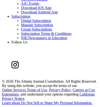
AJC Events
Download iOS App
Download Android App
Subscription
Digital Subscription
Manage Subscription
Group Subscriptions
Subscription Terms & Conditions
NIE/Newspapers in Education
Follow Us
©
2026 The Atlanta Journal-Constitution. All Rights Reserved.
By using this website, you accept the terms of our
Online Services Terms of Use
,
Privacy Policy
,
Careers at Cox
Enterprises
, and understand your options regarding
California
Privacy Notice
.
Learn about
Do Not Sell or Share My Personal Information
.