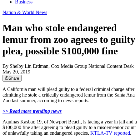
Business
Nation & World News
Man who stole endangered
lemur from zoo agrees to guilty
plea, possible $100,000 fine
By
Shelby Lin Erdman, Cox Media Group National Content Desk
May 20, 2019
Share
A California man will plead guilty to a federal criminal charge after
admitting he stole a critically endangered lemur from the Santa Ana
Zoo last summer, according to news reports.
>> Read more trending news
Aquinas Kasbar, 19, of Newport Beach, is facing a year in jail and a
$100,000 fine after agreeing to plead guilty to a misdemeanor count
of unlawfully taking an endangered species,
KTLA-TV reported
.