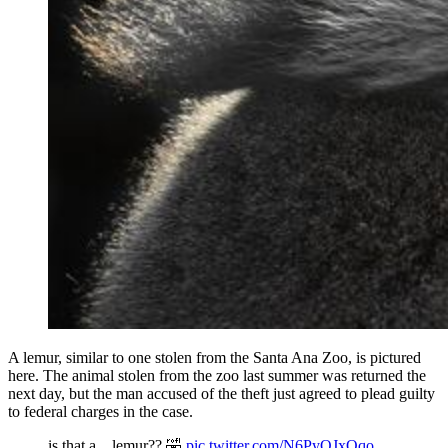
A lemur, similar to one stolen from the Santa Ana Zoo, is pictured
here. The animal stolen from the zoo last summer was returned the
next day, but the man accused of the theft just agreed to plead guilty
to federal charges in the case.
is that a... lemur?? 🤣
pic.twitter.com/N6PyQJxQqo