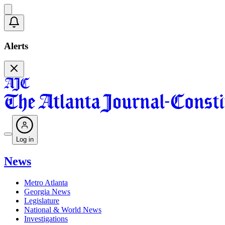
Alerts
Log in
News
Metro Atlanta
Georgia News
Legislature
National & World News
Investigations