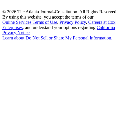
©
2026 The Atlanta Journal-Constitution. All Rights Reserved.
By using this website, you accept the terms of our
Online Services Terms of Use
,
Privacy Policy
,
Careers at Cox
Enterprises
, and understand your options regarding
California
Privacy Notice
.
Learn about
Do Not Sell or Share My Personal Information
.