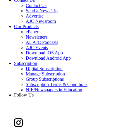
Contact Us
Contact Us
Send a News Tip
Advertise
AJC Newsroom
Our Products
ePaper
Newsletters
All AJC Podcasts
AJC Events
Download iOS App
Download Android App
Subscription
Digital Subscription
Manage Subscription
Group Subscriptions
Subscription Terms & Conditions
NIE/Newspapers in Education
Follow Us