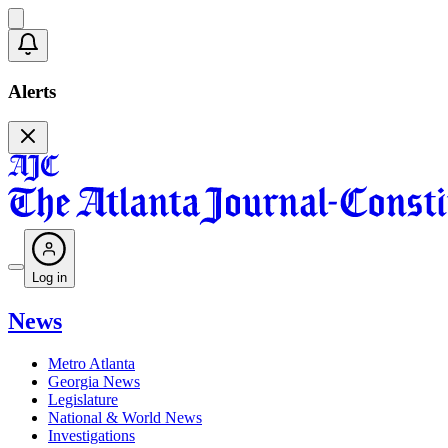
Alerts
Log in
News
Metro Atlanta
Georgia News
Legislature
National & World News
Investigations