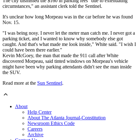
The city dismissed the $160 in parking fees "due to extenuating
circumstances," an assistant clerk told the Sentinel.
It's unclear how long Morpeau was in the car before he was found
Nov. 15.
"I was being nosy. I never let the meter man catch me. I never got a
parking ticket, and I wanted to know why somebody else got
caught. And that's what made me look inside," White said. "
I wish I
could have been there earlier."
Kevin McGoey, the man that made the 911 call after White
discovered Morpeau, said tinted windows on Morpeau's vehicle
might have been why parking attendants didn't see the man inside
the SUV.
Read more at the
Sun Sentinel
.
About
Help Center
About The Atlanta Journal-Constitution
Newsroom Ethics Code
Careers
Archive