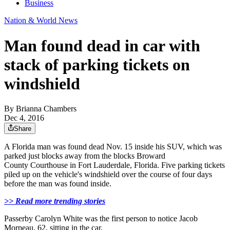
Business
Nation & World News
Man found dead in car with
stack of parking tickets on
windshield
By
Brianna Chambers
Dec 4, 2016
Share
A Florida man was found dead Nov. 15 inside his SUV, which was
parked just blocks away from the
blocks
Broward
County
Courthouse in Fort Lauderdale, Florida. Five parking tickets
piled up on the vehicle's windshield over the course of four days
before the man was found inside.
>> Read more trending stories
Passerby Carolyn White was the first person to notice Jacob
Morpeau, 62, sitting in the car.