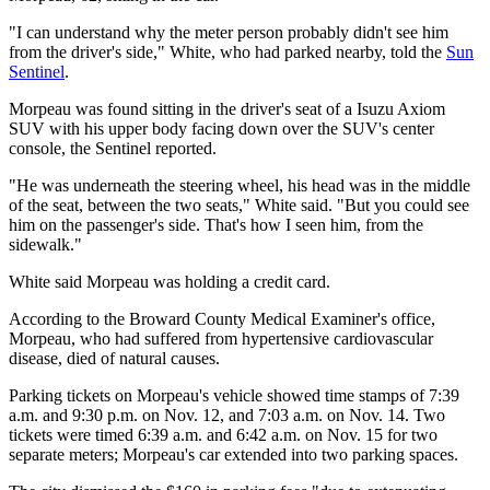
"I can understand why the meter person probably didn't see him
from the driver's side," White, who had parked nearby, told the
Sun
Sentinel
.
Morpeau was found sitting in the driver's seat of a
Isuzu Axiom
SUV with
his upper body facing down over the SUV's center
console, the Sentinel reported.
"He was underneath the steering wheel, his head was in the middle
of the seat, between the two seats," White said. "But you could see
him on the passenger's side. That's how I seen him, from the
sidewalk."
White said Morpeau was holding a credit card.
According to the Broward County Medical Examiner's office,
Morpeau, who had suffered from hypertensive cardiovascular
disease, died of natural causes.
Parking tickets on Morpeau's vehicle showed time stamps of
7:39
a.m. and 9:30 p.m. on Nov. 12, and
7:03 a.m. on Nov. 14. Two
tickets were timed
6:39 a.m. and 6:42 a.m. on Nov. 15 for two
separate meters; Morpeau's car extended into two parking spaces.