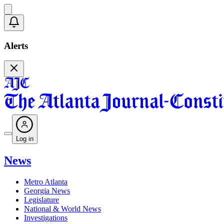
Alerts
Log in
News
Metro Atlanta
Georgia News
Legislature
National & World News
Investigations