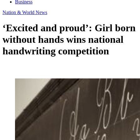
Business
Nation & World News
‘Excited and proud’: Girl born
without hands wins national
handwriting competition