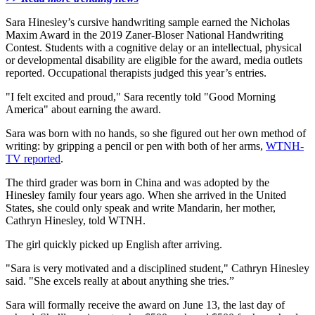
Sara Hinesley’s cursive handwriting sample earned the Nicholas
Maxim Award in the 2019 Zaner-Bloser National Handwriting
Contest. Students with a cognitive delay or an intellectual, physical
or developmental disability are eligible for the award, media outlets
reported. Occupational therapists judged this year’s entries.
"I felt excited and proud," Sara recently told "Good Morning
America" about earning the award.
Sara was born with no hands, so she figured out her own method of
writing: by gripping a pencil or pen with both of her arms,
WTNH-
TV reported
.
The third grader was born in China and was adopted by the
Hinesley family four years ago. When she arrived in the United
States, she could only speak and write Mandarin, her mother,
Cathryn Hinesley, told WTNH.
The girl quickly picked up English after arriving.
"Sara is very motivated and a disciplined student," Cathryn Hinesley
said. "She excels really at about anything she tries.”
Sara will formally receive the award on June 13, the last day of