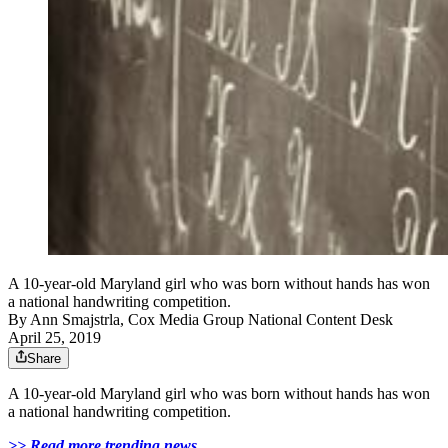
A 10-year-old Maryland girl who was born without hands has won
a national handwriting competition.
By
Ann Smajstrla, Cox Media Group National Content Desk
April 25, 2019
Share
A 10-year-old Maryland girl who was born without hands has won
a national handwriting competition.
>> Read more trending news