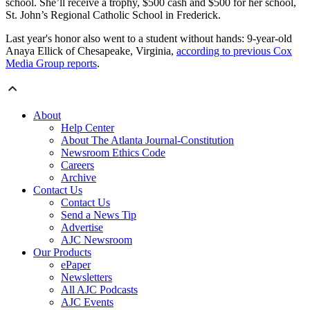
school. She’ll receive a trophy, $500 cash and $500 for her school,
St. John’s Regional Catholic School in Frederick.
Last year's honor also went to a student without hands: 9-year-old
Anaya Ellick of Chesapeake, Virginia,
according to previous Cox
Media Group reports
.
About
Help Center
About The Atlanta Journal-Constitution
Newsroom Ethics Code
Careers
Archive
Contact Us
Contact Us
Send a News Tip
Advertise
AJC Newsroom
Our Products
ePaper
Newsletters
All AJC Podcasts
AJC Events