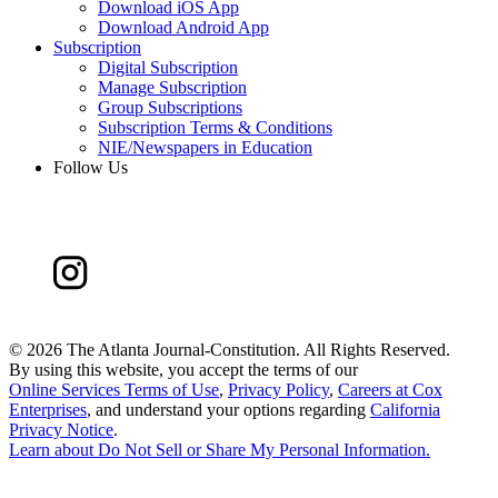
Download iOS App
Download Android App
Subscription
Digital Subscription
Manage Subscription
Group Subscriptions
Subscription Terms & Conditions
NIE/Newspapers in Education
Follow Us
©
2026 The Atlanta Journal-Constitution. All Rights Reserved.
By using this website, you accept the terms of our
Online Services Terms of Use
,
Privacy Policy
,
Careers at Cox
Enterprises
, and understand your options regarding
California
Privacy Notice
.
Learn about
Do Not Sell or Share My Personal Information
.