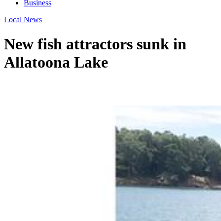
Business
Local News
New fish attractors sunk in
Allatoona Lake