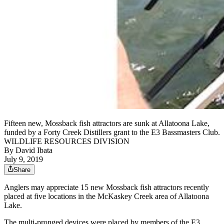
Fifteen new, Mossback fish attractors are sunk at Allatoona Lake,
funded by a Forty Creek Distillers grant to the E3 Bassmasters Club.
WILDLIFE RESOURCES DIVISION
By
David Ibata
July 9, 2019
Share
Anglers may appreciate 15 new Mossback fish attractors recently
placed at five locations in the McKaskey Creek area of Allatoona
Lake.
The multi-pronged devices were placed by members of the E3