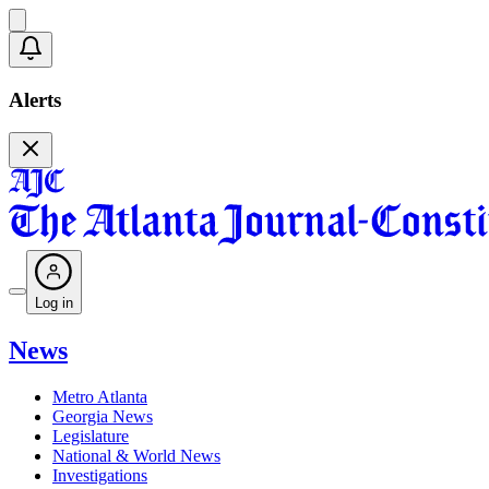
Alerts
Log in
News
Metro Atlanta
Georgia News
Legislature
National & World News
Investigations