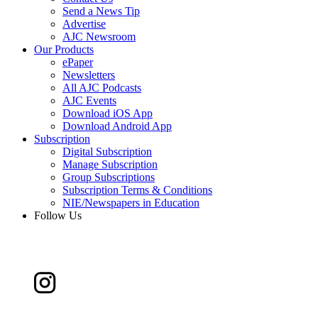
Send a News Tip
Advertise
AJC Newsroom
Our Products
ePaper
Newsletters
All AJC Podcasts
AJC Events
Download iOS App
Download Android App
Subscription
Digital Subscription
Manage Subscription
Group Subscriptions
Subscription Terms & Conditions
NIE/Newspapers in Education
Follow Us