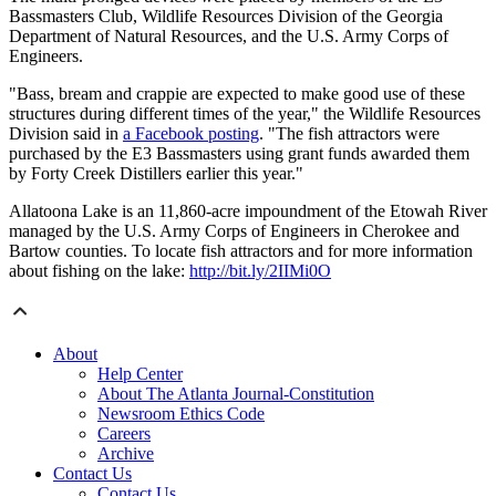
Bassmasters Club, Wildlife Resources Division of the Georgia
Department of Natural Resources, and the U.S. Army Corps of
Engineers.
"Bass, bream and crappie are expected to make good use of these
structures during different times of the year," the Wildlife Resources
Division said in
a Facebook posting
. "The fish attractors were
purchased by the E3 Bassmasters using grant funds awarded them
by Forty Creek Distillers earlier this year."
Allatoona Lake is an 11,860-acre impoundment of the Etowah River
managed by the U.S. Army Corps of Engineers in Cherokee and
Bartow counties. To locate fish attractors and for more information
about fishing on the lake:
http://bit.ly/2IIMi0O
About
Help Center
About The Atlanta Journal-Constitution
Newsroom Ethics Code
Careers
Archive
Contact Us
Contact Us