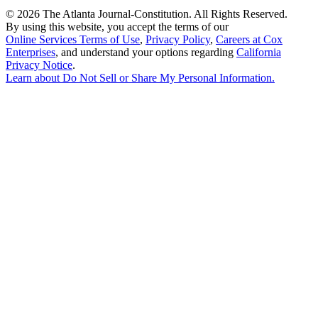
©
2026 The Atlanta Journal-Constitution. All Rights Reserved.
By using this website, you accept the terms of our
Online Services Terms of Use
,
Privacy Policy
,
Careers at Cox
Enterprises
, and understand your options regarding
California
Privacy Notice
.
Learn about
Do Not Sell or Share My Personal Information
.