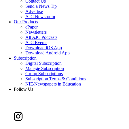
Contact Us
Send a News Tip
Advertise
AJC Newsroom
Our Products
ePaper
Newsletters
All AJC Podcasts
AJC Events
Download iOS App
Download Android App
Subscription
Digital Subscription
Manage Subscription
Group Subscriptions
Subscription Terms & Conditions
NIE/Newspapers in Education
Follow Us