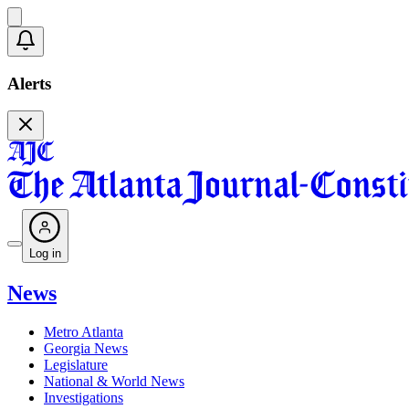
Alerts
Log in
News
Metro Atlanta
Georgia News
Legislature
National & World News
Investigations