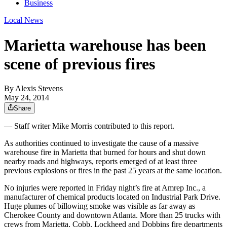
Business
Local News
Marietta warehouse has been
scene of previous fires
By
Alexis Stevens
May 24, 2014
Share
— Staff writer Mike Morris contributed to this report.
As authorities continued to investigate the cause of a massive
warehouse fire in Marietta that burned for hours and shut down
nearby roads and highways, reports emerged of at least three
previous explosions or fires in the past 25 years at the same location.
No injuries were reported in Friday night’s fire at Amrep Inc., a
manufacturer of chemical products located on Industrial Park Drive.
Huge plumes of billowing smoke was visible as far away as
Cherokee County and downtown Atlanta. More than 25 trucks with
crews from Marietta, Cobb, Lockheed and Dobbins fire departments