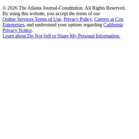
©
2026 The Atlanta Journal-Constitution. All Rights Reserved.
By using this website, you accept the terms of our
Online Services Terms of Use
,
Privacy Policy
,
Careers at Cox
Enterprises
, and understand your options regarding
California
Privacy Notice
.
Learn about
Do Not Sell or Share My Personal Information
.