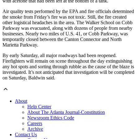
with acetone that had been left at the bottom of a tank.
Air quality tests performed by the EPA and fire officials determined
the smoke from Friday’s fire was not toxic. Still, the fire created
other logistical headaches in the area. The Walker School on Cobb
Parkway was evacuated, along with dozens of people from nearby
businesses. Nearly two miles of U.S. 41, or Cobb Parkway, was
temporarily closed between the Canton Connector and North
Marietta Parkway.
By early Saturday, all major roadways had been reopened.
Firefighters will remain on scene throughout the day extinguishing
any hot spots and sorting through rubble as the cause of the blaze is
investigated. It’s not anticipated that investigation will be completed
on Saturday, Baldwin said.
About
Help Center
About The Atlanta Journal-Constitution
Newsroom Ethics Code
Careers
Archive
Contact Us