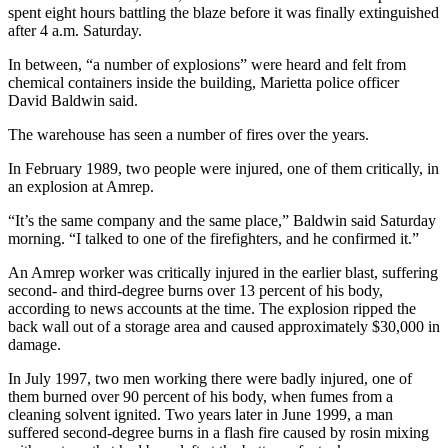
spent eight hours battling the blaze before it was finally extinguished
after 4 a.m. Saturday.
In between, “a number of explosions” were heard and felt from
chemical containers inside the building, Marietta police officer
David Baldwin said.
The warehouse has seen a number of fires over the years.
In February 1989, two people were injured, one of them critically, in
an explosion at Amrep.
“It’s the same company and the same place,” Baldwin said Saturday
morning. “I talked to one of the firefighters, and he confirmed it.”
An Amrep worker was critically injured in the earlier blast, suffering
second- and third-degree burns over 13 percent of his body,
according to news accounts at the time. The explosion ripped the
back wall out of a storage area and caused approximately $30,000 in
damage.
In July 1997, two men working there were badly injured, one of
them burned over 90 percent of his body, when fumes from a
cleaning solvent ignited. Two years later in June 1999, a man
suffered second-degree burns in a flash fire caused by rosin mixing