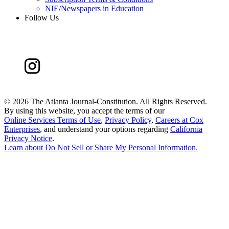
NIE/Newspapers in Education
Follow Us
©
2026 The Atlanta Journal-Constitution. All Rights Reserved.
By using this website, you accept the terms of our
Online Services Terms of Use
,
Privacy Policy
,
Careers at Cox
Enterprises
, and understand your options regarding
California
Privacy Notice
.
Learn about
Do Not Sell or Share My Personal Information
.