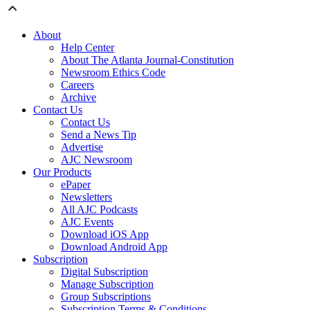
About
Help Center
About The Atlanta Journal-Constitution
Newsroom Ethics Code
Careers
Archive
Contact Us
Contact Us
Send a News Tip
Advertise
AJC Newsroom
Our Products
ePaper
Newsletters
All AJC Podcasts
AJC Events
Download iOS App
Download Android App
Subscription
Digital Subscription
Manage Subscription
Group Subscriptions
Subscription Terms & Conditions