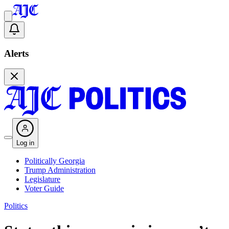
Alerts
Log in
Politically Georgia
Trump Administration
Legislature
Voter Guide
Politics