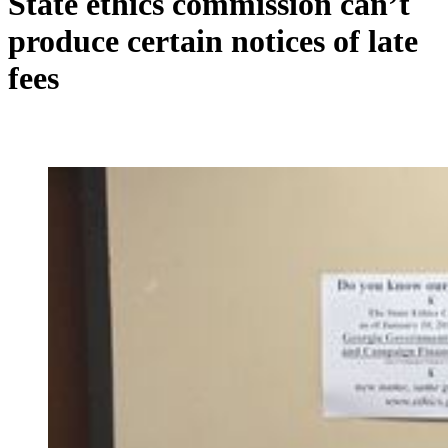
State ethics commission can’t
produce certain notices of late
fees