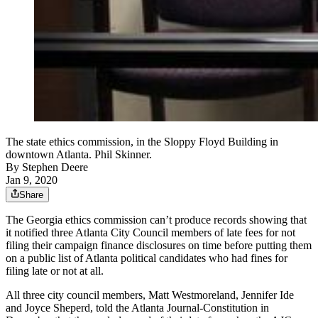
The state ethics commission, in the Sloppy Floyd Building in
downtown Atlanta. Phil Skinner.
By
Stephen Deere
Jan 9, 2020
Share
The Georgia ethics commission can’t produce records showing that
it notified three Atlanta City Council members of late fees for not
filing their campaign finance disclosures on time before putting them
on a public list of Atlanta political candidates who had fines for
filing late or not at all.
All three city council members, Matt Westmoreland, Jennifer Ide
and Joyce Sheperd, told the Atlanta Journal-Constitution in