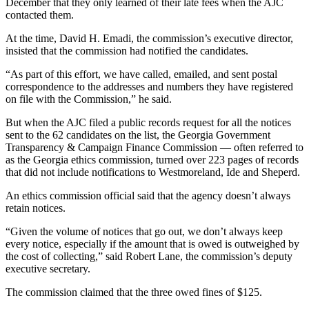
December that they only learned of their late fees when the AJC
contacted them.
At the time, David H. Emadi, the commission’s executive director,
insisted that the commission had notified the candidates.
“As part of this effort, we have called, emailed, and sent postal
correspondence to the addresses and numbers they have registered
on file with the Commission,” he said.
But when the AJC filed a public records request for all the notices
sent to the 62 candidates on the list, the Georgia Government
Transparency & Campaign Finance Commission — often referred to
as the Georgia ethics commission, turned over 223 pages of records
that did not include notifications to Westmoreland, Ide and Sheperd.
An ethics commission official said that the agency doesn’t always
retain notices.
“Given the volume of notices that go out, we don’t always keep
every notice, especially if the amount that is owed is outweighed by
the cost of collecting,” said Robert Lane, the commission’s deputy
executive secretary.
The commission claimed that the three owed fines of $125.