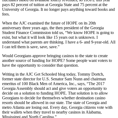
pays 82 percent of tuition at Georgia State and 75 percent at the
University of Georgia. It no longer pays anything toward books and
fees.
When the AJC examined the future of HOPE on its 20th
anniversary three years ago, the then president of the Georgia
Student Finance Commission told us, “We know HOPE is going to
exist, but what it will look like 15 years out is unknown. I
understand what parents are thinking. I have a 6- and 9-year-old. All
I can tell them is save, save, save.”
Would Georgians approve bringing casinos to the state to create
another source of funding for HOPE? Some people want voters to
have the opportunity to consider that question.
Writing in the AJC Get Schooled blog today, Tommy Dortch,
former state director for U.S. Senator Sam Nunn and chairman
emeritus of 100 Black Men of America, Inc., says, “The 2017
Georgia Assembly should act and give voters an opportunity to
decide on a solution to funding HOPE. That solution is to allow
Georgians to decide for themselves whether destination casino
resorts should be allowed in our state. The state of Georgia and
metro Atlanta are losing out. Every day, Georgia citizens vote with
their wallets when they travel to nearby casinos in Alabama,
Mississippi and North Carolina.”