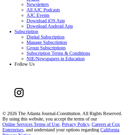
Newsletters
All AJC Podcasts
AJC Events
Download iOS App
Download Android App
Subscription
Digital Subscription
Manage Subscription
Group Subscriptions
Subscription Terms & Conditions
NIE/Newspapers in Education
Follow Us
©
2026 The Atlanta Journal-Constitution. All Rights Reserved.
By using this website, you accept the terms of our
Online Services Terms of Use
,
Privacy Policy
,
Careers at Cox
Enterprises
, and understand your options regarding
California