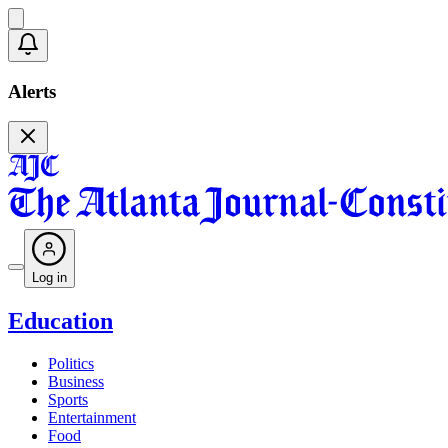
Alerts
Log in
Education
Politics
Business
Sports
Entertainment
Food