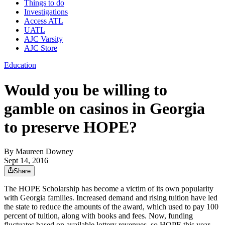
Things to do
Investigations
Access ATL
UATL
AJC Varsity
AJC Store
Education
Would you be willing to
gamble on casinos in Georgia
to preserve HOPE?
By
Maureen Downey
Sept 14, 2016
Share
The HOPE Scholarship has become a victim of its own popularity
with Georgia families. Increased demand and rising tuition have led
the state to reduce the amounts of the award, which used to pay 100
percent of tuition, along with books and fees. Now, funding
fluctuates based on available lottery revenues, so HOPE this year