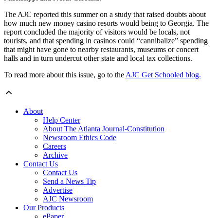
The AJC reported this summer on a study that raised doubts about
how much new money casino resorts would being to Georgia. The
report concluded the majority of visitors would be locals, not
tourists, and that spending in casinos could “cannibalize” spending
that might have gone to nearby restaurants, museums or concert
halls and in turn undercut other state and local tax collections.
To read more about this issue, go to the
AJC Get Schooled blog.
About
Help Center
About The Atlanta Journal-Constitution
Newsroom Ethics Code
Careers
Archive
Contact Us
Contact Us
Send a News Tip
Advertise
AJC Newsroom
Our Products
ePaper