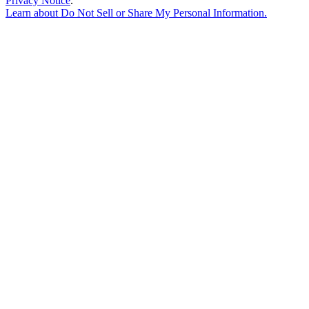
Privacy Notice
.
Learn about
Do Not Sell or Share My Personal Information
.