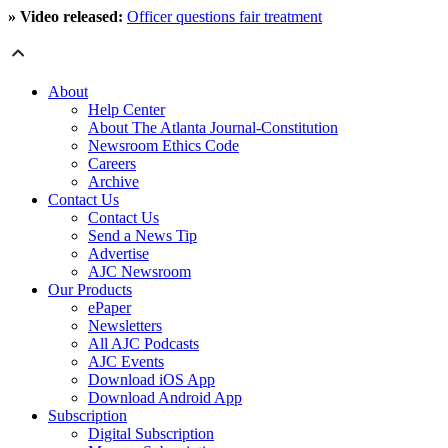
» Video released:
Officer questions fair treatment
About
Help Center
About The Atlanta Journal-Constitution
Newsroom Ethics Code
Careers
Archive
Contact Us
Contact Us
Send a News Tip
Advertise
AJC Newsroom
Our Products
ePaper
Newsletters
All AJC Podcasts
AJC Events
Download iOS App
Download Android App
Subscription
Digital Subscription