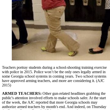
Teachers portray students during a school-shooting training exercise
with police in 2015. Police won’t be the only ones legally armed in
some Georgia school systems in coming years. Two school systems
have approved arming teachers, and more are considering it. (AJC
2015)
ARMED TEACHERS:
Other gun-related headlines grabbing the
public's attention involved efforts to make schools safer. At the start
of the week, the AJC reported that more Georgia schools may
authorize armed teachers by month's end. And indeed, on Thursday