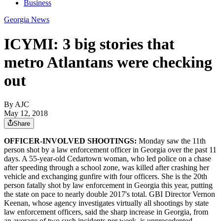
Business
Georgia News
ICYMI: 3 big stories that
metro Atlantans were checking
out
By AJC
May 12, 2018
Share
OFFICER-INVOLVED SHOOTINGS:
Monday saw the 11th
person shot by a law enforcement officer in Georgia over the past 11
days. A 55-year-old Cedartown woman, who led police on a chase
after speeding through a school zone, was killed after crashing her
vehicle and exchanging gunfire with four officers. She is the 20th
person fatally shot by law enforcement in Georgia this year, putting
the state on pace to nearly double 2017's total. GBI Director Vernon
Keenan, whose agency investigates virtually all shootings by state
law enforcement officers, said the sharp increase in Georgia, from
an average of two such incidents per week, is unprecedented.