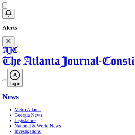
Alerts
Log in
News
Metro Atlanta
Georgia News
Legislature
National & World News
Investigations