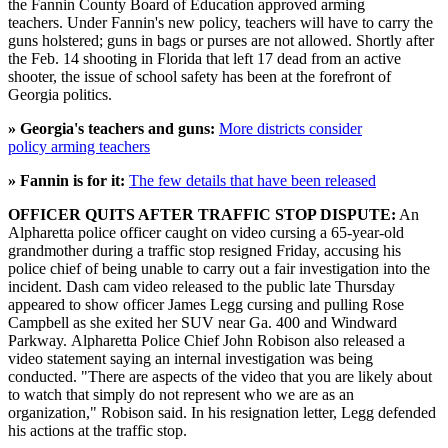
the Fannin County Board of Education approved arming
teachers. Under Fannin's new policy, teachers will have to carry the
guns holstered; guns in bags or purses are not allowed. Shortly after
the Feb. 14 shooting in Florida that left 17 dead from an active
shooter, the issue of school safety has been at the forefront of
Georgia politics.
» Georgia's teachers and guns:
More districts consider
policy arming teachers
» Fannin is for it:
The few details that have been released
OFFICER QUITS AFTER TRAFFIC STOP DISPUTE:
An
Alpharetta police officer caught on video cursing a 65-year-old
grandmother during a traffic stop resigned Friday, accusing his
police chief of being unable to carry out a fair investigation into the
incident. Dash cam video released to the public late Thursday
appeared to show officer James Legg cursing and pulling Rose
Campbell as she exited her SUV near Ga. 400 and Windward
Parkway. Alpharetta Police Chief John Robison also released a
video statement saying an internal investigation was being
conducted. "There are aspects of the video that you are likely about
to watch that simply do not represent who we are as an
organization," Robison said. In his resignation letter, Legg defended
his actions at the traffic stop.