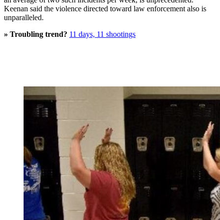
Keenan said the violence directed toward law enforcement also is
unparalleled.
» Troubling trend?
11 days, 11 shootings