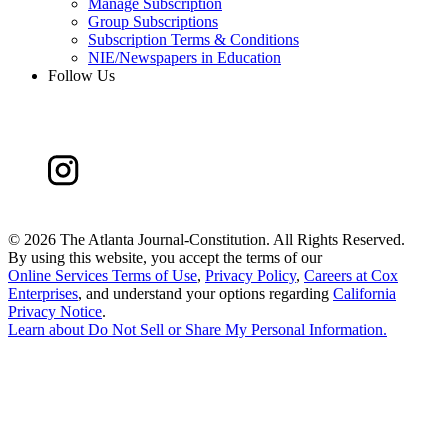
Manage Subscription
Group Subscriptions
Subscription Terms & Conditions
NIE/Newspapers in Education
Follow Us
©
2026 The Atlanta Journal-Constitution. All Rights Reserved.
By using this website, you accept the terms of our
Online Services Terms of Use
,
Privacy Policy
,
Careers at Cox
Enterprises
, and understand your options regarding
California
Privacy Notice
.
Learn about
Do Not Sell or Share My Personal Information
.