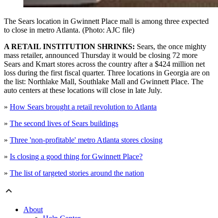
The Sears location in Gwinnett Place mall is among three expected
to close in metro Atlanta. (Photo: AJC file)
A RETAIL INSTITUTION SHRINKS:
Sears, the once mighty
mass retailer, announced Thursday it would be closing 72 more
Sears and Kmart stores across the country after a $424 million net
loss during the first fiscal quarter. Three locations in Georgia are on
the list: Northlake Mall, Southlake Mall and Gwinnett Place. The
auto centers at these locations will close in late July.
»
How Sears brought a retail revolution to Atlanta
»
The second lives of Sears buildings
»
Three 'non-profitable' metro Atlanta stores closing
»
Is closing a good thing for Gwinnett Place?
»
The list of targeted stories around the nation
About