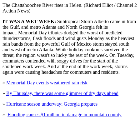
The Chattahoochee River rises in Helen. (Richard Elliot / Channel 2
Action News)
IT WAS A WET WEEK:
Subtropical Storm Alberto came in from
the Gulf, and metro Atlanta and North Georgia felt its
impact. Memorial Day tributes dodged the worst of predicted
thunderstorms, flash floods and wind gusts Monday as the heaviest
rain bands from the powerful Gulf of Mexico storm stayed south
and west of metro Atlanta. While holiday cookouts survived the
threat, the region wasn't so lucky the rest of the week. On Tuesday,
commuters contended with soggy drives for the start of the
shortened work week. And at the end of the work week, storms
again were causing headaches for commuters and residents.
»
Memorial Day events weathered rain risk
»
By Thursday, there was some glimmer of dry days ahead
»
Hurricane season underway; Georgia prepares
»
Flooding causes $1 million in damage in mountain county