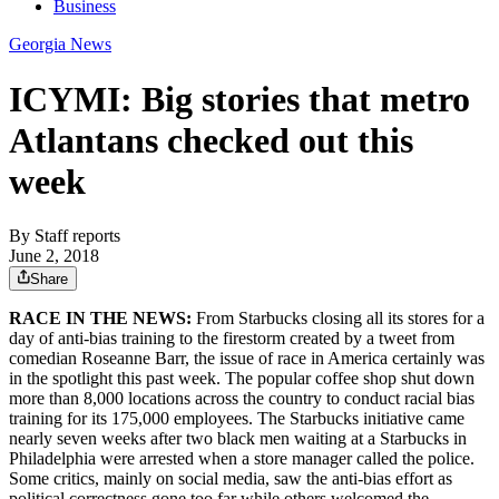
Business
Georgia News
ICYMI: Big stories that metro
Atlantans checked out this
week
By
Staff reports
June 2, 2018
Share
RACE IN THE NEWS:
From Starbucks closing all its stores for a
day of anti-bias training to the firestorm created by a tweet from
comedian Roseanne Barr, the issue of race in America certainly was
in the spotlight this past week. The popular coffee shop shut down
more than 8,000 locations across the country to conduct racial bias
training for its 175,000 employees. The Starbucks initiative came
nearly seven weeks after two black men waiting at a Starbucks in
Philadelphia were arrested when a store manager called the police.
Some critics, mainly on social media, saw the anti-bias effort as
political correctness gone too far while others welcomed the