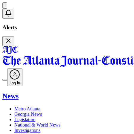
Alerts
Log in
News
Metro Atlanta
Georgia News
Legislature
National & World News
Investigations