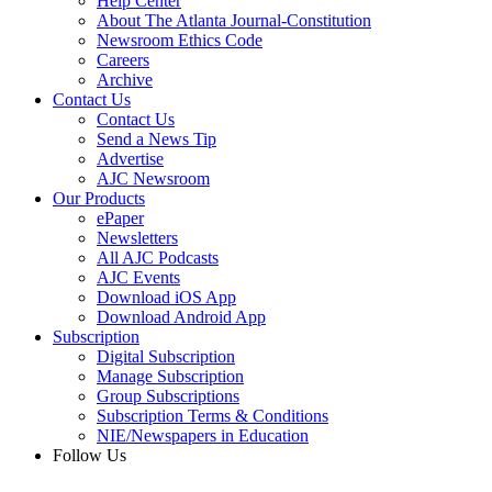
Help Center
About The Atlanta Journal-Constitution
Newsroom Ethics Code
Careers
Archive
Contact Us
Contact Us
Send a News Tip
Advertise
AJC Newsroom
Our Products
ePaper
Newsletters
All AJC Podcasts
AJC Events
Download iOS App
Download Android App
Subscription
Digital Subscription
Manage Subscription
Group Subscriptions
Subscription Terms & Conditions
NIE/Newspapers in Education
Follow Us