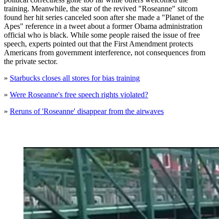
training. Meanwhile, the star of the revived "Roseanne" sitcom
found her hit series canceled soon after she made a "Planet of the
Apes" reference in a tweet about a former Obama administration
official who is black. While some people raised the issue of free
speech, experts pointed out that the First Amendment protects
Americans from government interference, not consequences from
the private sector.
»
Starbucks closes all stores for bias training
»
Were Roseanne's free speech rights violated?
»
Reruns of 'Roseanne' disappear from the airwaves