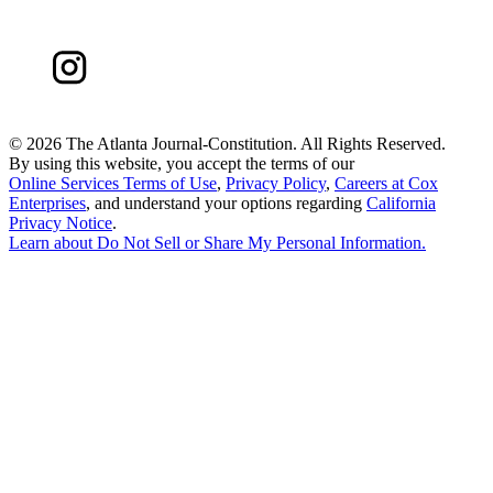
©
2026 The Atlanta Journal-Constitution. All Rights Reserved.
By using this website, you accept the terms of our
Online Services Terms of Use
,
Privacy Policy
,
Careers at Cox
Enterprises
, and understand your options regarding
California
Privacy Notice
.
Learn about
Do Not Sell or Share My Personal Information
.