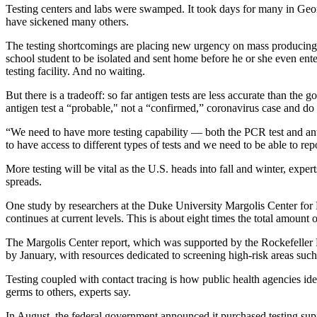
Testing centers and labs were swamped. It took days for many in Geo
have sickened many others.
The testing shortcomings
are placing new urgency on mass producing s
school student to be isolated and sent home before he or she even ent
testing facility. And no waiting.
But there is a tradeoff: so far antigen tests are less accurate than the
antigen test a “probable," not a “confirmed,” coronavirus case and do n
“We need to have more testing capability — both the PCR test and anti
to have access to different types of tests and we need to be able to repo
More testing will be vital as the U.S. heads into fall and winter, exp
spreads.
One study by researchers at the Duke University Margolis Center for H
continues at current levels. This is about eight times the total amount o
The Margolis Center report, which was supported by the Rockefeller Fo
by January, with resources dedicated to screening high-risk areas such 
Testing coupled with contact tracing is how public health agencies iden
germs to others, experts say.
In August, the federal government announced it purchased testing sup