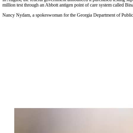
million test through an Abbott antigen point of care system called B
Nancy Nydam, a spokeswoman for the Georgia Department of Publi