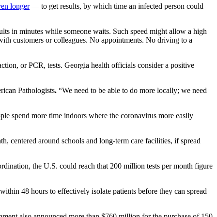
ven longer
— to get results, by which time an infected person could
esults in minutes while someone waits. Such speed might allow a high
 with customers or colleagues. No appointments. No driving to a
action, or PCR, tests.
Georgia health officials consider a positive
rican Pathologists
.
“We need to be able to do more locally; we need
 people spend more time indoors where the coronavirus
more easily
, centered around schools and long-term care facilities, if spread
dination, the U.S. could reach that 200 million tests per month figure
within 48 hours to effectively isolate patients before they can spread
ernment also announced more than $760 million for the purchase of 150