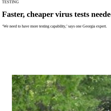
TESTING
Faster, cheaper virus tests neede
‘We need to have more testing capability,’ says one Georgia expert.