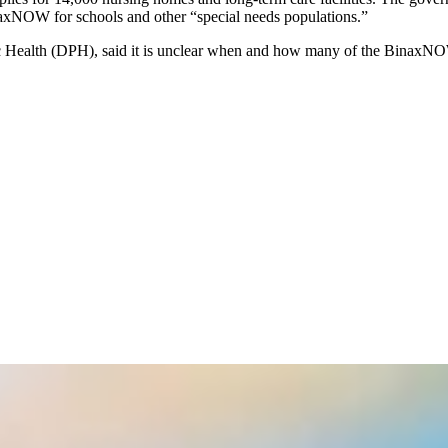
inaxNOW for schools and other “special needs populations.”
c Health (DPH),
said it is unclear when and how many of the BinaxNOW