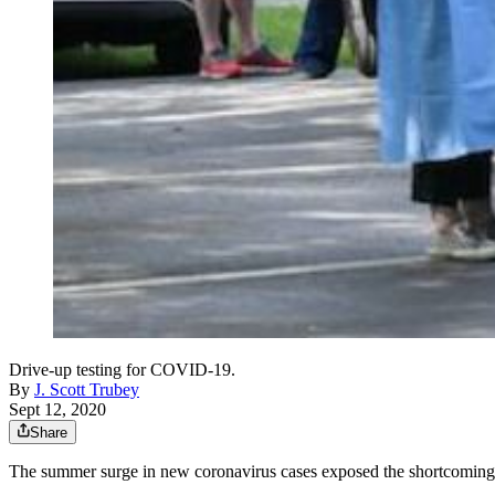
Drive-up testing for COVID-19.
By
J. Scott Trubey
Sept 12, 2020
Share
The summer surge in new coronavirus cases exposed the shortcomings in