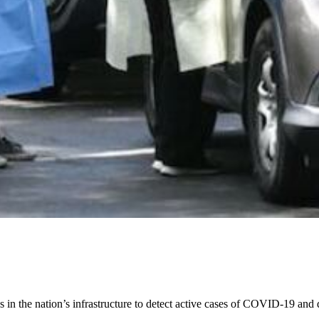
 the nation’s infrastructure to detect active cases of COVID-19 and qu