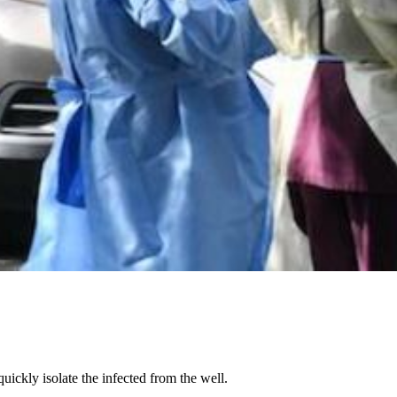
ickly isolate the infected from the well.