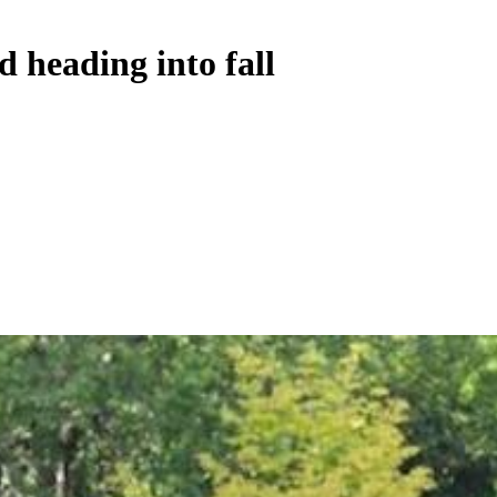
d heading into fall