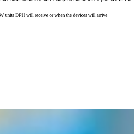
 units DPH will receive or when the devices will arrive.