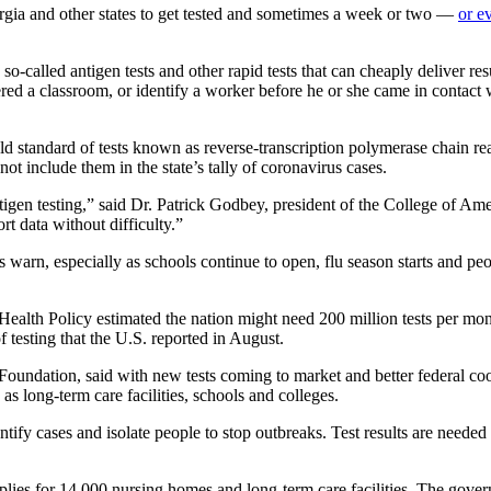
rgia and other states to get tested and sometimes a week or two —
or e
o-called antigen tests and other rapid tests that can cheaply deliver r
ered a classroom, or identify a worker before he or she came in contact
 gold standard of tests known as reverse-transcription polymerase chain re
ot include them in the state’s tally of coronavirus cases.
gen testing,” said Dr. Patrick Godbey, president of the College of Ame
rt data without difficulty.”
erts warn, especially as schools continue to open, flu season starts and
ealth Policy estimated the nation might need 200 million tests per month
f testing that the U.S. reported in August.
undation, said with new tests coming to market and better federal coor
as long-term care facilities, schools and colleges.
tify cases and isolate people to stop outbreaks. Test results are needed 
plies for 14,000 nursing homes and long-term care facilities. The gov