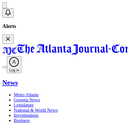
Alerts
Log in
News
Metro Atlanta
Georgia News
Legislature
National & World News
Investigations
Business