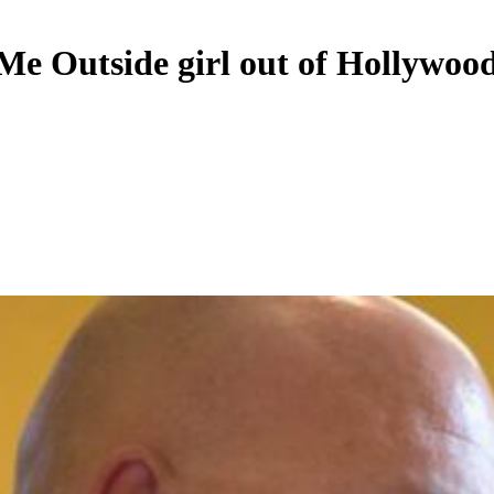
Outside girl out of Hollywood,