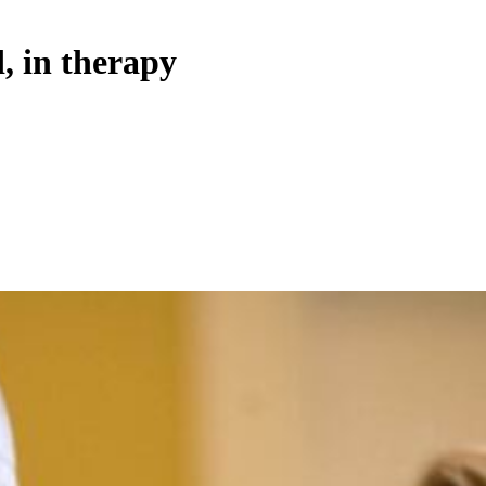
 in therapy