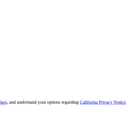
ises
, and understand your options regarding
California Privacy Notice
.