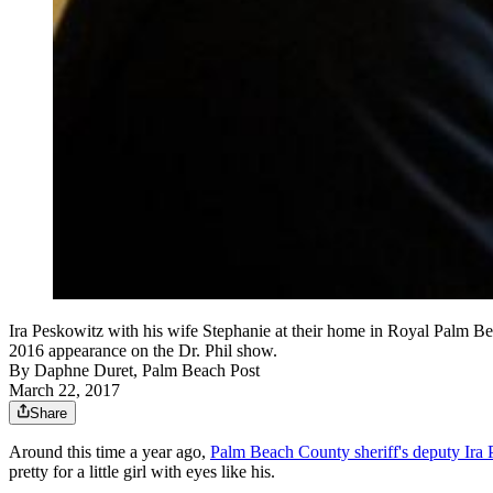
Ira Peskowitz with his wife Stephanie at their home in Royal Palm Beac
2016 appearance on the Dr. Phil show.
By
Daphne Duret, Palm Beach Post
March 22, 2017
Share
Around this time a year ago,
Palm Beach County sheriff's deputy Ira
pretty for a little girl with eyes like his.