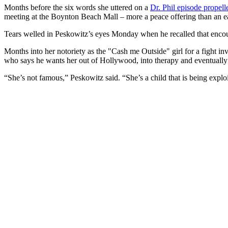
Months before the six words she uttered on a
Dr. Phil episode propell
meeting at the Boynton Beach Mall – more a peace offering than an ear
Tears welled in Peskowitz’s eyes Monday when he recalled that enco
Months into her notoriety as the "Cash me Outside" girl for a fight in
who says he wants her out of Hollywood, into therapy and eventually a
“She’s not famous,” Peskowitz said. “She’s a child that is being explo