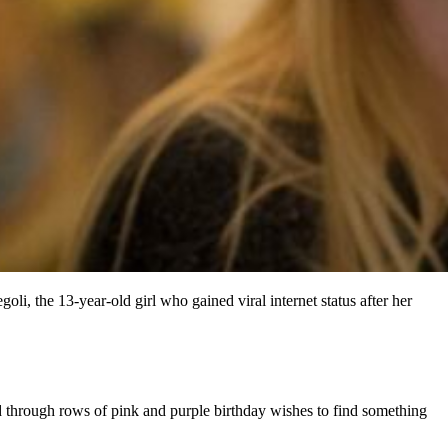
i, the 13-year-old girl who gained viral internet status after her
ed through rows of pink and purple birthday wishes to find something