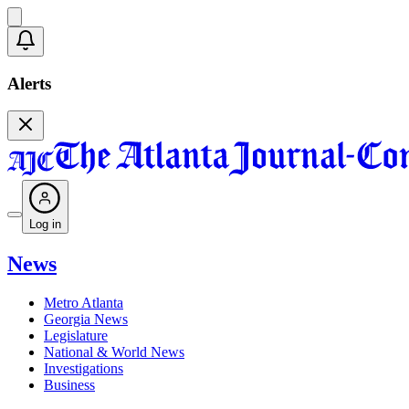
Alerts
Log in
News
Metro Atlanta
Georgia News
Legislature
National & World News
Investigations
Business