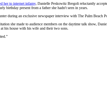
ed her to internet infamy
, Danielle Peskowitz Bregoli reluctantly accept
ly birthday present from a father she hadn't seen in years.
unter during an exclusive newspaper interview with The Palm Beach Po
vitation she made to audience members on the daytime talk show, Daniell
t his house with his wife and their two sons.
ited.”