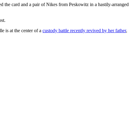
ed the card and a pair of Nikes from Peskowitz in a hastily-arranged
st.
e is at the center of a
custody battle recently revived by her father
,