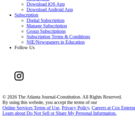
Download iOS App
Download Android App
Subscription
Digital Subscription
Manage Subscription
Group Subscriptions
Subscription Terms & Conditions
NIE/Newspapers in Education
Follow Us
©
2026 The Atlanta Journal-Constitution. All Rights Reserved.
By using this website, you accept the terms of our
Online Services Terms of Use
,
Privacy Policy
,
Careers at Cox Enterpr
Learn about
Do Not Sell or Share My Personal Information
.