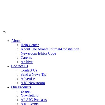
About
Help Center
About The Atlanta Journal-Constitution
Newsroom Ethics Code
Careers
Archive
Contact Us
Contact Us
Send a News Tip
Advertise
AJC Newsroom
Our Products
ePaper
Newsletters
All AJC Podcasts
AJC Events