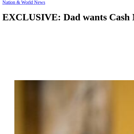
Nation & World News
EXCLUSIVE: Dad wants Cash Me 