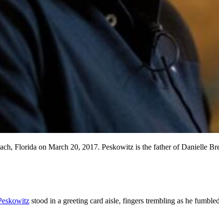
h, Florida on March 20, 2017. Peskowitz is the father of Danielle Bregol
 Peskowitz
stood in a greeting card aisle, fingers trembling as he fumbl