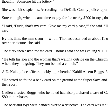
thought, ‘Someone hit the lottery.’ ”
She was a bit suspicious. According to a DeKalb County police report, 
Sure enough, when it came time to pay for the nearly $200 in toys, t
“I said, ‘Dude, that’s my card. Give me my card please,’” she said. “H
card.’”
By this time, the man’s son — whom Thomas described as about 11 or
over her picture, she said.
The clerk then asked for the card. Thomas said she was calling 911. T
“He tells his son and the woman that’s waiting outside on the Christ
where they are going. They run behind a church.”
A DeKalb police officer quickly apprehended Kahlif Aleem Buggs, 32, 
“He stated he found a bank card on the ground at the Super Save and u
the report.
Cadieu arrested Buggs, who he noted had also purchased a case of Co
$80 in purchases.
The beer and toys were handed over to a detective. The card was ret