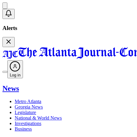
Alerts
Log in
News
Metro Atlanta
Georgia News
Legislature
National & World News
Investigations
Business