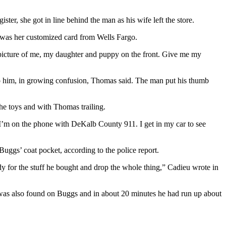
er, she got in line behind the man as his wife left the store.
t was her customized card from Wells Fargo.
h a picture of me, my daughter and puppy on the front. Give me my
o him, in growing confusion, Thomas said. The man put his thumb
the toys and with Thomas trailing.
 I’m on the phone with DeKalb County 911. I get in my car to see
ggs’ coat pocket, according to the police report.
dy for the stuff he bought and drop the whole thing,” Cadieu wrote in
 was also found on Buggs and in about 20 minutes he had run up about