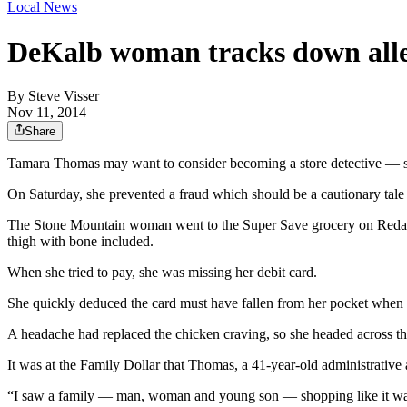
Local News
DeKalb woman tracks down alleg
By
Steve Visser
Nov 11, 2014
Share
Tamara Thomas may want to consider becoming a store detective — she
On Saturday, she prevented a fraud which should be a cautionary tale 
The Stone Mountain woman went to the Super Save grocery on Redan R
thigh with bone included.
When she tried to pay, she was missing her debit card.
She quickly deduced the card must have fallen from her pocket when she
A headache had replaced the chicken craving, so she headed across th
It was at the Family Dollar that Thomas, a 41-year-old administrative
“I saw a family — man, woman and young son — shopping like it was C