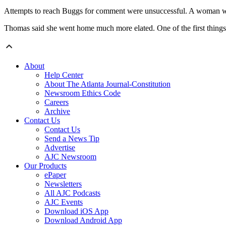
Attempts to reach Buggs for comment were unsuccessful. A woman who 
Thomas said she went home much more elated. One of the first thing
About
Help Center
About The Atlanta Journal-Constitution
Newsroom Ethics Code
Careers
Archive
Contact Us
Contact Us
Send a News Tip
Advertise
AJC Newsroom
Our Products
ePaper
Newsletters
All AJC Podcasts
AJC Events
Download iOS App
Download Android App