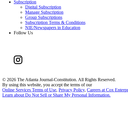
Subscription
Digital Subscription
Manage Subscription
Group Subscriptions
Subscription Terms & Conditions
NIE/Newspapers in Education
Follow Us
©
2026 The Atlanta Journal-Constitution. All Rights Reserved.
By using this website, you accept the terms of our
Online Services Terms of Use
,
Privacy Policy
,
Careers at Cox Enterpr
Learn about
Do Not Sell or Share My Personal Information
.