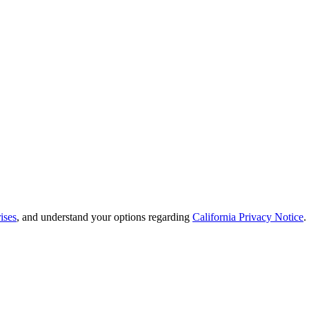
ises
, and understand your options regarding
California Privacy Notice
.