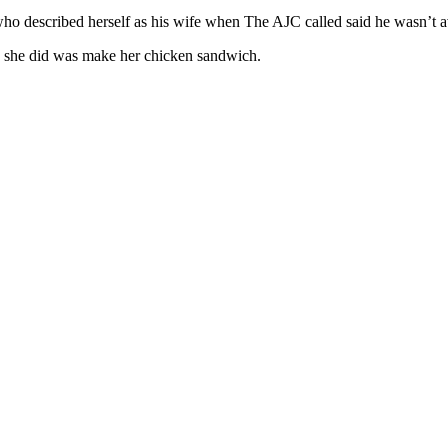
described herself as his wife when The AJC called said he wasn’t ava
s she did was make her chicken sandwich.