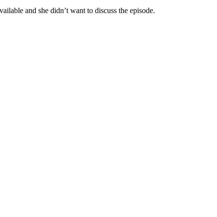
ilable and she didn’t want to discuss the episode.