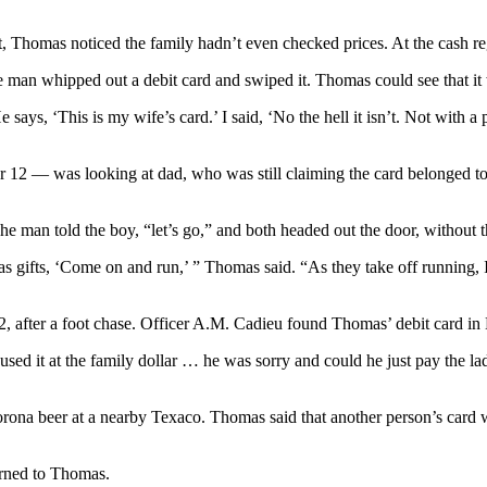
Thomas noticed the family hadn’t even checked prices. At the cash regist
he man whipped out a debit card and swiped it. Thomas could see that i
e says, ‘This is my wife’s card.’ I said, ‘No the hell it isn’t. Not wit
 12 — was looking at dad, who was still claiming the card belonged t
he man told the boy, “let’s go,” and both headed out the door, without 
mas gifts, ‘Come on and run,’ ” Thomas said. “As they take off running,
after a foot chase. Officer A.M. Cadieu found Thomas’ debit card in Bu
sed it at the family dollar … he was sorry and could he just pay the la
rona beer at a nearby Texaco. Thomas said that another person’s card
urned to Thomas.