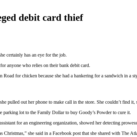
ed debit card thief
 certainly has an eye for the job.
for anyone who relies on their bank debit card.
oad for chicken because she had a hankering for a sandwich in a styl
 pulled out her phone to make call in the store. She couldn’t find it, s
e parking lot to the Family Dollar to buy Goody’s Powder to cure it.
 assistant for an engineering organization, showed her detecting prowess
hristmas,” she said in a Facebook post that she shared with The Atlan