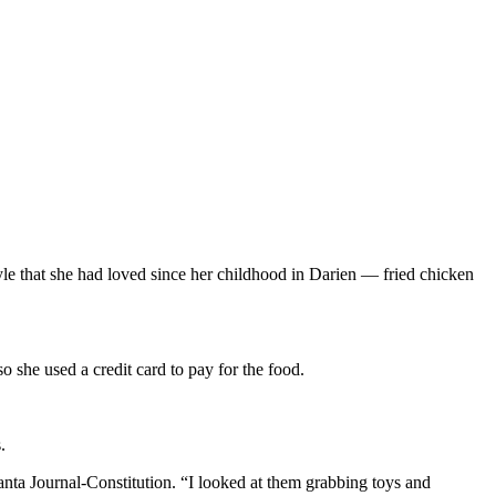
e that she had loved since her childhood in Darien — fried chicken
o she used a credit card to pay for the food.
.
ta Journal-Constitution. “I looked at them grabbing toys and