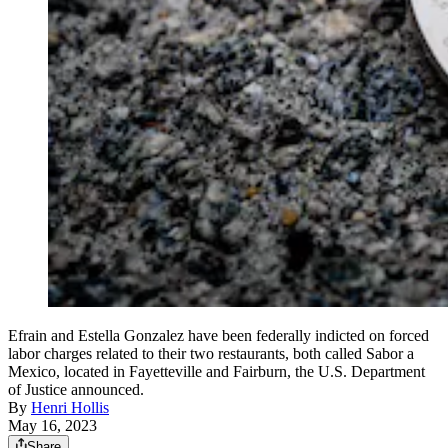
Efrain and Estella Gonzalez have been federally indicted on forced
labor charges related to their two restaurants, both called Sabor a
Mexico, located in Fayetteville and Fairburn, the U.S. Department
of Justice announced.
By
Henri Hollis
May 16, 2023
Share