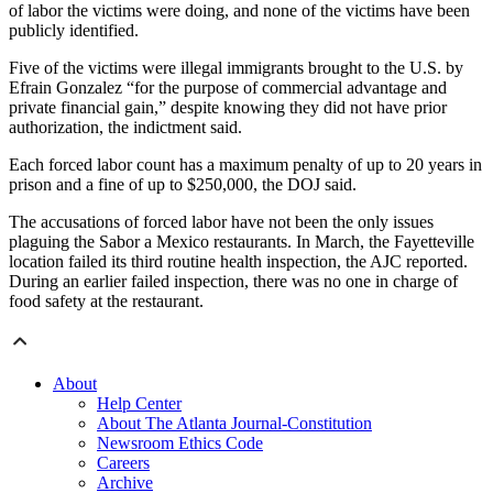
of labor the victims were doing, and none of the victims have been
publicly identified.
Five of the victims were illegal immigrants brought to the U.S. by
Efrain Gonzalez “for the purpose of commercial advantage and
private financial gain,” despite knowing they did not have prior
authorization, the indictment said.
Each forced labor count has a maximum penalty of up to 20 years in
prison and a fine of up to $250,000, the DOJ said.
The accusations of forced labor have not been the only issues
plaguing the Sabor a Mexico restaurants. In March, the Fayetteville
location failed its third routine health inspection, the AJC reported.
During an earlier failed inspection, there was no one in charge of
food safety at the restaurant.
About
Help Center
About The Atlanta Journal-Constitution
Newsroom Ethics Code
Careers
Archive