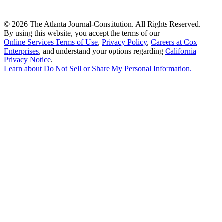
©
2026 The Atlanta Journal-Constitution. All Rights Reserved.
By using this website, you accept the terms of our
Online Services Terms of Use
,
Privacy Policy
,
Careers at Cox
Enterprises
, and understand your options regarding
California
Privacy Notice
.
Learn about
Do Not Sell or Share My Personal Information
.