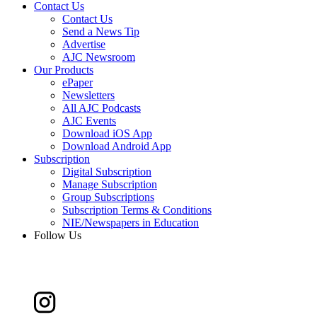
Contact Us
Contact Us
Send a News Tip
Advertise
AJC Newsroom
Our Products
ePaper
Newsletters
All AJC Podcasts
AJC Events
Download iOS App
Download Android App
Subscription
Digital Subscription
Manage Subscription
Group Subscriptions
Subscription Terms & Conditions
NIE/Newspapers in Education
Follow Us