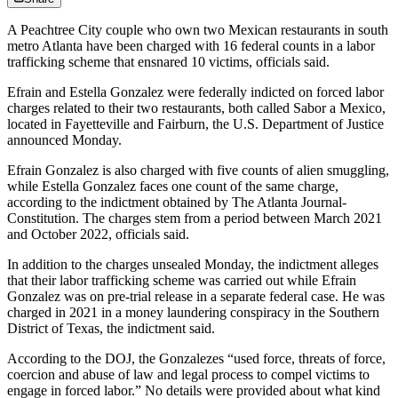
A Peachtree City couple who own two Mexican restaurants in south
metro Atlanta have been charged with 16 federal counts in a labor
trafficking scheme that ensnared 10 victims, officials said.
Efrain and Estella Gonzalez were federally indicted on forced labor
charges related to their two restaurants, both called Sabor a Mexico,
located in Fayetteville and Fairburn, the U.S. Department of Justice
announced Monday.
Efrain Gonzalez is also charged with five counts of alien smuggling,
while Estella Gonzalez faces one count of the same charge,
according to the indictment obtained by The Atlanta Journal-
Constitution. The charges stem from a period between March 2021
and October 2022, officials said.
In addition to the charges unsealed Monday, the indictment alleges
that their labor trafficking scheme was carried out while Efrain
Gonzalez was on pre-trial release in a separate federal case. He was
charged in 2021 in a money laundering conspiracy in the Southern
District of Texas, the indictment said.
According to the DOJ, the Gonzalezes “used force, threats of force,
coercion and abuse of law and legal process to compel victims to
engage in forced labor.” No details were provided about what kind