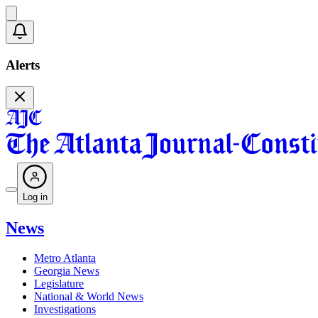
Alerts
Log in
News
Metro Atlanta
Georgia News
Legislature
National & World News
Investigations