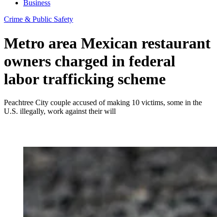
Business
Crime & Public Safety
Metro area Mexican restaurant
owners charged in federal
labor trafficking scheme
Peachtree City couple accused of making 10 victims, some in the
U.S. illegally, work against their will