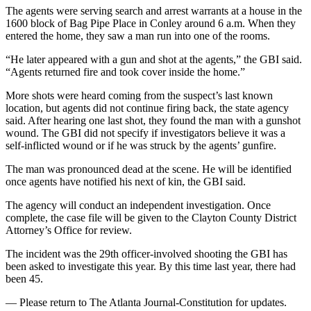
The agents were serving search and arrest warrants at a house in the
1600 block of Bag Pipe Place in Conley around 6 a.m. When they
entered the home, they saw a man run into one of the rooms.
“He later appeared with a gun and shot at the agents,” the GBI said.
“Agents returned fire and took cover inside the home.”
More shots were heard coming from the suspect’s last known
location, but agents did not continue firing back, the state agency
said. After hearing one last shot, they found the man with a gunshot
wound. The GBI did not specify if investigators believe it was a
self-inflicted wound or if he was struck by the agents’ gunfire.
The man was pronounced dead at the scene. He will be identified
once agents have notified his next of kin, the GBI said.
The agency will conduct an independent investigation. Once
complete, the case file will be given to the Clayton County District
Attorney’s Office for review.
The incident was the 29th officer-involved shooting the GBI has
been asked to investigate this year. By this time last year, there had
been 45.
— Please return to The Atlanta Journal-Constitution for updates.