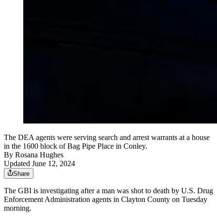
The DEA agents were serving search and arrest warrants at a house
in the 1600 block of Bag Pipe Place in Conley.
By
Rosana Hughes
Updated June 12, 2024
Share
The GBI is investigating after a man was shot to death by U.S. Drug
Enforcement Administration agents in Clayton County on Tuesday
morning.