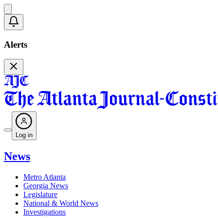
Alerts
Log in
News
Metro Atlanta
Georgia News
Legislature
National & World News
Investigations