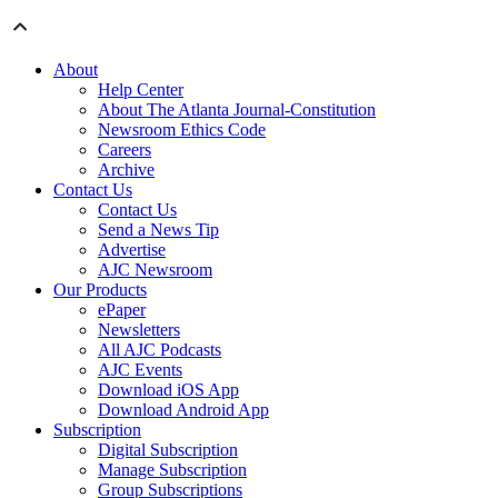
About
Help Center
About The Atlanta Journal-Constitution
Newsroom Ethics Code
Careers
Archive
Contact Us
Contact Us
Send a News Tip
Advertise
AJC Newsroom
Our Products
ePaper
Newsletters
All AJC Podcasts
AJC Events
Download iOS App
Download Android App
Subscription
Digital Subscription
Manage Subscription
Group Subscriptions