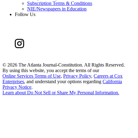
Subscription Terms & Conditions
NIE/Newspapers in Education
Follow Us
©
2026 The Atlanta Journal-Constitution. All Rights Reserved.
By using this website, you accept the terms of our
Online Services Terms of Use
,
Privacy Policy
,
Careers at Cox
Enterprises
, and understand your options regarding
California
Privacy Notice
.
Learn about
Do Not Sell or Share My Personal Information
.