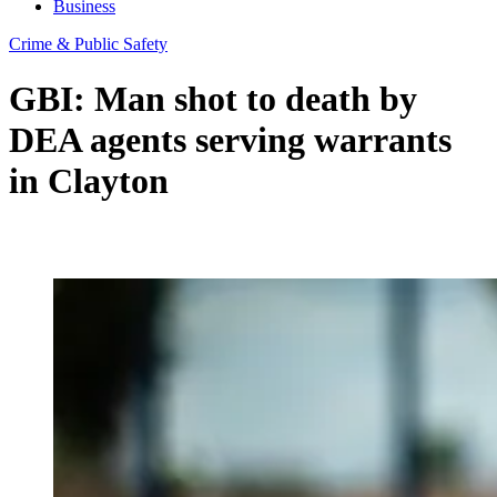
Business
Crime & Public Safety
GBI: Man shot to death by
DEA agents serving warrants
in Clayton