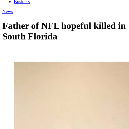
Business
News
Father of NFL hopeful killed in
South Florida