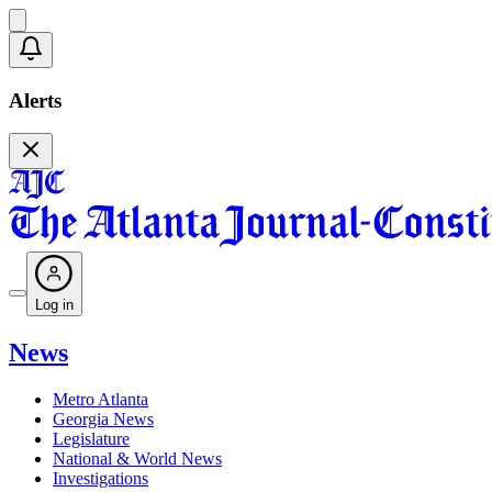
Alerts
Log in
News
Metro Atlanta
Georgia News
Legislature
National & World News
Investigations