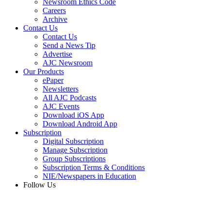
Newsroom Ethics Code
Careers
Archive
Contact Us
Contact Us
Send a News Tip
Advertise
AJC Newsroom
Our Products
ePaper
Newsletters
All AJC Podcasts
AJC Events
Download iOS App
Download Android App
Subscription
Digital Subscription
Manage Subscription
Group Subscriptions
Subscription Terms & Conditions
NIE/Newspapers in Education
Follow Us