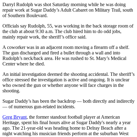
Darryl Rudolph was shot Saturday morning while he was doing
repair work at Sugar Daddy’s Adult Cabaret on Military Trail, south
of Southern Boulevard.
Officials say Rudolph, 55, was working in the back storage room of
the club at about 9:30 a.m. The club hired him to do odd jobs,
mainly repair work, the sheriff’s office said.
A coworker was in an adjacent room moving a firearm off a shelf.
The gun discharged and fired a bullet through a wall and into
Rudolph’s neck/back area. He was rushed to St. Mary’s Medical
Center where he died.
An initial investigation deemed the shooting accidental. The sheriff’s
office stressed the investigation is active and ongoing. It is unclear
who owned the gun or whether anyone will face charges in the
shooting.
Sugar Daddy’s has been the backdrop — both directly and indirectly
— of numerous gun-related incidents.
Greg Bryant
, the former standout football player at American
Heritage, spent his final hours alive at Sugar Daddy's nearly a year
ago. The 21-year-old was heading home to Delray Beach after a
night watching his musician friends perform at the suburban West