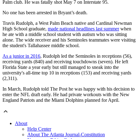
Palm club. He was fatally shot May 7 on Interstate 95.
No one has been arrested in Bryant’s death.
Travis Rudolph, a West Palm Beach native and Cardinal Newman
High School graduate,
made national headlines last summer
when
he ate with a middle school student with autism who was sitting
alone. The wide receiver and his Seminoles teammates were visiting
the student's Tallahassee middle school.
As a junior in 2016
, Rudolph led the Seminoles in receptions (56),
receiving yards (840) and receiving touchdowns (seven). He left
Florida State a year early but still managed to sneak into the
university's all-time top 10 in receptions (153) and receiving yards
(2,311).
In March, Rudolph told The Post he was happy with his decision to
enter the NFL draft early. He had private workouts with the New
England Patriots and the Miami Dolphins planned for April.
About
Help Center
About The Atlanta Journal-Constitution