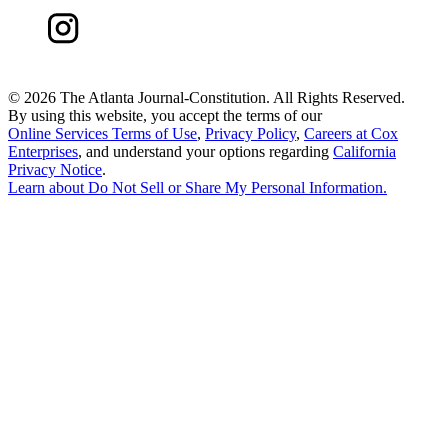
©
2026 The Atlanta Journal-Constitution. All Rights Reserved.
By using this website, you accept the terms of our
Online Services Terms of Use
,
Privacy Policy
,
Careers at Cox
Enterprises
, and understand your options regarding
California
Privacy Notice
.
Learn about
Do Not Sell or Share My Personal Information
.