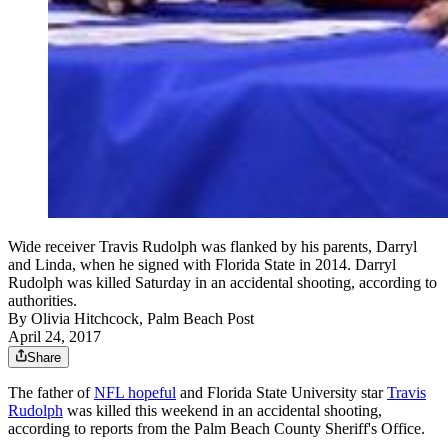
Wide receiver Travis Rudolph was flanked by his parents, Darryl
and Linda, when he signed with Florida State in 2014. Darryl
Rudolph was killed Saturday in an accidental shooting, according to
authorities.
By
Olivia Hitchcock, Palm Beach Post
April 24, 2017
Share
The father of
NFL hopeful
and Florida State University star
Travis
Rudolph
was killed this weekend in an accidental shooting,
according to reports from the Palm Beach County Sheriff's Office.