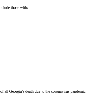
nclude those with:
 of all Georgia’s death due to the coronavirus pandemic.