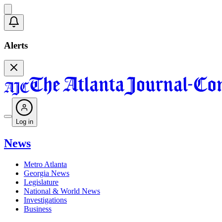
Alerts
Log in
News
Metro Atlanta
Georgia News
Legislature
National & World News
Investigations
Business