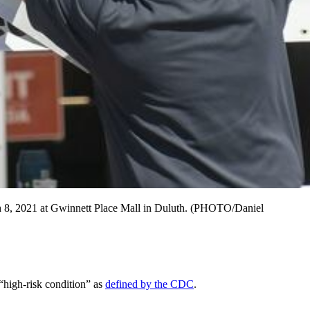
 8, 2021 at Gwinnett Place Mall in Duluth. (PHOTO/Daniel
“high-risk condition” as
defined by the CDC
.