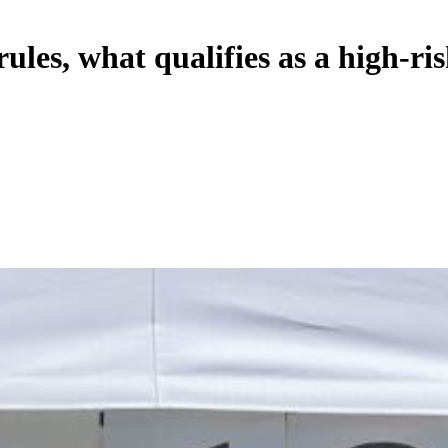
es, what qualifies as a high-ris