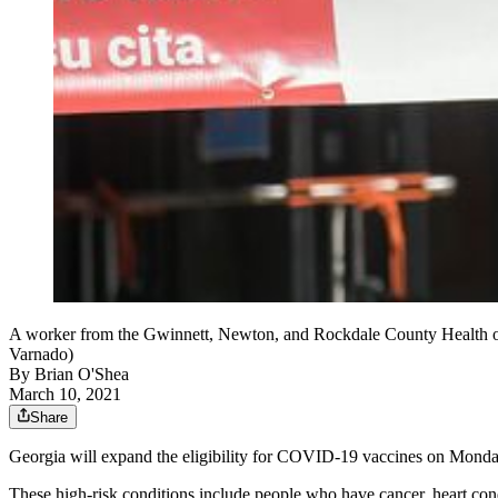
A worker from the Gwinnett, Newton, and Rockdale County Health o
Varnado)
By
Brian O'Shea
March 10, 2021
Share
Georgia will expand the eligibility for COVID-19 vaccines on Monday,
These high-risk conditions include people who have cancer, heart co