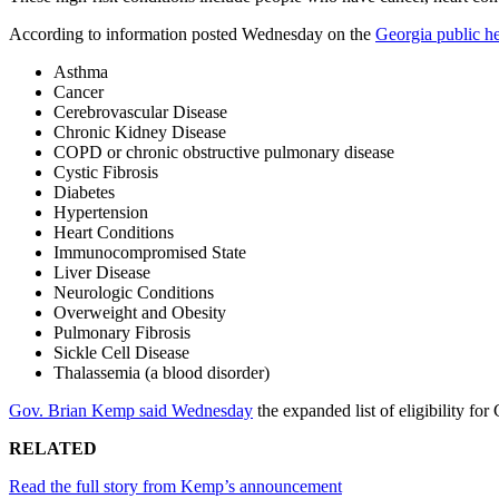
According to information posted Wednesday on the
Georgia public he
Asthma
Cancer
Cerebrovascular Disease
Chronic Kidney Disease
COPD or chronic obstructive pulmonary disease
Cystic Fibrosis
Diabetes
Hypertension
Heart Conditions
Immunocompromised State
Liver Disease
Neurologic Conditions
Overweight and Obesity
Pulmonary Fibrosis
Sickle Cell Disease
Thalassemia (a blood disorder)
Gov. Brian Kemp said Wednesday
the expanded list of eligibility f
RELATED
Read the full story from Kemp’s announcement