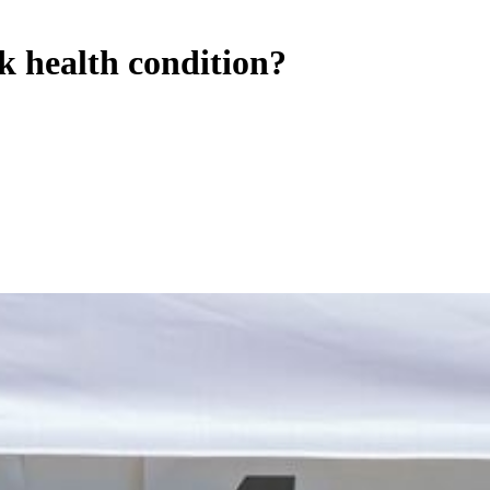
k health condition?