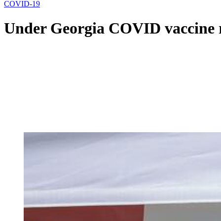
COVID-19
Under Georgia COVID vaccine rul