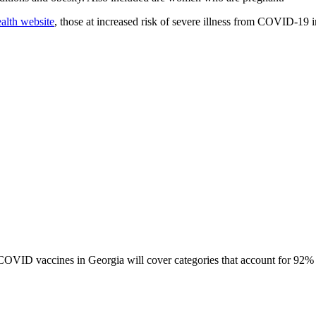
alth website
, those at increased risk of severe illness from COVID-19 i
or COVID vaccines in Georgia will cover categories that account for 92%