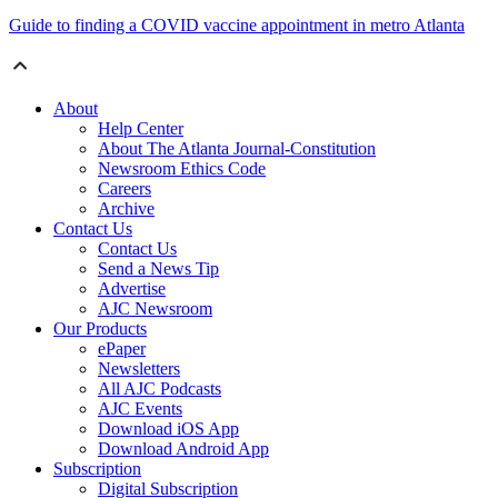
Guide to finding a COVID vaccine appointment in metro Atlanta
About
Help Center
About The Atlanta Journal-Constitution
Newsroom Ethics Code
Careers
Archive
Contact Us
Contact Us
Send a News Tip
Advertise
AJC Newsroom
Our Products
ePaper
Newsletters
All AJC Podcasts
AJC Events
Download iOS App
Download Android App
Subscription
Digital Subscription