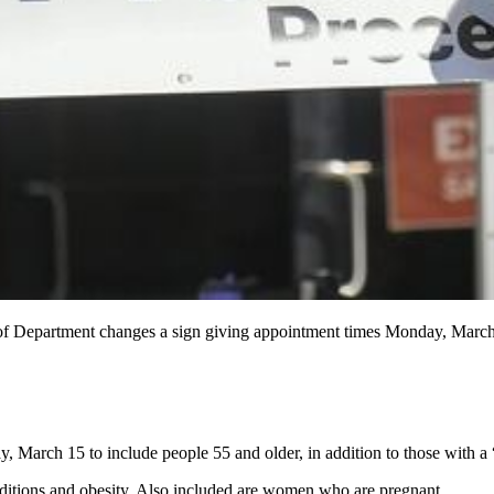
f Department changes a sign giving appointment times Monday, March
 March 15 to include people 55 and older, in addition to those with a 
nditions and obesity. Also included are women who are pregnant.