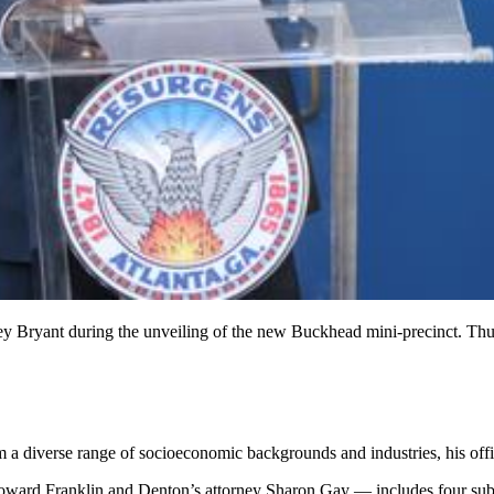
y Bryant during the unveiling of the new Buckhead mini-precinct. Thur
 a diverse range of socioeconomic backgrounds and industries, his offi
Howard Franklin and Denton’s attorney Sharon Gay — includes four subc