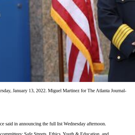
sday, January 13, 2022. Miguel Martinez for The Atlanta Journal-
ce said in announcing the full list Wednesday afternoon.
ommittees: Safe Streets, Ethics, Youth & Education, and