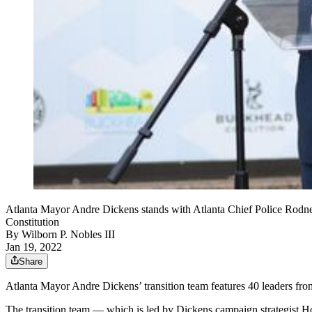
Atlanta Mayor Andre Dickens stands with Atlanta Chief Police Rodne
Constitution
By
Wilborn P. Nobles III
Jan 19, 2022
Share
Atlanta Mayor Andre Dickens’ transition team features 40 leaders from
The transition team — which is led by Dickens campaign strategist 