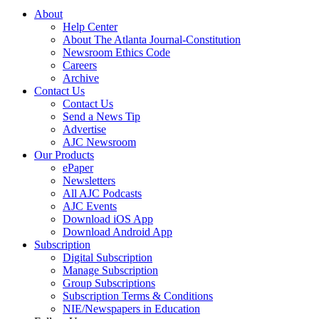
About
Help Center
About The Atlanta Journal-Constitution
Newsroom Ethics Code
Careers
Archive
Contact Us
Contact Us
Send a News Tip
Advertise
AJC Newsroom
Our Products
ePaper
Newsletters
All AJC Podcasts
AJC Events
Download iOS App
Download Android App
Subscription
Digital Subscription
Manage Subscription
Group Subscriptions
Subscription Terms & Conditions
NIE/Newspapers in Education