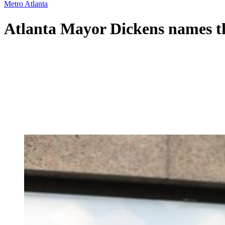
Metro Atlanta
Atlanta Mayor Dickens names the