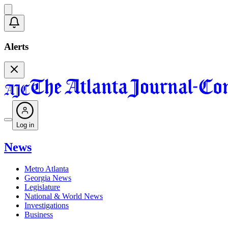
Alerts
Log in
News
Metro Atlanta
Georgia News
Legislature
National & World News
Investigations
Business