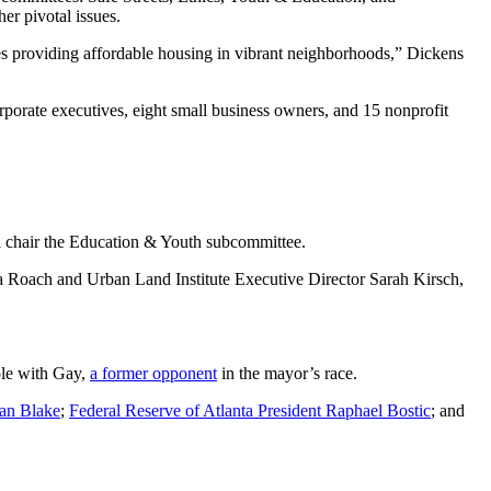
r pivotal issues.
res providing affordable housing in vibrant neighborhoods,” Dickens
rporate executives, eight small business owners, and 15 nonprofit
l chair the Education & Youth subcommittee.
Roach and Urban Land Institute Executive Director Sarah Kirsch,
ole with Gay,
a former opponent
in the mayor’s race.
ian Blake
;
Federal Reserve of Atlanta President Raphael Bostic
; and