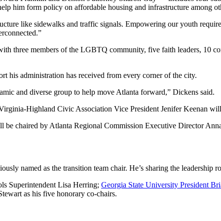
p him form policy on affordable housing and infrastructure among othe
tructure like sidewalks and traffic signals. Empowering our youth requi
terconnected.”
, with three members of the LGBTQ community, five faith leaders, 10 co
rt his administration has received from every corner of the city.
namic and diverse group to help move Atlanta forward,” Dickens said.
Virginia-Highland Civic Association Vice President Jenifer Keenan wil
be chaired by Atlanta Regional Commission Executive Director Anna 
ously named as the transition team chair. He’s sharing the leadership r
ols Superintendent Lisa Herring;
Georgia State University President Br
wart as his five honorary co-chairs.