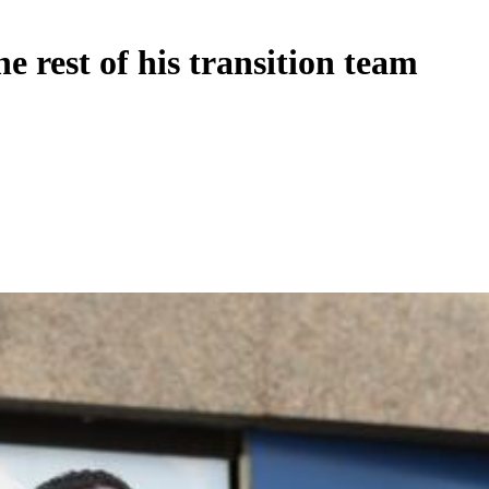
 rest of his transition team