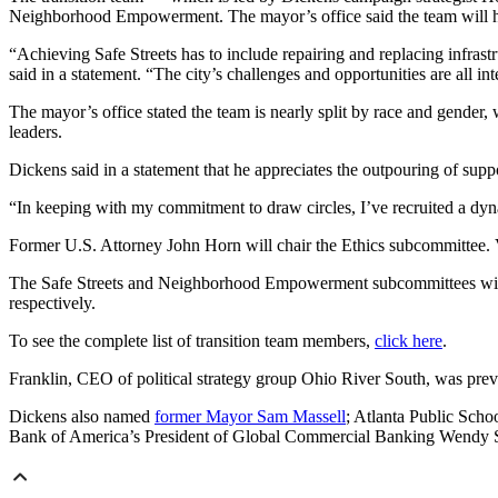
Neighborhood Empowerment. The mayor’s office said the team will hel
“Achieving Safe Streets has to include repairing and replacing infras
said in a statement. “The city’s challenges and opportunities are all in
The mayor’s office stated the team is nearly split by race and gender
leaders.
Dickens said in a statement that he appreciates the outpouring of suppo
“In keeping with my commitment to draw circles, I’ve recruited a dy
Former U.S. Attorney John Horn will chair the Ethics subcommittee. 
The Safe Streets and Neighborhood Empowerment subcommittees will 
respectively.
To see the complete list of transition team members,
click here
.
Franklin, CEO of political strategy group Ohio River South, was previ
Dickens also named
former Mayor Sam Massell
; Atlanta Public Scho
Bank of America’s President of Global Commercial Banking Wendy Ste