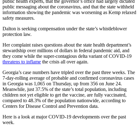
public health experts, that the governor’s office had largely dictated
public messaging about the coronavirus, and that the state withheld
information showing the pandemic was worsening as Kemp relaxed
safety measures.
Dalton is seeking compensation under the state’s whistleblower
protection law.
Her complaint raises questions about the state health department’s
stewardship over millions of dollars in federal pandemic aid, and
they come while the super-contagious delta variant of COVID-19
threatens to inflame
the crisis all over again.
Georgia’s case numbers have tripled over the past three weeks. The
7-day-rolling average of probable and confirmed coronavirus cases
in Georgia was 1,065 on Thursday, up from 356 on June 24.
Meanwhile, just 37.5% of the state’s total population, including
children not yet eligible to get the vaccine, are fully vaccinated,
compared to 48.3% of the population nationwide, according to
Centers for Disease Control and Prevention data.
Here is a look at major COVID-19 developments over the past
week.