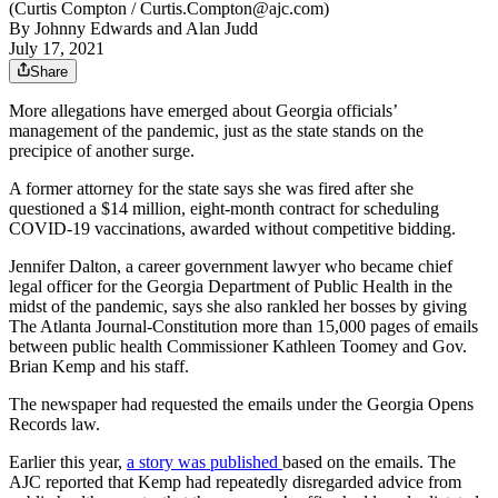
(Curtis Compton / Curtis.Compton@ajc.com)
By
Johnny Edwards
and
Alan Judd
July 17, 2021
Share
More allegations have emerged about Georgia officials’
management of the pandemic, just as the state stands on the
precipice of another surge.
A former attorney for the state says she was fired after she
questioned a $14 million, eight-month contract for scheduling
COVID-19 vaccinations, awarded without competitive bidding.
Jennifer Dalton, a career government lawyer who became chief
legal officer for the Georgia Department of Public Health in the
midst of the pandemic, says she also rankled her bosses by giving
The Atlanta Journal-Constitution more than 15,000 pages of emails
between public health Commissioner Kathleen Toomey and Gov.
Brian Kemp and his staff.
The newspaper had requested the emails under the Georgia Opens
Records law.
Earlier this year,
a story was published
based on the emails. The
AJC reported that Kemp had repeatedly disregarded advice from