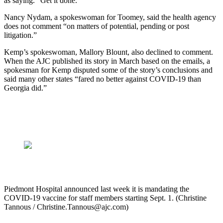
as saying. “Get it done.”
Nancy Nydam, a spokeswoman for Toomey, said the health agency
does not comment “on matters of potential, pending or post
litigation.”
Kemp’s spokeswoman, Mallory Blount, also declined to comment.
When the AJC published its story in March based on the emails, a
spokesman for Kemp disputed some of the story’s conclusions and
said many other states “fared no better against COVID-19 than
Georgia did.”
Piedmont Hospital announced last week it is mandating the
COVID-19 vaccine for staff members starting Sept. 1. (Christine
Tannous / Christine.Tannous@ajc.com)