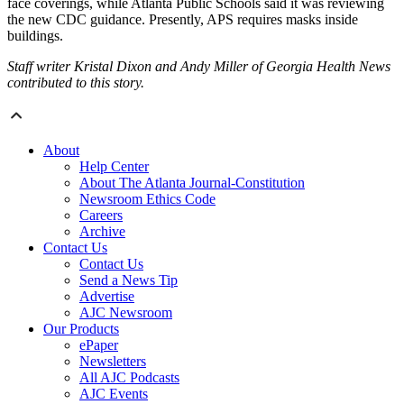
face coverings, while Atlanta Public Schools said it was reviewing
the new CDC guidance. Presently, APS requires masks inside
buildings.
Staff writer Kristal Dixon and Andy Miller of Georgia Health News
contributed to this story.
About
Help Center
About The Atlanta Journal-Constitution
Newsroom Ethics Code
Careers
Archive
Contact Us
Contact Us
Send a News Tip
Advertise
AJC Newsroom
Our Products
ePaper
Newsletters
All AJC Podcasts
AJC Events