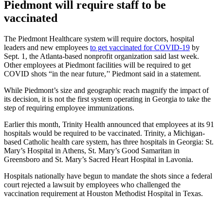
Piedmont will require staff to be
vaccinated
The Piedmont Healthcare system will require doctors, hospital
leaders and new employees
to get vaccinated for COVID-19
by
Sept. 1, the Atlanta-based nonprofit organization said last week.
Other employees at Piedmont facilities will be required to get
COVID shots “in the near future,’' Piedmont said in a statement.
While Piedmont’s size and geographic reach magnify the impact of
its decision, it is not the first system operating in Georgia to take the
step of requiring employee immunizations.
Earlier this month, Trinity Health announced that employees at its 91
hospitals would be required to be vaccinated. Trinity, a Michigan-
based Catholic health care system, has three hospitals in Georgia: St.
Mary’s Hospital in Athens, St. Mary’s Good Samaritan in
Greensboro and St. Mary’s Sacred Heart Hospital in Lavonia.
Hospitals nationally have begun to mandate the shots since a federal
court rejected a lawsuit by employees who challenged the
vaccination requirement at Houston Methodist Hospital in Texas.