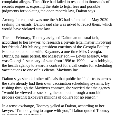
complaint alleges. The office had failed to respond to thousands of
records requests, exposing the state to legal fees and possible
judgments for violating the open records law, Dalton says.
Among the requests was one the AJC had submitted in May 2020
seeking the emails. Dalton said she was asked to redact them, which
would have violated state law.
Then in February, Toomey assigned Dalton an unusual task,
according to her lawyer: to research a private legal matter involving
her friends Abit Massey, president emeritus of the Georgia Poultry
Foundation, and his wife, Kayanne, a one-time Miss Georgia.
During the same period, the Masseys’ son — Lewis Massey, who
was Georgia’s secretary of state from 1996 to 1999 — was lobbying
the health agency to award a contract for a call center for scheduling
vaccinations to one of his clients, Maximus Inc.
Dalton says she told other officials that public health districts across
the state already had their own vaccination scheduling systems. By
rushing through the Maximus contract, she worried that the agency
“would be viewed as sneaking the contract through a non-bid
process costing taxpayers millions of dollars for no reason.”
In a tense exchange, Toomey yelled at Dalton, according to her
lawyer. “I’m not going to argue with you,” Dalton quoted Toomey