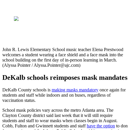
John R. Lewis Elementary School music teacher Elena Prestwood
welcomes a student wearing a face shield and a face mask into the
school building on the first day of in-person learning in March.
(Alyssa Pointer / Alyssa.Pointer@ajc.com)
DeKalb schools reimposes mask mandates
DeKalb County schools is
making masks mandatory
once again for
students and staff while indoors and on buses, regardless of
vaccination status.
School mask policies vary across the metro Atlanta area. The
Clayton County district said last week that it will still require
students and staff to wear masks when classes begin in August.
Cobb, Fulton and Gwinnett students and staff
have the option
to don