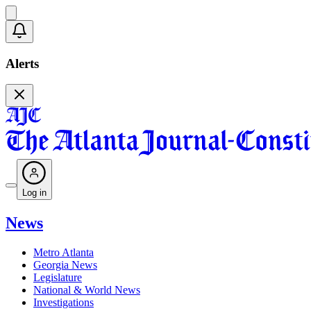
Alerts
Log in
News
Metro Atlanta
Georgia News
Legislature
National & World News
Investigations