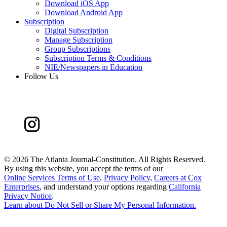
Download iOS App
Download Android App
Subscription
Digital Subscription
Manage Subscription
Group Subscriptions
Subscription Terms & Conditions
NIE/Newspapers in Education
Follow Us
©
2026 The Atlanta Journal-Constitution. All Rights Reserved.
By using this website, you accept the terms of our
Online Services Terms of Use
,
Privacy Policy
,
Careers at Cox
Enterprises
, and understand your options regarding
California
Privacy Notice
.
Learn about
Do Not Sell or Share My Personal Information
.