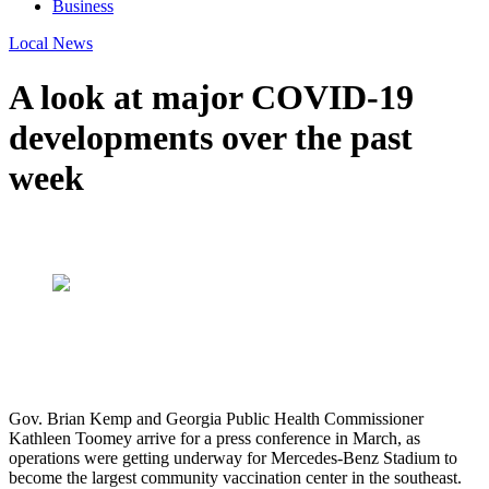
Business
Local News
A look at major COVID-19
developments over the past
week
Gov. Brian Kemp and Georgia Public Health Commissioner
Kathleen Toomey arrive for a press conference in March, as
operations were getting underway for Mercedes-Benz Stadium to
become the largest community vaccination center in the southeast.