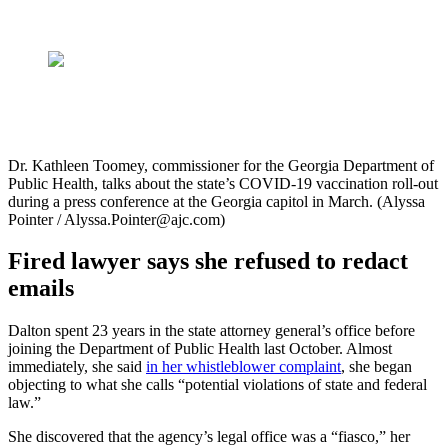
Dr. Kathleen Toomey, commissioner for the Georgia Department of
Public Health, talks about the state’s COVID-19 vaccination roll-out
during a press conference at the Georgia capitol in March. (Alyssa
Pointer / Alyssa.Pointer@ajc.com)
Fired lawyer says she refused to redact
emails
Dalton spent 23 years in the state attorney general’s office before
joining the Department of Public Health last October. Almost
immediately, she said
in her whistleblower complaint
, she began
objecting to what she calls “potential violations of state and federal
law.”
She discovered that the agency’s legal office was a “fiasco,” her