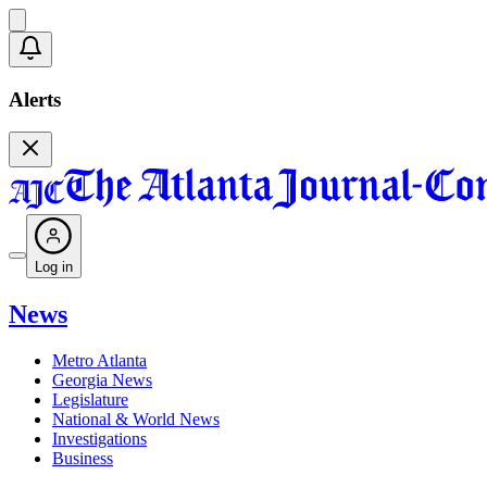
Alerts
Log in
News
Metro Atlanta
Georgia News
Legislature
National & World News
Investigations
Business