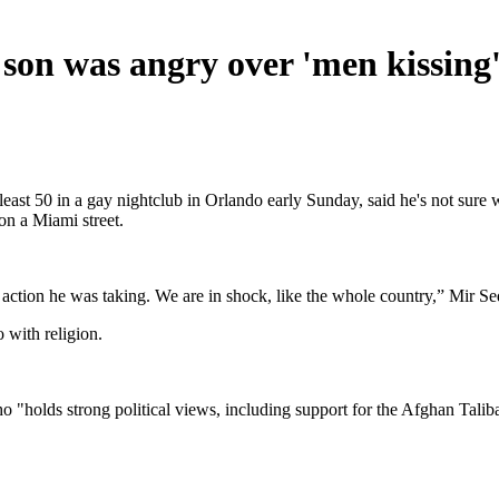
s son was angry over 'men kissing
east 50 in a gay nightclub in Orlando early Sunday, said he's not sure
n a Miami street.
 action he was taking. We are in shock, like the whole country,” Mir
 with religion.
 "holds strong political views, including support for the Afghan Talib