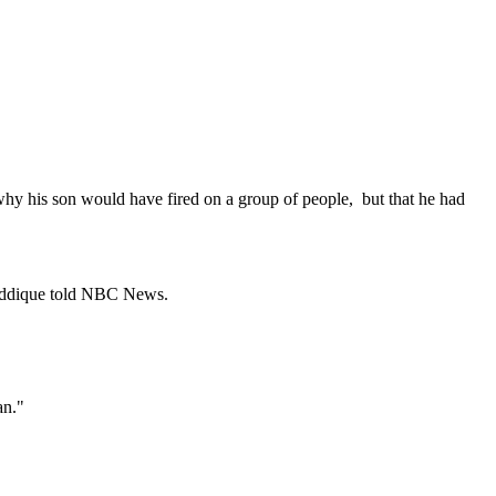
'
 why his son would have fired on a group of people, but that he had
 Seddique told NBC News.
an."