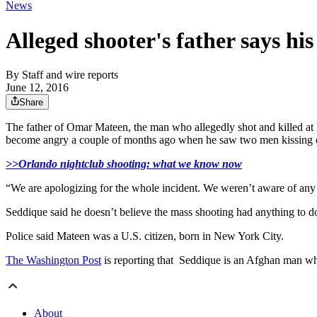
News
Alleged shooter's father says hi
By
Staff and wire reports
June 12, 2016
Share
The father of Omar Mateen, the man who allegedly shot and killed at l
become angry a couple of months ago when he saw two men kissing o
>>Orlando nightclub shooting: what we know now
“We are apologizing for the whole incident. We weren’t aware of any
Seddique said he doesn’t believe the mass shooting had anything to do
Police said Mateen was a U.S. citizen, born in New York City.
The Washington Post
is reporting that Seddique is an Afghan man who
About