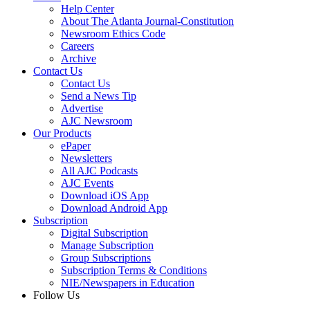
Help Center
About The Atlanta Journal-Constitution
Newsroom Ethics Code
Careers
Archive
Contact Us
Contact Us
Send a News Tip
Advertise
AJC Newsroom
Our Products
ePaper
Newsletters
All AJC Podcasts
AJC Events
Download iOS App
Download Android App
Subscription
Digital Subscription
Manage Subscription
Group Subscriptions
Subscription Terms & Conditions
NIE/Newspapers in Education
Follow Us