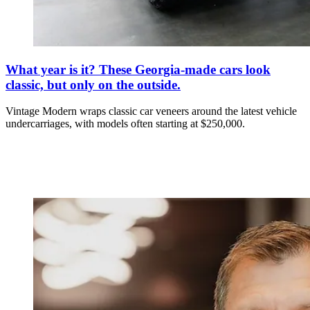
What year is it? These Georgia-made cars look
classic, but only on the outside.
Vintage Modern wraps classic car veneers around the latest vehicle
undercarriages, with models often starting at $250,000.