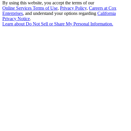
By using this website, you accept the terms of our
Online Services Terms of Use
,
Privacy Policy
,
Careers at Cox
Enterprises
, and understand your options regarding
California
Privacy Notice
.
Learn about
Do Not Sell or Share My Personal Information
.