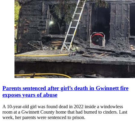
Parents sentenced after girl’s death in Gwinnett fire
exposes years of abuse
A 10-year-old girl was found dead in 2022 inside a windowless
room at a Gwinnett County home that had burned to cinders. Last
week, her parents were sentenced to prison.