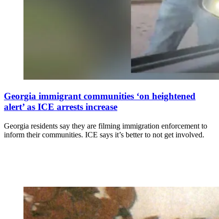
Georgia immigrant communities ‘on heightened
alert’ as ICE arrests increase
Georgia residents say they are filming immigration enforcement to
inform their communities. ICE says it’s better to not get involved.