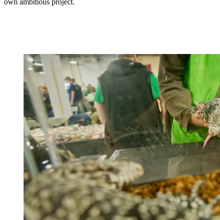
own ambitious project.