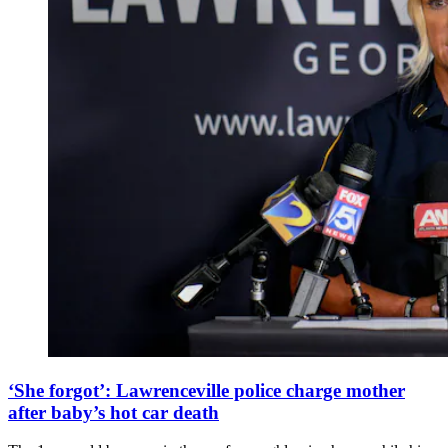
‘She forgot’: Lawrenceville police charge mother
after baby’s hot car death