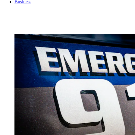
Business