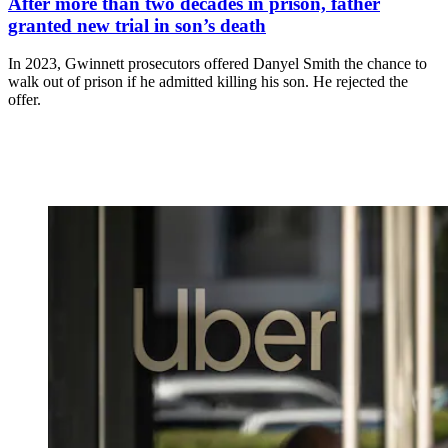
After more than two decades in prison, father
granted new trial in son’s death
In 2023, Gwinnett prosecutors offered Danyel Smith the chance to
walk out of prison if he admitted killing his son. He rejected the
offer.