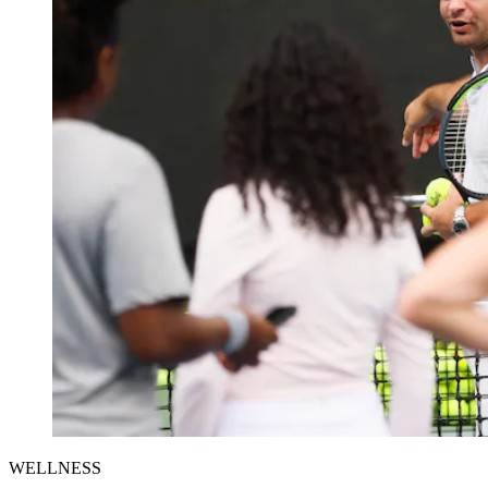
WELLNESS