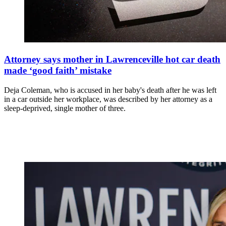
Attorney says mother in Lawrenceville hot car death
made ‘good faith’ mistake
Deja Coleman, who is accused in her baby's death after he was left
in a car outside her workplace, was described by her attorney as a
sleep-deprived, single mother of three.