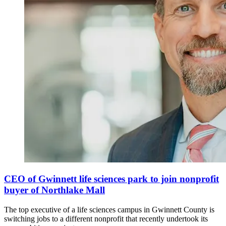
CEO of Gwinnett life sciences park to join nonprofit
buyer of Northlake Mall
The top executive of a life sciences campus in Gwinnett County is
switching jobs to a different nonprofit that recently undertook its