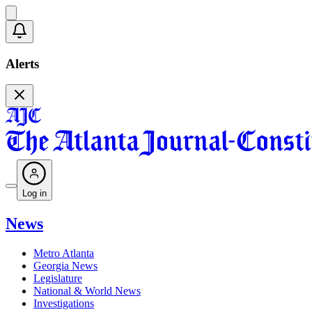
Alerts
Log in
News
Metro Atlanta
Georgia News
Legislature
National & World News
Investigations