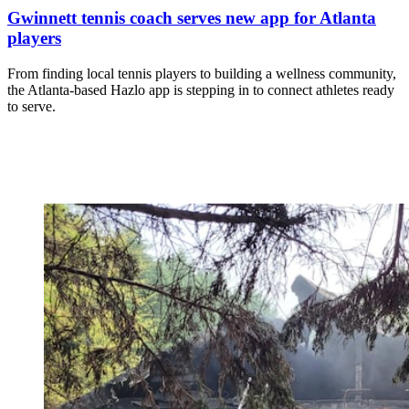
Gwinnett tennis coach serves new app for Atlanta
players
From finding local tennis players to building a wellness community,
the Atlanta-based Hazlo app is stepping in to connect athletes ready
to serve.