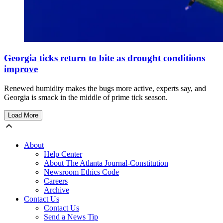
Georgia ticks return to bite as drought conditions
improve
Renewed humidity makes the bugs more active, experts say, and
Georgia is smack in the middle of prime tick season.
Load More
About
Help Center
About The Atlanta Journal-Constitution
Newsroom Ethics Code
Careers
Archive
Contact Us
Contact Us
Send a News Tip