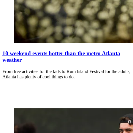
10 weekend events hotter than the metro Atlanta
weather
From free activities for the kids to Rum Island Festival for the adults,
Atlanta has plenty of cool things to do.