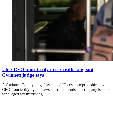
Uber CEO must testify in sex trafficking suit,
Gwinnett judge says
A Gwinnett County judge has denied Uber's attempt to shield its
CEO from testifying in a lawsuit that contends the company is liable
for alleged sex trafficking.