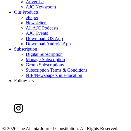
Advertise
AJC Newsroom
Our Products
ePaper
Newsletters
All AJC Podcasts
AJC Events
Download iOS App
Download Android App
Subscription
Digital Subscription
Manage Subscription
Group Subscriptions
Subscription Terms & Conditions
NIE/Newspapers in Education
Follow Us
©
2026 The Atlanta Journal-Constitution. All Rights Reserved.