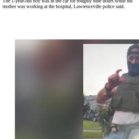
The 1-year-old boy was in the car for roughly nine hours while his
mother was working at the hospital, Lawrenceville police said.