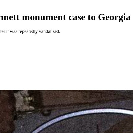
nnett monument case to Georgi
 it was repeatedly vandalized.