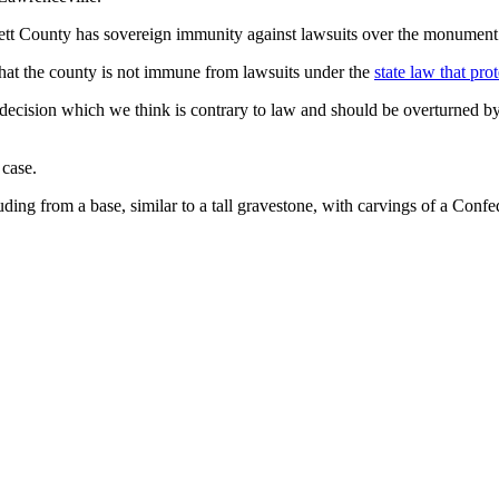
ett County has sovereign immunity against lawsuits over the monument
hat the county is not immune from lawsuits under the
state law that pr
 decision which we think is contrary to law and should be overturned b
 case.
uding from a base, similar to a tall gravestone, with carvings of a Confe