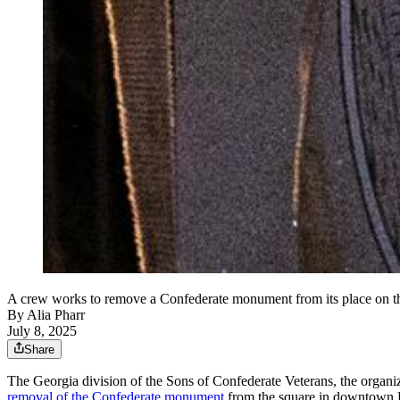
A crew works to remove a Confederate monument from its place on th
By
Alia Pharr
July 8, 2025
Share
The Georgia division of the Sons of Confederate Veterans, the organ
removal of the Confederate monument
from the square in downtown 