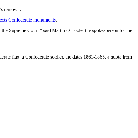
’s removal.
otects Confederate monuments
.
y the Supreme Court,” said Martin O’Toole, the spokesperson for the
derate flag, a Confederate soldier, the dates 1861-1865, a quote from