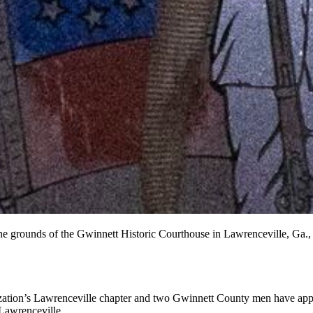
e grounds of the Gwinnett Historic Courthouse in Lawrenceville, Ga.,
ization’s Lawrenceville chapter and two Gwinnett County men have appe
Lawrenceville.