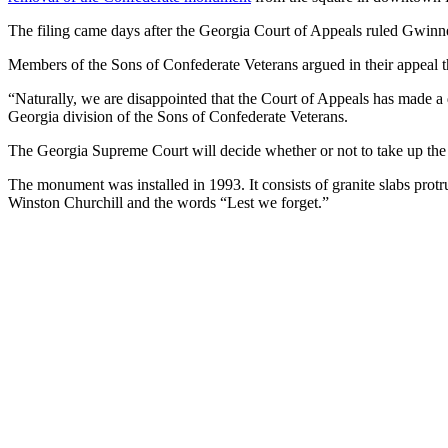
The filing came days after the Georgia Court of Appeals ruled Gwinn
Members of the Sons of Confederate Veterans argued in their appeal t
“Naturally, we are disappointed that the Court of Appeals has made a
Georgia division of the Sons of Confederate Veterans.
The Georgia Supreme Court will decide whether or not to take up the
The monument was installed in 1993. It consists of granite slabs protr
Winston Churchill and the words “Lest we forget.”