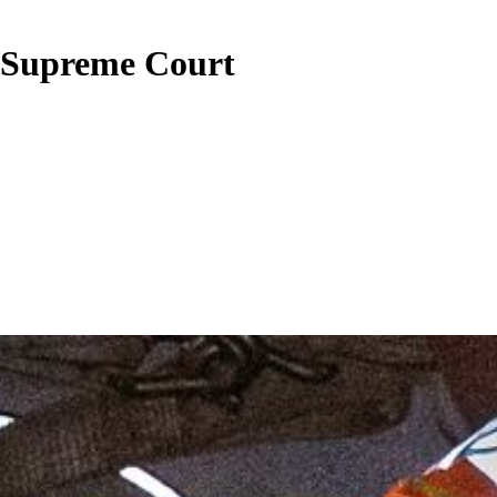
a Supreme Court