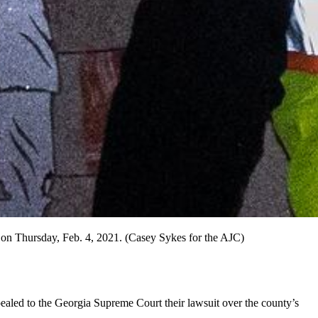
 on Thursday, Feb. 4, 2021. (Casey Sykes for the AJC)
aled to the Georgia Supreme Court their lawsuit over the county’s