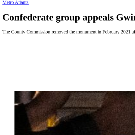
Metro Atlanta
Confederate group appeals Gwi
The County Commission removed the monument in February 2021 after