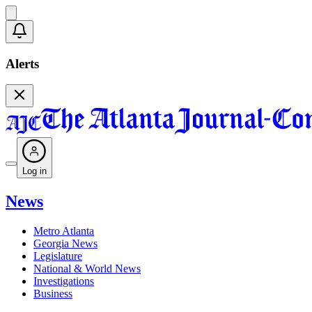
Alerts
Log in
News
Metro Atlanta
Georgia News
Legislature
National & World News
Investigations
Business