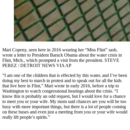
Mari Copeny, seen here in 2016 wearing her “Miss Flint” sash,
wrote a letter to President Barack Obama about the water crisis in
Flint, Mich., which prompted a visit from the president. STEVE
PEREZ / DETROIT NEWS VIA AP
“I am one of the children that is effected by this water, and I’ve been
doing my best to march in protest and to speak out for all the kids
that live here in Flint,” Mari wrote in early 2016, before a trip to
Washington to watch congressional hearings about the crisis. “I
know this is probably an odd request, but I would love for a chance
to meet you or your wife. My mom said chances are you will be too
busy with more important things, but there is a lot of people coming
on these buses and even just a meeting from you or your wife would
really lift people’s spirits.”