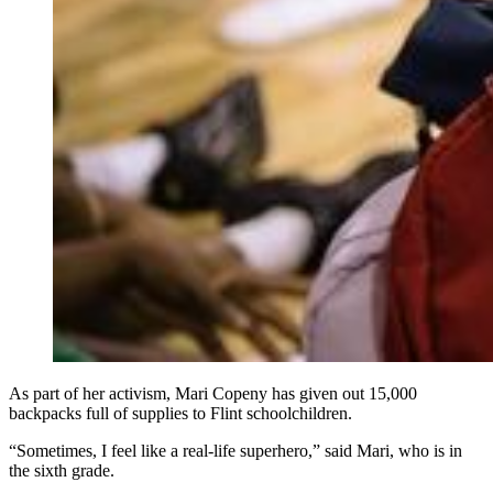
As part of her activism, Mari Copeny has given out 15,000
backpacks full of supplies to Flint schoolchildren.
“Sometimes, I feel like a real-life superhero,” said Mari, who is in
the sixth grade.