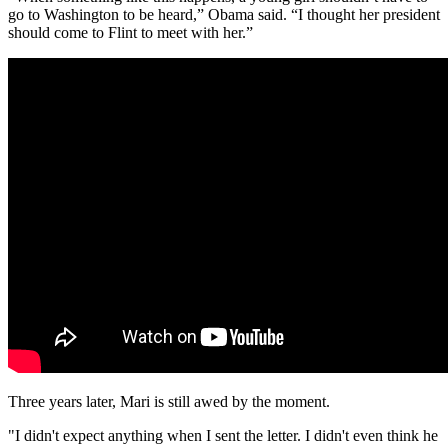
go to Washington to be heard,” Obama said. “I thought her president
should come to Flint to meet with her.”
Three years later, Mari is still awed by the moment.
"I didn't expect anything when I sent the letter. I didn't even think he