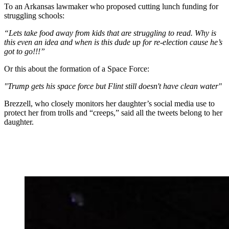
To an Arkansas lawmaker who proposed cutting lunch funding for
struggling schools:
“Lets take food away from kids that are struggling to read. Why is
this even an idea and when is this dude up for re-election cause he’s
got to go!!!”
Or this about the formation of a Space Force:
"Trump gets his space force but Flint still doesn't have clean water"
Brezzell, who closely monitors her daughter’s social media use to
protect her from trolls and “creeps,” said all the tweets belong to her
daughter.