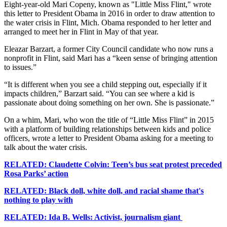
Eight-year-old Mari Copeny, known as "Little Miss Flint," wrote
this letter to President Obama in 2016 in order to draw attention to
the water crisis in Flint, Mich. Obama responded to her letter and
arranged to meet her in Flint in May of that year.
Eleazar Barzart, a former City Council candidate who now runs a
nonprofit in Flint, said Mari has a “keen sense of bringing attention
to issues.”
“It is different when you see a child stepping out, especially if it
impacts children,” Barzart said. “You can see where a kid is
passionate about doing something on her own. She is passionate.”
On a whim, Mari, who won the title of “Little Miss Flint” in 2015
with a platform of building relationships between kids and police
officers, wrote a letter to President Obama asking for a meeting to
talk about the water crisis.
RELATED: Claudette Colvin: Teen’s bus seat protest preceded
Rosa Parks’ action
RELATED: Black doll, white doll, and racial shame
that's
nothing to play with
RELATED: Ida B. Wells: Activist, journalism giant