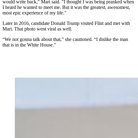
would write back," Mari said. "I thought I was being pranked when
I heard he wanted to meet me. But it was the greatest, awesomest,
most epic experience of my life."
Later in 2016, candidate Donald Trump visited Flint and met with
Mari. That photo went viral as well.
“We not gonna talk about that,” she cautioned. “I dislike the man
that is in the White House.”