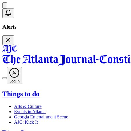
Alerts
Log in
Things to do
Arts & Culture
Events in Atlanta
Georgia Entertainment Scene
AJC: Kick It