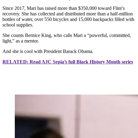
Since 2017, Mari has raised more than $350,000 toward Flint’s
recovery. She has collected and distributed more than a half-million
bottles of water, over 550 bicycles and 15,000 backpacks filled with
school supplies.
She counts Bernice King, who calls Mari a “powerful, committed,
light,” as a mentor.
And she is cool with President Barack Obama.
RELATED: Read AJC Sepia’s full Black History Month series