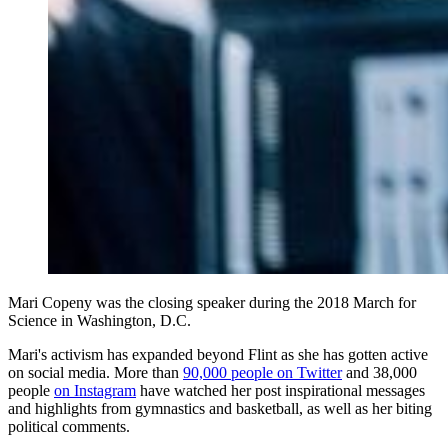
Mari Copeny was the closing speaker during the 2018 March for
Science in Washington, D.C.
Mari's activism has expanded beyond Flint as she has gotten active
on social media. More than
90,000 people on Twitter
and 38,000
people
on Instagram
have watched her post inspirational messages
and highlights from gymnastics and basketball, as well as her biting
political comments.