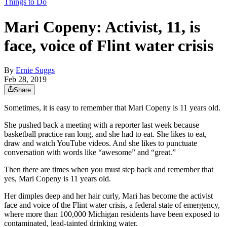
Things to Do
Mari Copeny: Activist, 11, is
face, voice of Flint water crisis
By
Ernie Suggs
Feb 28, 2019
Share
Sometimes, it is easy to remember that Mari Copeny is 11 years old.
She pushed back a meeting with a reporter last week because
basketball practice ran long, and she had to eat. She likes to eat,
draw and watch YouTube videos. And she likes to punctuate
conversation with words like “awesome” and “great.”
Then there are times when you must step back and remember that
yes, Mari Copeny is 11 years old.
Her dimples deep and her hair curly, Mari has become the activist
face and voice of the Flint water crisis, a federal state of emergency,
where more than 100,000 Michigan residents have been exposed to
contaminated, lead-tainted drinking water.