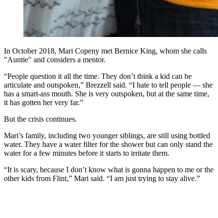
In October 2018, Mari Copeny met Bernice King, whom she calls
"Auntie" and considers a mentor.
“People question it all the time. They don’t think a kid can be
articulate and outspoken,” Brezzell said. “I hate to tell people — she
has a smart-ass mouth. She is very outspoken, but at the same time,
it has gotten her very far.”
But the crisis continues.
Mari’s family, including two younger siblings, are still using bottled
water. They have a water filter for the shower but can only stand the
water for a few minutes before it starts to irritate them.
“It is scary, because I don’t know what is gonna happen to me or the
other kids from Flint,” Mari said. “I am just trying to stay alive.”