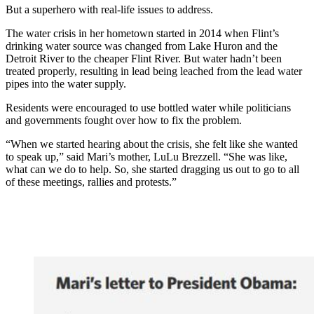
But a superhero with real-life issues to address.
The water crisis in her hometown started in 2014 when Flint’s
drinking water source was changed from Lake Huron and the
Detroit River to the cheaper Flint River. But water hadn’t been
treated properly, resulting in lead being leached from the lead water
pipes into the water supply.
Residents were encouraged to use bottled water while politicians
and governments fought over how to fix the problem.
“When we started hearing about the crisis, she felt like she wanted
to speak up,” said Mari’s mother, LuLu Brezzell. “She was like,
what can we do to help. So, she started dragging us out to go to all
of these meetings, rallies and protests.”