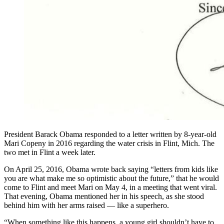
President Barack Obama responded to a letter written by 8-year-old
Mari Copeny in 2016 regarding the water crisis in Flint, Mich. The
two met in Flint a week later.
On April 25, 2016, Obama wrote back saying “letters from kids like
you are what make me so optimistic about the future,” that he would
come to Flint and meet Mari on May 4, in a meeting that went viral.
That evening, Obama mentioned her in his speech, as she stood
behind him with her arms raised — like a superhero.
“When something like this happens, a young girl shouldn’t have to