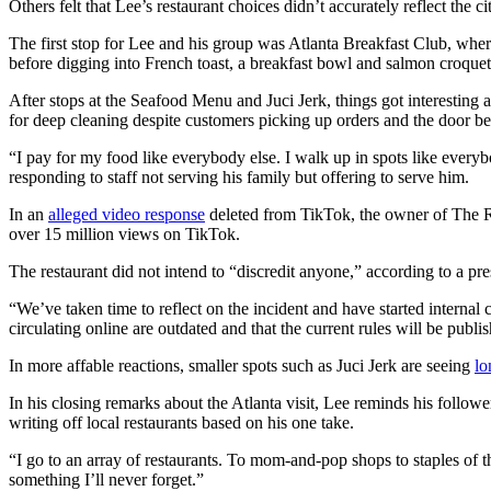
Others felt that Lee’s restaurant choices didn’t accurately reflect the ci
The first stop for Lee and his group was Atlanta Breakfast Club, where 
before digging into French toast, a breakfast bowl and salmon croquet
After stops at the Seafood Menu and Juci Jerk, things got interesting
for deep cleaning despite customers picking up orders and the door be
“I pay for my food like everybody else. I walk up in spots like everybo
responding to staff not serving his family but offering to serve him.
In an
alleged video response
deleted from TikTok, the owner of The R
over 15 million views on TikTok.
The restaurant did not intend to “discredit anyone,” according to a pr
“We’ve taken time to reflect on the incident and have started internal 
circulating online are outdated and that the current rules will be publi
In more affable reactions, smaller spots such as Juci Jerk are seeing
lo
In his closing remarks about the Atlanta visit, Lee reminds his follow
writing off local restaurants based on his one take.
“I go to an array of restaurants. To mom-and-pop shops to staples of 
something I’ll never forget.”