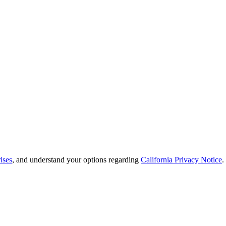
ises
, and understand your options regarding
California Privacy Notice
.