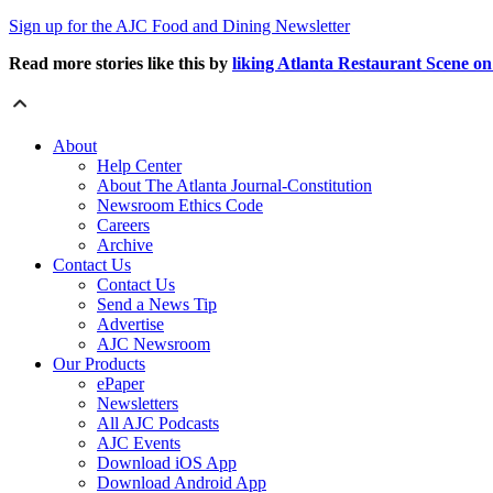
Sign up for the AJC Food and Dining Newsletter
Read more stories like this by
liking Atlanta Restaurant Scene o
About
Help Center
About The Atlanta Journal-Constitution
Newsroom Ethics Code
Careers
Archive
Contact Us
Contact Us
Send a News Tip
Advertise
AJC Newsroom
Our Products
ePaper
Newsletters
All AJC Podcasts
AJC Events
Download iOS App
Download Android App