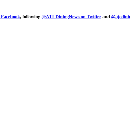
n Facebook
, following
@ATLDiningNews on Twitter
and
@ajcdini