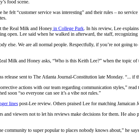
ty’s food scene.
he felt “customer service was interesting” and their rules – no service ti
tes.
 at the Real Milk and Honey
in College Park
. In his review, Lee explains
ing open. Lee said when he walked in afterward, the staff, recognizing
dy else. We are all normal people. Respectfully, if you’re not going to 
eal Milk and Honey asks, “Who is this Keith Lee?” when the topic of 
ess release sent to The Atlanta Journal-Constitution late Monday. “... i
corrective actions with our team regarding communication styles,” read the
shed soon “so everyone can see it’s a vibe not rules.”
nger lines
post-Lee review. Others praised Lee for matching Jamaican Jerk
ers and viewers not to let his reviews make decisions for them. He also 
the community to super popular to places nobody knows about,” he says.