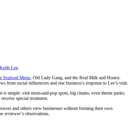
Keith Lee
.
he Seafood Menu
, Old Lady Gang, and the Real Milk and Honey.
ews from social influencers and one business’s response to Lee’s visit.
t is simple: visit mom-and-pop spots, big chains, even theme parks;
 receive special treatment.
ollowers and others view businesses without forming their own
the reviewer’s observations.