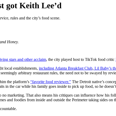
st got Keith Lee’d
vice, rules and the city’s food scene.
k and Honey.
ving stars and other acclaim
, the city played host to TikTok food critic
ght local establishments,
including Atlanta Breakfast Club
,
Lil Baby’s t
 seemingly arbitrary restaurant rules, the need not to be swayed by revi
 him the platform’s
“favorite food reviewer.”
The Detroit native’s concep
aits in the car while his family goes inside to pick up food, so he doesn’t
to no marketing. That also means his critiques can influence how his f
memes and foodies from inside and outside the Perimeter taking sides on 
ccountable.