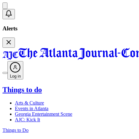
Alerts
Log in
Things to do
Arts & Culture
Events in Atlanta
Georgia Entertainment Scene
AJC: Kick It
Things to Do