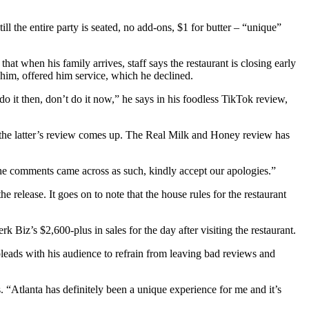
ll the entire party is seated, no add-ons, $1 for butter – “unique”
 that when his family arrives, staff says the restaurant is closing early
 him, offered him service, which he declined.
do it then, don’t do it now,” he says in his foodless TikTok review,
the latter’s review comes up. The Real Milk and Honey review has
f the comments came across as such, kindly accept our apologies.”
 release. It goes on to note that the house rules for the restaurant
 Biz’s $2,600-plus in sales for the day after visiting the restaurant.
pleads with his audience to refrain from leaving bad reviews and
 “Atlanta has definitely been a unique experience for me and it’s