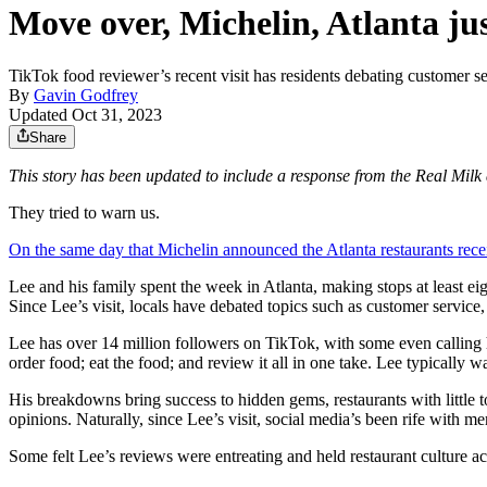
Move over, Michelin, Atlanta ju
TikTok food reviewer’s recent visit has residents debating customer ser
By
Gavin Godfrey
Updated Oct 31, 2023
Share
This story has been updated to include a response from the Real Mil
They tried to warn us.
On the same day that Michelin announced the Atlanta restaurants recei
Lee and his family spent the week in Atlanta, making stops at least ei
Since Lee’s visit, locals have debated topics such as customer service,
Lee has over 14 million followers on TikTok, with some even calling
order food; eat the food; and review it all in one take. Lee typically w
His breakdowns bring success to hidden gems, restaurants with little 
opinions. Naturally, since Lee’s visit, social media’s been rife with 
Some felt Lee’s reviews were entreating and held restaurant culture a