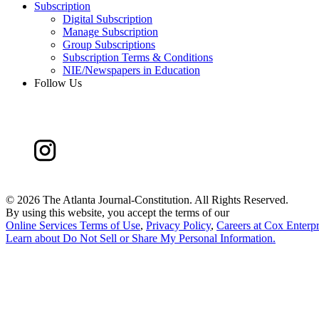
Subscription
Digital Subscription
Manage Subscription
Group Subscriptions
Subscription Terms & Conditions
NIE/Newspapers in Education
Follow Us
©
2026 The Atlanta Journal-Constitution. All Rights Reserved.
By using this website, you accept the terms of our
Online Services Terms of Use
,
Privacy Policy
,
Careers at Cox Enterpr
Learn about
Do Not Sell or Share My Personal Information
.