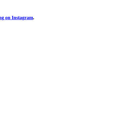
ng on Instagram
.