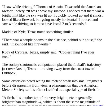
“I saw while driving,” Thomas of Austin, Texas told the American
Meteor Society. “It was above my sunroof. I noticed that there was a
bright light like the sky was lit up. I quickly looked up and it almost
looked like a firework but going mostly horizontal. I noticed and
saw while driving so it must have lasted 2 to 3 seconds.”
Maddie of Kyle, Texas noted something similar.
“There was a couple booms in the distance, behind our house,” she
said. “It sounded like fireworks.”
Rudy of Cypress, Texas, simply said, “Coolest thing I’ve ever
seen.”
The society’s automatic computation placed the fireball’s trajectory
just over Austin, Texas — moving away from the coast toward
Lubbock.
Some observers noted seeing the meteor break into small fragments
before disappearing from view, a phenomenon that the American
Meteor Society said is often classified as a special type of fireball.
“A fireball is another term for a very bright meteor, generally
brighter than magnitude -4, which is about the same magnitude of