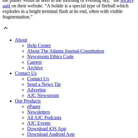
the planet Venus as seen in the morning or evening sky,” the
society
said
on their website. “A bolide is a special type of fireball which
explodes in a bright terminal flash at its end, often with visible
fragmentation.”
About
Help Center
About The Atlanta Journal-Constitution
Newsroom Ethics Code
Careers
Archive
Contact Us
Contact Us
Send a News Tip
Advertise
AJC Newsroom
Our Products
ePaper
Newsletters
All AJC Podcasts
AJC Events
Download iOS App
Download Android App