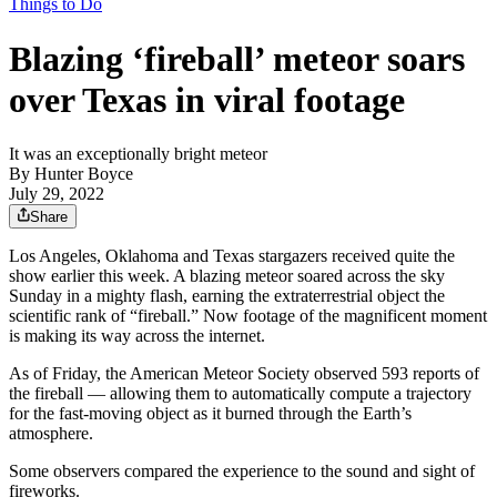
Things to Do
Blazing ‘fireball’ meteor soars
over Texas in viral footage
It was an exceptionally bright meteor
By
Hunter Boyce
July 29, 2022
Share
Los Angeles, Oklahoma and Texas stargazers received quite the
show earlier this week. A blazing meteor soared across the sky
Sunday in a mighty flash, earning the extraterrestrial object the
scientific rank of “fireball.” Now footage of the magnificent moment
is making its way across the internet.
As of Friday, the American Meteor Society observed 593 reports of
the fireball — allowing them to automatically compute a trajectory
for the fast-moving object as it burned through the Earth’s
atmosphere.
Some observers compared the experience to the sound and sight of
fireworks.