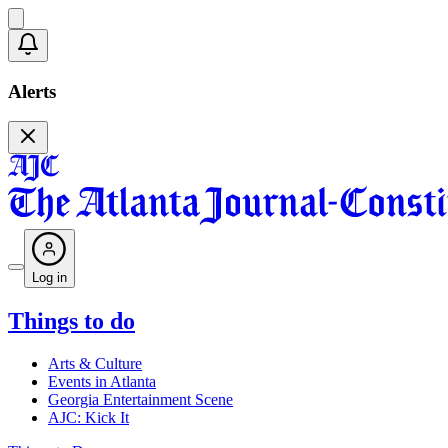
Alerts
Log in
Things to do
Arts & Culture
Events in Atlanta
Georgia Entertainment Scene
AJC: Kick It