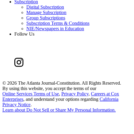
Subscription
Digital Subscription
Manage Subscription
Group Subscriptions
Subscription Terms & Conditions
NIE/Newspapers in Education
Follow Us
©
2026 The Atlanta Journal-Constitution. All Rights Reserved.
By using this website, you accept the terms of our
Online Services Terms of Use
,
Privacy Policy
,
Careers at Cox
Enterprises
, and understand your options regarding
California
Privacy Notice
.
Learn about
Do Not Sell or Share My Personal Information
.