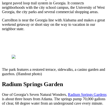
largest paved loop trail system in Georgia. It connects
neighborhoods with the city school campus, the University of West
Georgia, the city parks and several commercial shopping areas.
Carrollton is near the Georgia line with Alabama and makes a great
weekend getaway or short stay on the way to vacation in our
neighbor state.
The park features a restored terrace, sidewalks, a casino garden and
gazebos. (Handout photo)
Radium Springs Garden
One of Georgia’s Seven Natural Wonders,
Radium Springs Gardens
is about three hours from Atlanta. The springs pump 70,000 gallons
of clear, 68 degree water from an underground cave every minute.