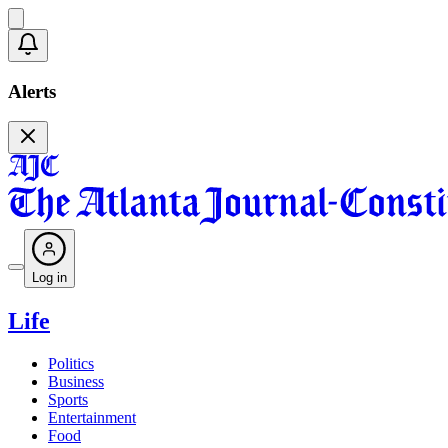
Alerts
Log in
Life
Politics
Business
Sports
Entertainment
Food