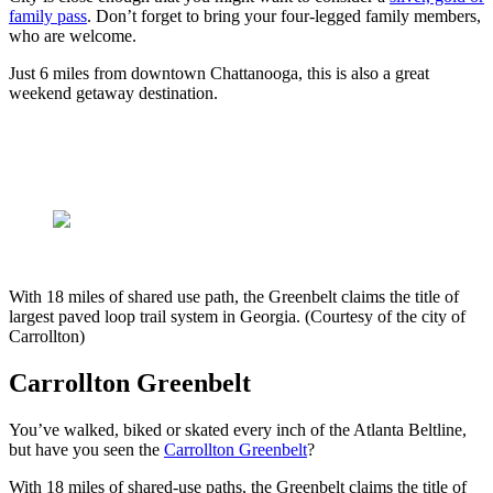
family pass
. Don’t forget to bring your four-legged family members,
who are welcome.
Just 6 miles from downtown Chattanooga, this is also a great
weekend getaway destination.
With 18 miles of shared use path, the Greenbelt claims the title of
largest paved loop trail system in Georgia. (Courtesy of the city of
Carrollton)
Carrollton Greenbelt
You’ve walked, biked or skated every inch of the Atlanta Beltline,
but have you seen the
Carrollton Greenbelt
?
With 18 miles of shared-use paths, the Greenbelt claims the title of