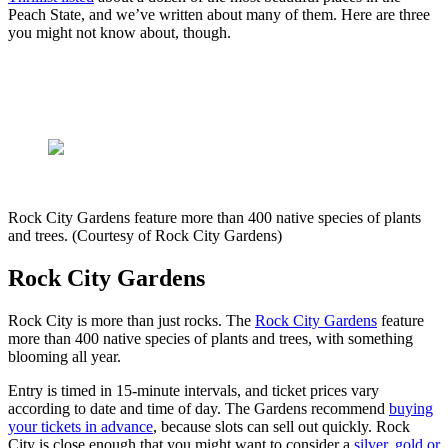
Peach State, and we’ve written about many of them. Here are three
you might not know about, though.
Rock City Gardens feature more than 400 native species of plants
and trees. (Courtesy of Rock City Gardens)
Rock City Gardens
Rock City is more than just rocks. The
Rock City Gardens
feature
more than 400 native species of plants and trees, with something
blooming all year.
Entry is timed in 15-minute intervals, and ticket prices vary
according to date and time of day. The Gardens recommend
buying
your tickets in advance
, because slots can sell out quickly. Rock
City is close enough that you might want to consider a
silver, gold or