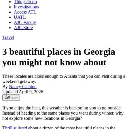
Things to do
Investigations
Access ATL
UATL
AJC Varsity
AJC Store
Travel
3 beautiful places in Georgia
you might not know about
These locales are close enough to Atlanta that you can visit during a
weekend getaway.
By
Nancy Clanton
Updated April 9, 2026
Share
If you enjoy the heat, this weather is beckoning you to go outside.
Instead of heading to the same places you went during winter, why
not explore some new locations in Georgia?
Thrillist listed
about a dozen of the most beautiful places in the