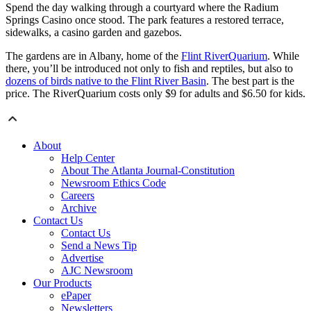
Spend the day walking through a courtyard where the Radium
Springs Casino once stood. The park features a restored terrace,
sidewalks, a casino garden and gazebos.
The gardens are in Albany, home of the
Flint RiverQuarium
. While
there, you’ll be introduced not only to fish and reptiles, but also to
dozens of birds native to the Flint River Basin
. The best part is the
price. The RiverQuarium costs only $9 for adults and $6.50 for kids.
About
Help Center
About The Atlanta Journal-Constitution
Newsroom Ethics Code
Careers
Archive
Contact Us
Contact Us
Send a News Tip
Advertise
AJC Newsroom
Our Products
ePaper
Newsletters