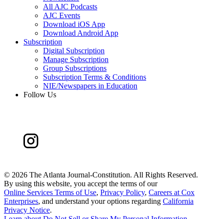
All AJC Podcasts
AJC Events
Download iOS App
Download Android App
Subscription
Digital Subscription
Manage Subscription
Group Subscriptions
Subscription Terms & Conditions
NIE/Newspapers in Education
Follow Us
©
2026 The Atlanta Journal-Constitution. All Rights Reserved.
By using this website, you accept the terms of our
Online Services Terms of Use
,
Privacy Policy
,
Careers at Cox
Enterprises
, and understand your options regarding
California
Privacy Notice
.
Learn about
Do Not Sell or Share My Personal Information
.