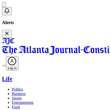
Alerts
Log in
Life
Politics
Business
Sports
Entertainment
Food