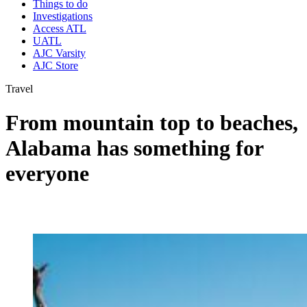
Things to do
Investigations
Access ATL
UATL
AJC Varsity
AJC Store
Travel
From mountain top to beaches,
Alabama has something for
everyone