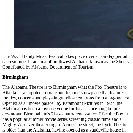
The W.C. Handy Music Festival takes place over a 10n-day period
each summer in an area of northwest Alabama known as the Shoals.
Contributed by Alabama Department of Tourism
Birmingham
The Alabama Theatre is to Birmingham what the Fox Theatre is to
Atlanta — an opulent, ornate and historic showplace that features
movies, concerts and plays in grandiose environs from a bygone era.
Opened as a "movie palace" by Paramount Pictures in 1927, the
Alabama has been a favorite venue for locals since long before
downtown Birmingham's 21st-century renaissance. Like the Fox, it
has a popular summer movie series screening classic films and a
Mighty Wurlitzer theater organ. Across the street, the Lyric Theatre
is older than the Alabama, having opened as a vaudeville house in