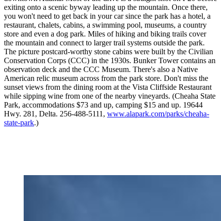
exiting onto a scenic byway leading up the mountain. Once there,
you won't need to get back in your car since the park has a hotel, a
restaurant, chalets, cabins, a swimming pool, museums, a country
store and even a dog park. Miles of hiking and biking trails cover
the mountain and connect to larger trail systems outside the park.
The picture postcard-worthy stone cabins were built by the Civilian
Conservation Corps (CCC) in the 1930s. Bunker Tower contains an
observation deck and the CCC Museum. There's also a Native
American relic museum across from the park store. Don't miss the
sunset views from the dining room at the Vista Cliffside Restaurant
while sipping wine from one of the nearby vineyards. (Cheaha State
Park, accommodations $73 and up, camping $15 and up. 19644
Hwy. 281, Delta. 256-488-5111,
www.alapark.com/parks/cheaha-
state-park
.)