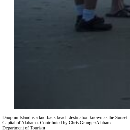
Dauphin Island is a laid-back beach destination known as the Sunset
Capital of Alabama. Contributed by Chris Granger/Alabama
Department of Tourism