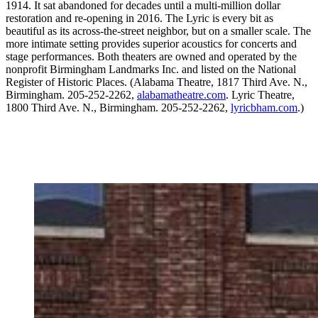
1914. It sat abandoned for decades until a multi-million dollar
restoration and re-opening in 2016. The Lyric is every bit as
beautiful as its across-the-street neighbor, but on a smaller scale. The
more intimate setting provides superior acoustics for concerts and
stage performances. Both theaters are owned and operated by the
nonprofit Birmingham Landmarks Inc. and listed on the National
Register of Historic Places. (Alabama Theatre, 1817 Third Ave. N.,
Birmingham. 205-252-2262,
alabamatheatre.com
. Lyric Theatre,
1800 Third Ave. N., Birmingham. 205-252-2262,
lyricbham.com
.)