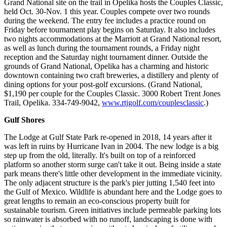
Grand National site on the trail in Opelika hosts the Couples Classic,
held Oct. 30-Nov. 1 this year. Couples compete over two rounds
during the weekend. The entry fee includes a practice round on
Friday before tournament play begins on Saturday. It also includes
two nights accommodations at the Marriott at Grand National resort,
as well as lunch during the tournament rounds, a Friday night
reception and the Saturday night tournament dinner. Outside the
grounds of Grand National, Opelika has a charming and historic
downtown containing two craft breweries, a distillery and plenty of
dining options for your post-golf excursions. (Grand National,
$1,190 per couple for the Couples Classic. 3000 Robert Trent Jones
Trail, Opelika. 334-749-9042,
www.rtjgolf.com/couplesclassic
.)
Gulf Shores
The Lodge at Gulf State Park re-opened in 2018, 14 years after it
was left in ruins by Hurricane Ivan in 2004. The new lodge is a big
step up from the old, literally. It's built on top of a reinforced
platform so another storm surge can't take it out. Being inside a state
park means there's little other development in the immediate vicinity.
The only adjacent structure is the park's pier jutting 1,540 feet into
the Gulf of Mexico. Wildlife is abundant here and the Lodge goes to
great lengths to remain an eco-conscious property built for
sustainable tourism. Green initiatives include permeable parking lots
so rainwater is absorbed with no runoff, landscaping is done with