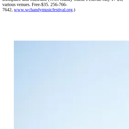
various venues. Free-$35. 256-766-
7642,
www.wchandymusicfestival.org
.)