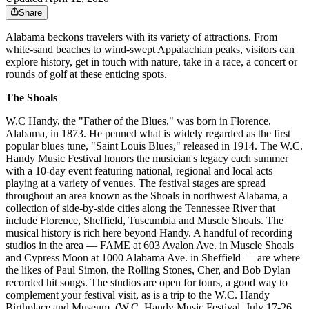
Share
Alabama beckons travelers with its variety of attractions. From
white-sand beaches to wind-swept Appalachian peaks, visitors can
explore history, get in touch with nature, take in a race, a concert or
rounds of golf at these enticing spots.
The Shoals
W.C Handy, the "Father of the Blues," was born in Florence,
Alabama, in 1873. He penned what is widely regarded as the first
popular blues tune, "Saint Louis Blues," released in 1914. The W.C.
Handy Music Festival honors the musician's legacy each summer
with a 10-day event featuring national, regional and local acts
playing at a variety of venues. The festival stages are spread
throughout an area known as the Shoals in northwest Alabama, a
collection of side-by-side cities along the Tennessee River that
include Florence, Sheffield, Tuscumbia and Muscle Shoals. The
musical history is rich here beyond Handy. A handful of recording
studios in the area — FAME at 603 Avalon Ave. in Muscle Shoals
and Cypress Moon at 1000 Alabama Ave. in Sheffield — are where
the likes of Paul Simon, the Rolling Stones, Cher, and Bob Dylan
recorded hit songs. The studios are open for tours, a good way to
complement your festival visit, as is a trip to the W.C. Handy
Birthplace and Museum. (W.C. Handy Music Festival. July 17-26,