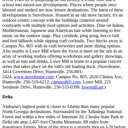
school into mixed-use developments. Places where people once
labored and studied are now leisure destinations. The latest of these
developments is Stovehouse. Housed in an old stove factory, it's an
outdoor-centric concept with the buildings centered around
courtyards with multiple food options and activities. Dine on Italian,
Mediterranean, Japanese and American fare while listening to live
music on the outdoor stage. Play cornhole, ping pong, bocce ball
and foot billiards while sipping craft cocktails. Two blocks away is
Campus No. 805 with its craft breweries and more dining options.
Also nearby is Lowe Mill where the focus is more on the arts in an
array of working studios offering workshops and gallery showings,
as well as eats and drinks. Lowe Mill is home to a popular concert
series that takes place on the mill's old loading dock. (Stovehouse,
3414 Governors Drive, Huntsville. 256-801-
2424,
www.stovehouse.com
. Campus No. 805, 2620 Clinton Ave.,
Huntsville. 256-519-6212,
campus805.com
. Lowe Mill, 221
Seminole Drive, Huntsville. 256-533-0399,
lowemill.art
.)
Delta
Alabama's highest point is closer to Atlanta than many popular
North Georgia destinations. Surrounded by the Talladega National
Forest and within a few miles of Interstate 20, Cheaha State Park in
Delta sits atop 2,407-foot Cheaha Mountain, 88 miles from
downtown Atlanta. Most of the drive is a straight shot on I-20 before