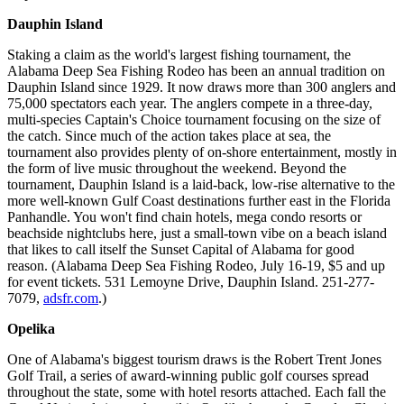
Dauphin Island
Staking a claim as the world's largest fishing tournament, the
Alabama Deep Sea Fishing Rodeo has been an annual tradition on
Dauphin Island since 1929. It now draws more than 300 anglers and
75,000 spectators each year. The anglers compete in a three-day,
multi-species Captain's Choice tournament focusing on the size of
the catch. Since much of the action takes place at sea, the
tournament also provides plenty of on-shore entertainment, mostly in
the form of live music throughout the weekend. Beyond the
tournament, Dauphin Island is a laid-back, low-rise alternative to the
more well-known Gulf Coast destinations further east in the Florida
Panhandle. You won't find chain hotels, mega condo resorts or
beachside nightclubs here, just a small-town vibe on a beach island
that likes to call itself the Sunset Capital of Alabama for good
reason. (Alabama Deep Sea Fishing Rodeo, July 16-19, $5 and up
for event tickets. 531 Lemoyne Drive, Dauphin Island. 251-277-
7079,
adsfr.com
.)
Opelika
One of Alabama's biggest tourism draws is the Robert Trent Jones
Golf Trail, a series of award-winning public golf courses spread
throughout the state, some with hotel resorts attached. Each fall the