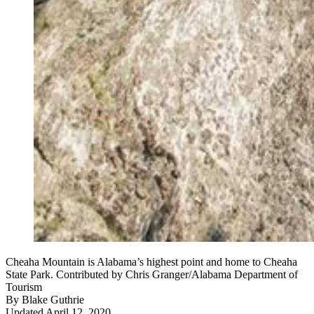
Cheaha Mountain is Alabama’s highest point and home to Cheaha
State Park. Contributed by Chris Granger/Alabama Department of
Tourism
By
Blake Guthrie
Updated April 12, 2020