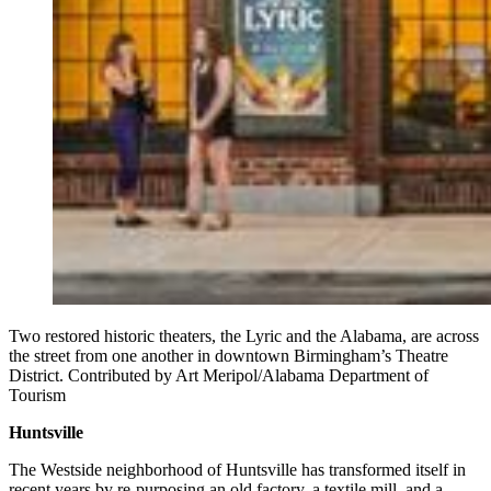
Two restored historic theaters, the Lyric and the Alabama, are across
the street from one another in downtown Birmingham’s Theatre
District. Contributed by Art Meripol/Alabama Department of
Tourism
Huntsville
The Westside neighborhood of Huntsville has transformed itself in
recent years by re-purposing an old factory, a textile mill, and a