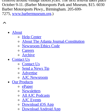
centered around vintage motorcycles. The next festival takes place
October 9-11. (Barber Motorsports Park and Museum, $15. 6030
Barber Motorsports Pkwy., Birmingham. 205-699-
7275,
www.barbermuseum.org
.)
About
Help Center
About The Atlanta Journal-Constitution
Newsroom Ethics Code
Careers
Archive
Contact Us
Contact Us
Send a News Tip
Advertise
AJC Newsroom
Our Products
ePaper
Newsletters
All AJC Podcasts
AJC Events
Download iOS App
Download Android App