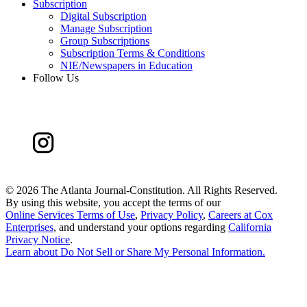
Subscription
Digital Subscription
Manage Subscription
Group Subscriptions
Subscription Terms & Conditions
NIE/Newspapers in Education
Follow Us
©
2026 The Atlanta Journal-Constitution. All Rights Reserved.
By using this website, you accept the terms of our
Online Services Terms of Use
,
Privacy Policy
,
Careers at Cox
Enterprises
, and understand your options regarding
California
Privacy Notice
.
Learn about
Do Not Sell or Share My Personal Information
.