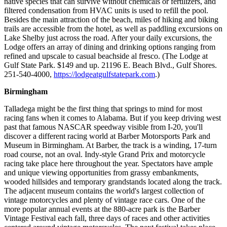
native species that can survive without chemicals or fertilizers, and
filtered condensation from HVAC units is used to refill the pool.
Besides the main attraction of the beach, miles of hiking and biking
trails are accessible from the hotel, as well as paddling excursions on
Lake Shelby just across the road. After your daily excursions, the
Lodge offers an array of dining and drinking options ranging from
refined and upscale to casual beachside al fresco. (The Lodge at
Gulf State Park. $149 and up. 21196 E. Beach Blvd., Gulf Shores.
251-540-4000,
https://lodgeatgulfstatepark.com
.)
Birmingham
Talladega might be the first thing that springs to mind for most
racing fans when it comes to Alabama. But if you keep driving west
past that famous NASCAR speedway visible from I-20, you'll
discover a different racing world at Barber Motorsports Park and
Museum in Birmingham. At Barber, the track is a winding, 17-turn
road course, not an oval. Indy-style Grand Prix and motorcycle
racing take place here throughout the year. Spectators have ample
and unique viewing opportunities from grassy embankments,
wooded hillsides and temporary grandstands located along the track.
The adjacent museum contains the world's largest collection of
vintage motorcycles and plenty of vintage race cars. One of the
more popular annual events at the 880-acre park is the Barber
Vintage Festival each fall, three days of races and other activities