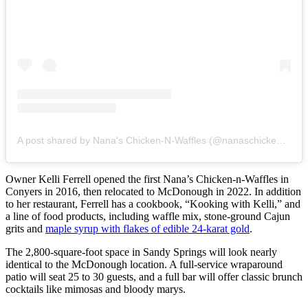
A post shared by Nana's Chicken-N-Waffles (@nanaschickennwaffles)
Owner Kelli Ferrell opened the first Nana’s Chicken-n-Waffles in
Conyers in 2016, then relocated to McDonough in 2022. In addition
to her restaurant, Ferrell has a cookbook, “Kooking with Kelli,” and
a line of food products, including waffle mix, stone-ground Cajun
grits and
maple syrup with flakes of edible 24-karat gold
.
The 2,800-square-foot space in Sandy Springs will look nearly
identical to the McDonough location. A full-service wraparound
patio will seat 25 to 30 guests, and a full bar will
offer classic brunch
cocktails like mimosas and bloody marys.