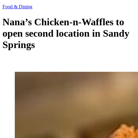
Food & Dining
Nana’s Chicken-n-Waffles to
open second location in Sandy
Springs