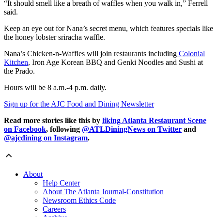
“It should smell like a breath of waffles when you walk in,” Ferrell
said.
Keep an eye out for Nana’s secret menu, which features specials like
the honey lobster sriracha waffle.
Nana’s Chicken-n-Waffles will join restaurants including
Colonial
Kitchen
, Iron Age Korean BBQ and Genki Noodles and Sushi at
the Prado.
Hours
will be 8 a.m.-4 p.m. daily.
Sign up for the AJC Food and Dining Newsletter
Read more stories like this by
liking Atlanta Restaurant Scene
on Facebook
, following
@ATLDiningNews on Twitter
and
@ajcdining on Instagram
.
About
Help Center
About The Atlanta Journal-Constitution
Newsroom Ethics Code
Careers