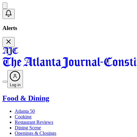
Alerts
Log in
Food & Dining
Atlanta 50
Cooking
Restaurant Reviews
Dining Scene
Openings & Closings