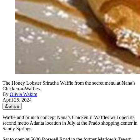
The Honey Lobster Sriracha Waffle from the secret menu at Nana’s
Chicken-n-Waffles.
By
Olivia Wakim
April 25, 2024
Share
Waffle and brunch concept Nana’s Chicken-n-Waffles will open its
second metro Atlanta location in July at the Prado shopping center in
Sandy Springs.
Set to open at 5600 Roswell Road in the former Marlow’s Tavern