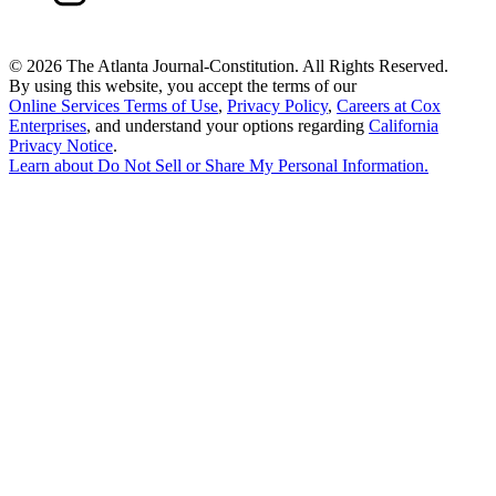
©
2026 The Atlanta Journal-Constitution. All Rights Reserved.
By using this website, you accept the terms of our
Online Services Terms of Use
,
Privacy Policy
,
Careers at Cox
Enterprises
, and understand your options regarding
California
Privacy Notice
.
Learn about
Do Not Sell or Share My Personal Information
.