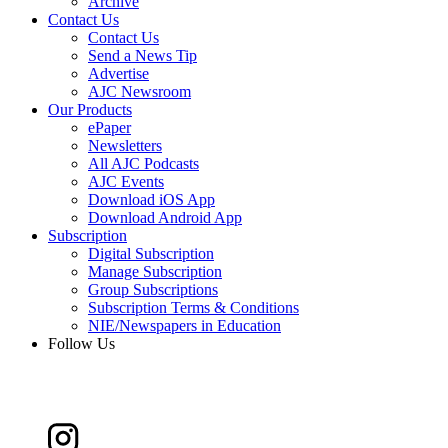
Archive
Contact Us
Contact Us
Send a News Tip
Advertise
AJC Newsroom
Our Products
ePaper
Newsletters
All AJC Podcasts
AJC Events
Download iOS App
Download Android App
Subscription
Digital Subscription
Manage Subscription
Group Subscriptions
Subscription Terms & Conditions
NIE/Newspapers in Education
Follow Us