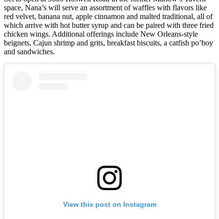
space, Nana’s will serve an assortment of waffles with flavors like
red velvet, banana nut, apple cinnamon and malted traditional, all of
which arrive with hot butter syrup and can be paired with three fried
chicken wings. Additional offerings include New Orleans-style
beignets, Cajun shrimp and grits, breakfast biscuits, a catfish po’boy
and sandwiches.
View this post on Instagram