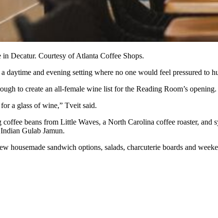
in Decatur. Courtesy of Atlanta Coffee Shops.
 a daytime and evening setting where no one would feel pressured to hu
rough to
create an all-female wine list for the Reading Room’s opening.
for a glass of wine,” Tveit said.
ng coffee beans from Little Waves, a North Carolina coffee roaster, and
s
d Indian Gulab Jamun.
ew housemade sandwich options, salads, charcuterie boards and week