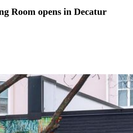
ing Room opens in Decatur