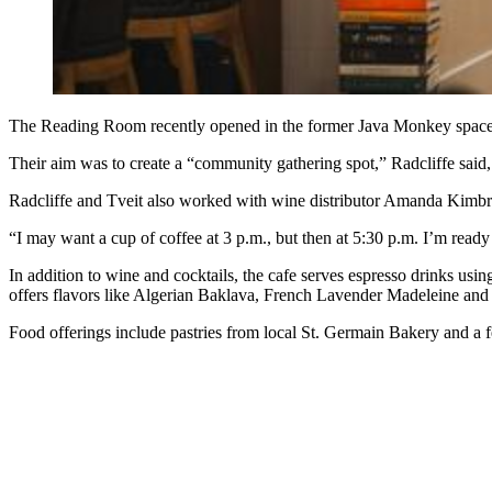
The Reading Room recently opened in the former Java Monkey space 
Their aim was to create a “community gathering spot,” Radcliffe said,
Radcliffe and Tveit also worked
with wine distributor Amanda Kimb
“I may want a cup of coffee at 3 p.m., but then at 5:30 p.m. I’m ready 
In addition to wine and cocktails, the cafe serves espresso drinks usi
offers flavors like Algerian Baklava, French Lavender Madeleine an
Food offerings include pastries from local
St. Germain Bakery and a f