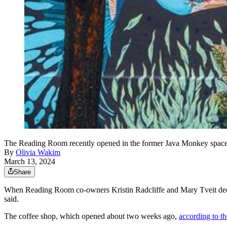
The Reading Room recently opened in the former Java Monkey space 
By
Olivia Wakim
March 13, 2024
Share
When Reading Room co-owners Kristin Radcliffe and Mary Tveit decided 
said.
The coffee shop, which opened about two weeks ago,
according to t