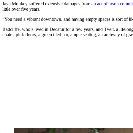
Java Monkey suffered extensive damages from
an act of arson commi
little over five years.
“You need a vibrant downtown, and having empty spaces is sort of like
Radcliffe, who’s lived in Decatur for a few years, and Tveit, a lifelong
chairs, pink floors, a green tiled bar, ample seating, an archway of gra