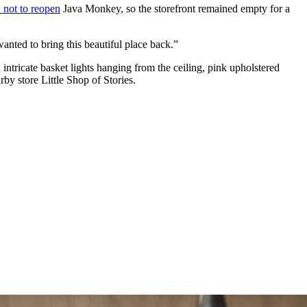
 not to reopen
Java Monkey, so the storefront remained empty for a
anted to bring this beautiful place back.”
intricate basket lights hanging from the ceiling, pink upholstered
rby store Little Shop of Stories.