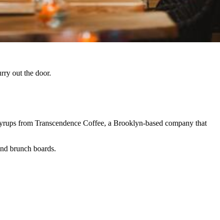
rry out the door.
yrups from Transcendence Coffee, a Brooklyn-based company that
end brunch boards.