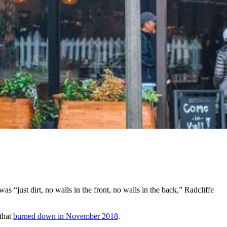
“just dirt, no walls in the front, no walls in the back,” Radcliffe
 that
burned down in November 2018
.