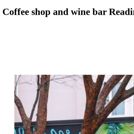
Coffee shop and wine bar Read