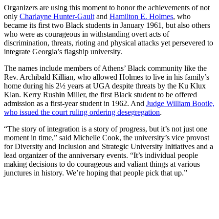
Organizers are using this moment to honor the achievements of not
only
Charlayne Hunter-Gault
and
Hamilton E. Holmes
, who
became its first two Black students in January 1961, but also
others
who were as courageous in withstanding overt acts of
discrimination, threats, rioting and physical attacks yet
persevered to
integrate Georgia’s flagship university.
The names include members of Athens’ Black community like the
Rev. Archibald Killian, who allowed Holmes to live in his family’s
home during his 2½ years at UGA despite threats by the Ku Klux
Klan. Kerry Rushin Miller, the first Black student to be offered
admission as a first-year student in 1962. And
Judge William Bootle,
who issued the court ruling ordering desegregation
.
“The story of integration is a story of progress, but it’s not just one
moment in time,” said Michelle Cook, the university’s vice provost
for Diversity and Inclusion and Strategic University Initiatives and a
lead organizer of the anniversary events. “It’s individual people
making decisions to do courageous and valiant things at various
junctures in history. We’re hoping that people pick that up.”