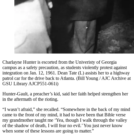
Charlayne Hunter is escorted from the Univeristy of Georgia
campus as a safety precaution, as students violently protest against
integration on Jan. 12, 1961. Dean Tate (L) assists her to a highway
patrol car for the drive back to Atlanta. (Bill Young / AJC Archive at
GSU Library AJCP551-061i)
Hunter-Gault, a preacher’s kid, said her faith helped strengthen her
in the aftermath of the rioting.
“I wasn’t afraid,” she recalled. “Somewhere in the back of my mind
came to the front of my mind, it had to have been that Bible verse
my grandmother taught me ‘Yea, though I walk through the valley
of the shadow of death, I will fear no evil.’ You just never know
when some of these lessons are going to matter.”