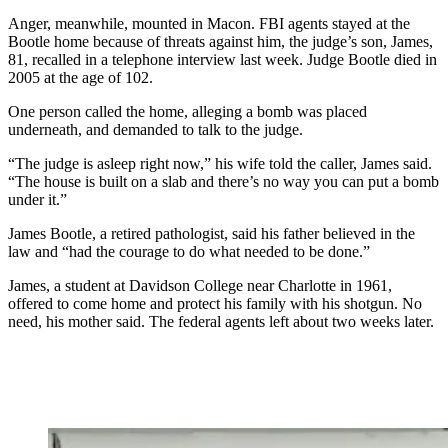
Anger, meanwhile, mounted in Macon. FBI agents stayed at the
Bootle home because of threats against him, the judge’s son, James,
81, recalled in a telephone interview last week. Judge Bootle died in
2005 at the age of 102.
One person called the home, alleging a bomb was placed
underneath, and demanded to talk to the judge.
“The judge is asleep right now,” his wife told the caller, James said.
“The house is built on a slab and there’s no way you can put a bomb
under it.”
James Bootle, a retired pathologist, said his father believed in the
law and “had the courage to do what needed to be done.”
James, a student at Davidson College near Charlotte in 1961,
offered to come home and protect his family with his shotgun. No
need, his mother said. The federal agents left about two weeks later.