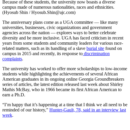
Because of these students, the university now boasts a diverse
campus made of numerous nationalities, races and ethnicities.
(Hyosub Shin / Hyosub.Shin@ajc.com)
The anniversary plans come as a UGA committee — like many
universities, businesses, civic organizations and government
agencies across the nation — explores ways to better celebrate
diversity and be more inclusive. UGA has faced criticism in recent
years from some students and community leaders for various race-
related matters, such as its handling of a slave
burial site
found on
campus in 2015 and recently, its response to
discrimination
complaints
.
The university has worked to offer more scholarships to low-income
students while highlighting the achievements of several African
American graduates in its ongoing online Georgia Groundbreakers
series of articles, the latest edition released last week about Shirley
Mathis McBay, who in 1966 became its first African American to
earn a Ph.D.
“I’m happy that it’s happening at a time that I think we all need to be
reminded of our history,”
Hunter-Gault, 78, said in an interview last
week
.