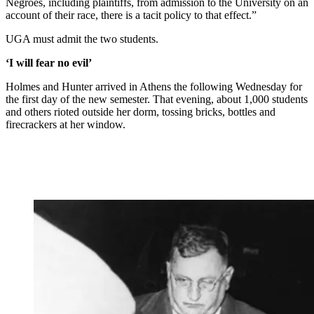
Negroes, including plaintiffs, from admission to the University on an
account of their race, there is a tacit policy to that effect.”
UGA must admit the two students.
‘I will fear no evil’
Holmes and Hunter arrived in Athens the following Wednesday for
the first day of the new semester. That evening, about 1,000 students
and others rioted outside her dorm, tossing bricks, bottles and
firecrackers at her window.