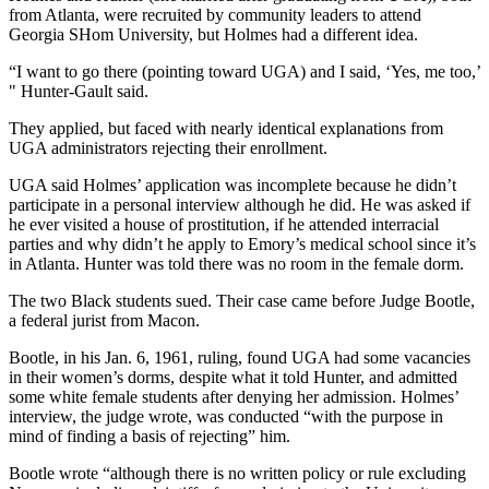
from Atlanta, were recruited by community leaders to attend
Georgia SHom University, but Holmes had a different idea.
“I want to go there (pointing toward UGA) and I said, ‘Yes, me too,’
" Hunter-Gault said.
They applied, but faced with nearly identical explanations from
UGA administrators rejecting their enrollment.
UGA said Holmes’ application was incomplete because he didn’t
participate in a personal interview although he did. He was asked if
he ever visited a house of prostitution, if he attended interracial
parties and why didn’t he apply to Emory’s medical school since it’s
in Atlanta. Hunter was told there was no room in the female dorm.
The two Black students sued. Their case came before Judge Bootle,
a federal jurist from Macon.
Bootle, in his Jan. 6, 1961, ruling, found UGA had some vacancies
in their women’s dorms, despite what it told Hunter, and admitted
some white female students after denying her admission. Holmes’
interview, the judge wrote, was conducted “with the purpose in
mind of finding a basis of rejecting” him.
Bootle wrote “although there is no written policy or rule excluding