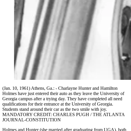
(Jan. 10, 1961) Athens, Ga.: - Charlayne Hunter and Hamilton
Holmes have just entered their auto as they leave the University of
Georgia campus after a trying day. They have completed all need
qualifications for their entrance at the University of Georgia.
Students stand around their car as the two smile with joy.
MANDATORY CREDIT: CHARLES PUGH / THE ATLANTA
JOURNAL-CONSTITUTION
Holmes and Hunter (she married after graduating from UGA), both