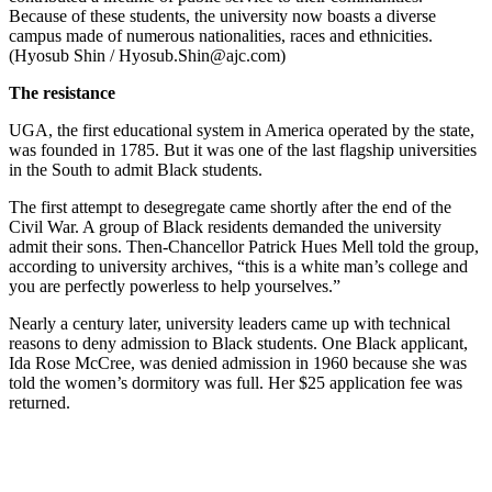
Because of these students, the university now boasts a diverse
campus made of numerous nationalities, races and ethnicities.
(Hyosub Shin / Hyosub.Shin@ajc.com)
The resistance
UGA, the first educational system in America operated by the state,
was founded in 1785. But it was one of the last flagship universities
in the South to admit Black students.
The first attempt to desegregate came shortly after the end of the
Civil War. A group of Black residents demanded the university
admit their sons. Then-Chancellor Patrick Hues Mell told the group,
according to university archives, “this is a white man’s college and
you are perfectly powerless to help yourselves.”
Nearly a century later, university leaders came up with technical
reasons to deny admission to Black students. One Black applicant,
Ida Rose McCree, was denied admission in 1960 because she was
told the women’s dormitory was full. Her $25 application fee was
returned.