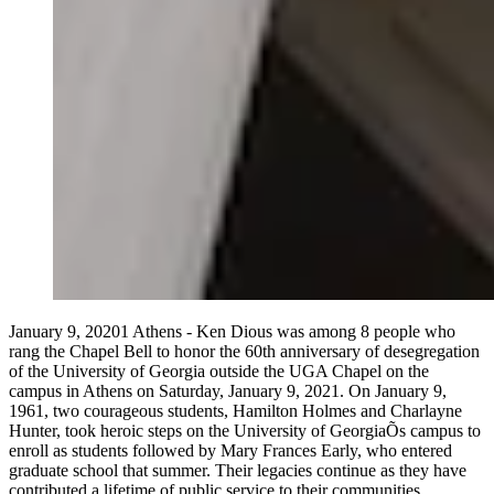
January 9, 20201 Athens - Ken Dious was among 8 people who
rang the Chapel Bell to honor the 60th anniversary of desegregation
of the University of Georgia outside the UGA Chapel on the
campus in Athens on Saturday, January 9, 2021. On January 9,
1961, two courageous students, Hamilton Holmes and Charlayne
Hunter, took heroic steps on the University of GeorgiaÕs campus to
enroll as students followed by Mary Frances Early, who entered
graduate school that summer. Their legacies continue as they have
contributed a lifetime of public service to their communities.