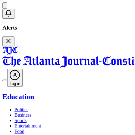
Alerts
Log in
Education
Politics
Business
Sports
Entertainment
Food