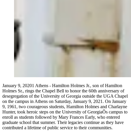
January 9, 20201 Athens - Hamilton Holmes Jr., son of Hamilton
Holmes Sr., rings the Chapel Bell to honor the 60th anniversary of
desegregation of the University of Georgia outside the UGA Chapel
on the campus in Athens on Saturday, January 9, 2021. On January
9, 1961, two courageous students, Hamilton Holmes and Charlayne
Hunter, took heroic steps on the University of GeorgiaÕs campus to
enroll as students followed by Mary Frances Early, who entered
graduate school that summer. Their legacies continue as they have
contributed a lifetime of public service to their communities.