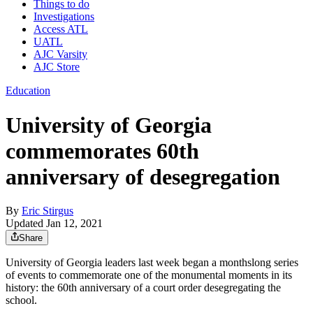
Things to do
Investigations
Access ATL
UATL
AJC Varsity
AJC Store
Education
University of Georgia
commemorates 60th
anniversary of desegregation
By
Eric Stirgus
Updated Jan 12, 2021
Share
University of Georgia leaders last week began a monthslong series
of events to commemorate one of the monumental moments in its
history: the 60th anniversary of a court order desegregating the
school.