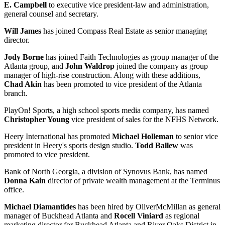
E. Campbell
to executive vice president-law and administration,
general counsel and secretary.
Will James
has joined Compass Real Estate as senior managing
director.
Jody Borne
has joined Faith Technologies as group manager of the
Atlanta group, and
John Waldrop
joined the company as group
manager of high-rise construction. Along with these additions,
Chad Akin
has been promoted to vice president of the Atlanta
branch.
PlayOn! Sports, a high school sports media company, has named
Christopher Young
vice president of sales for the NFHS Network.
Heery International has promoted
Michael Holleman
to senior vice
president in Heery's sports design studio.
Todd Ballew
was
promoted to vice president.
Bank of North Georgia, a division of Synovus Bank, has named
Donna Kain
director of private wealth management at the Terminus
office.
Michael Diamantides
has been hired by OliverMcMillan as general
manager of Buckhead Atlanta and
Rocell Viniard
as regional
marketing director for Buckhead Atlanta and River Oaks District in