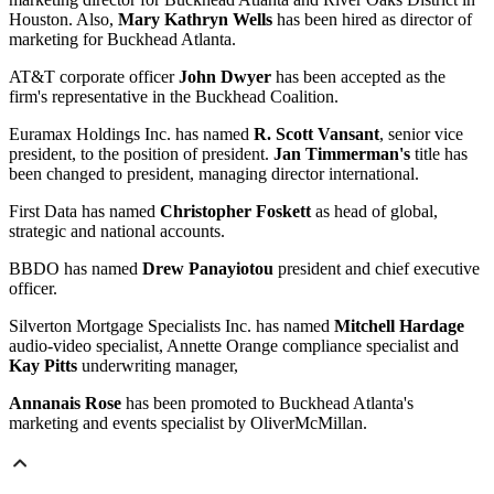
Houston. Also,
Mary Kathryn Wells
has been hired as director of
marketing for Buckhead Atlanta.
AT&T corporate officer
John Dwyer
has been accepted as the
firm's representative in the Buckhead Coalition.
Euramax Holdings Inc. has named
R. Scott Vansant
, senior vice
president, to the position of president.
Jan Timmerman's
title has
been changed to president, managing director international.
First Data has named
Christopher Foskett
as head of global,
strategic and national accounts.
BBDO has named
Drew Panayiotou
president and chief executive
officer.
Silverton Mortgage Specialists Inc. has named
Mitchell Hardage
audio-video specialist, Annette Orange compliance specialist and
Kay Pitts
underwriting manager,
Annanais Rose
has been promoted to Buckhead Atlanta's
marketing and events specialist by OliverMcMillan.