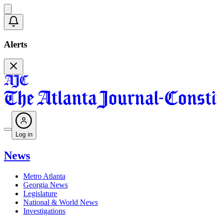
Alerts
Log in
News
Metro Atlanta
Georgia News
Legislature
National & World News
Investigations