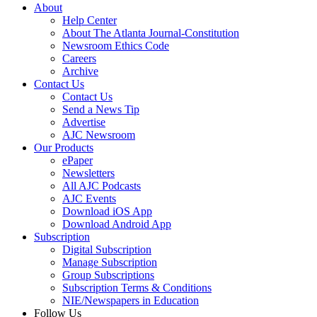
About
Help Center
About The Atlanta Journal-Constitution
Newsroom Ethics Code
Careers
Archive
Contact Us
Contact Us
Send a News Tip
Advertise
AJC Newsroom
Our Products
ePaper
Newsletters
All AJC Podcasts
AJC Events
Download iOS App
Download Android App
Subscription
Digital Subscription
Manage Subscription
Group Subscriptions
Subscription Terms & Conditions
NIE/Newspapers in Education
Follow Us