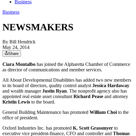
Business
Business
NEWSMAKERS
By
Bill Hendrick
May 24, 2014
Share
Ciara Montalbo
has joined the Alpharetta Chamber of Commerce
as director of communications and member services.
All About Developmental Disabilities has added two new members
to its board of directors, quality control analyst
Jessica Hardaway
and wealth manager
Justin Ryan
. The nonprofit agency also has
appointed real estate asset consultant
Richard Pease
and attorney
Kristin Lewis
to the board.
General Building Maintenance has promoted
William Choi
to the
office of president.
Oxford Industries Inc. has promoted
K. Scott Grassmyer
to
executive vice president-finance, CFO and controller and
Thomas