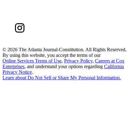
©
2026 The Atlanta Journal-Constitution. All Rights Reserved.
By using this website, you accept the terms of our
Online Services Terms of Use
,
Privacy Policy
,
Careers at Cox
Enterprises
, and understand your options regarding
California
Privacy Notice
.
Learn about
Do Not Sell or Share My Personal Information
.