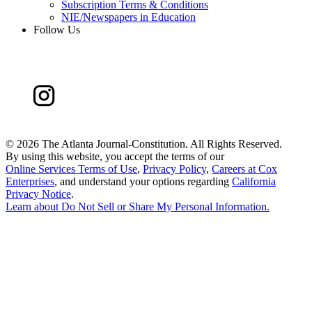
Subscription Terms & Conditions
NIE/Newspapers in Education
Follow Us
©
2026 The Atlanta Journal-Constitution. All Rights Reserved.
By using this website, you accept the terms of our
Online Services Terms of Use
,
Privacy Policy
,
Careers at Cox
Enterprises
, and understand your options regarding
California
Privacy Notice
.
Learn about
Do Not Sell or Share My Personal Information
.