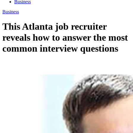
Business
Business
This Atlanta job recruiter
reveals how to answer the most
common interview questions