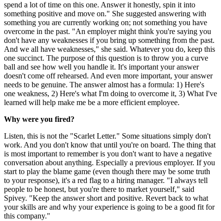
spend a lot of time on this one. Answer it honestly, spin it into
something positive and move on." She suggested answering with
something you are currently working on; not something you have
overcome in the past. "An employer might think you're saying you
don't have any weaknesses if you bring up something from the past.
And we all have weaknesses," she said. Whatever you do, keep this
one succinct. The purpose of this question is to throw you a curve
ball and see how well you handle it. It's important your answer
doesn't come off rehearsed. And even more important, your answer
needs to be genuine. The answer almost has a formula: 1) Here's
one weakness, 2) Here's what I'm doing to overcome it, 3) What I've
learned will help make me be a more efficient employee.
Why were you fired?
Listen, this is not the "Scarlet Letter." Some situations simply don't
work. And you don't know that until you're on board. The thing that
is most important to remember is you don't want to have a negative
conversation about anything. Especially a previous employer. If you
start to play the blame game (even though there may be some truth
to your response), it's a red flag to a hiring manager. "I always tell
people to be honest, but you're there to market yourself," said
Spivey. "Keep the answer short and positive. Revert back to what
your skills are and why your experience is going to be a good fit for
this company."