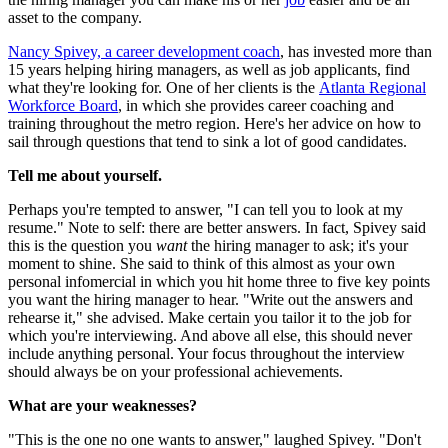
asset to the company.
Nancy Spivey, a career development coach
, has invested more than
15 years helping hiring managers, as well as job applicants, find
what they're looking for. One of her clients is the
Atlanta Regional
Workforce Board
, in which she provides career coaching and
training throughout the metro region. Here's her advice on how to
sail through questions that tend to sink a lot of good candidates.
Tell me about yourself.
Perhaps you're tempted to answer, "I can tell you to look at my
resume." Note to self: there are better answers. In fact, Spivey said
this is the question you
want
the hiring manager to ask; it's your
moment to shine. She said to think of this almost as your own
personal infomercial in which you hit home three to five key points
you want the hiring manager to hear. "Write out the answers and
rehearse it," she advised. Make certain you tailor it to the job for
which you're interviewing. And above all else, this should never
include anything personal. Your focus throughout the interview
should always be on your professional achievements.
What are your weaknesses?
"This is the one no one wants to answer," laughed Spivey. "Don't