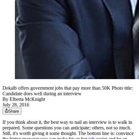
Dekalb offers government jobs that pay more than 50K Photo title:
Candidate does well during an interview
By
Elberta McKnight
July 28, 2016
Share
If you think about it, the best way to nail an interview is to walk in
prepared. Some questions you can anticipate; others, not so much.
Still, it's worth giving it some thought. The bottom line is: convince
the hiring manager you can make his or her
job
easier and be an