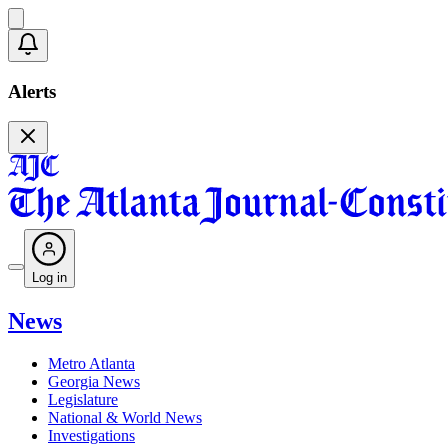
Alerts
Log in
News
Metro Atlanta
Georgia News
Legislature
National & World News
Investigations