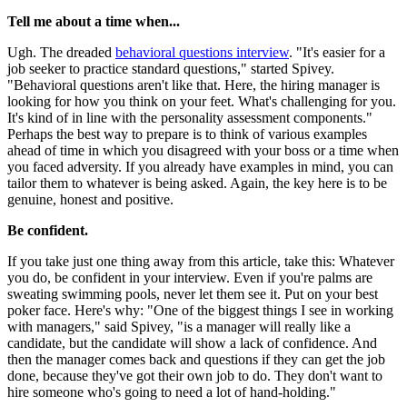
Tell me about a time when...
Ugh. The dreaded
behavioral questions interview
. "It's easier for a
job seeker to practice standard questions," started Spivey.
"Behavioral questions aren't like that. Here, the hiring manager is
looking for how you think on your feet. What's challenging for you.
It's kind of in line with the personality assessment components."
Perhaps the best way to prepare is to think of various examples
ahead of time in which you disagreed with your boss or a time when
you faced adversity. If you already have examples in mind, you can
tailor them to whatever is being asked. Again, the key here is to be
genuine, honest and positive.
Be confident.
If you take just one thing away from this article, take this: Whatever
you do, be confident in your interview. Even if you're palms are
sweating swimming pools, never let them see it. Put on your best
poker face. Here's why: "One of the biggest things I see in working
with managers," said Spivey, "is a manager will really like a
candidate, but the candidate will show a lack of confidence. And
then the manager comes back and questions if they can get the job
done, because they've got their own job to do. They don't want to
hire someone who's going to need a lot of hand-holding."