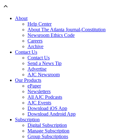
About
Help Center
About The Atlanta Journal-Constitution
Newsroom Ethics Code
Careers
Archive
Contact Us
Contact Us
Send a News Tip
Advertise
AJC Newsroom
Our Products
ePaper
Newsletters
All AJC Podcasts
AJC Events
Download iOS App
Download Android App
Subscription
Digital Subscription
Manage Subscription
Group Subscriptions